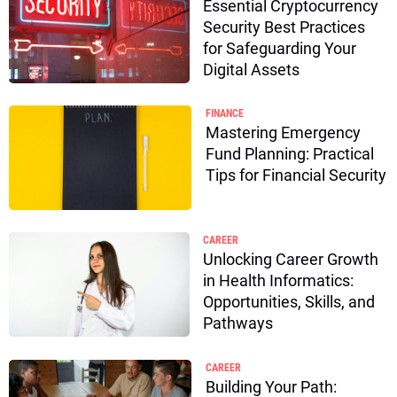
Essential Cryptocurrency
Security Best Practices
for Safeguarding Your
Digital Assets
FINANCE
Mastering Emergency
Fund Planning: Practical
Tips for Financial Security
CAREER
Unlocking Career Growth
in Health Informatics:
Opportunities, Skills, and
Pathways
CAREER
Building Your Path: