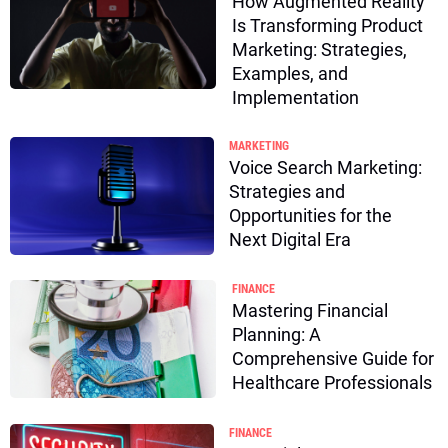
How Augmented Reality
Is Transforming Product
Marketing: Strategies,
Examples, and
Implementation
MARKETING
Voice Search Marketing:
Strategies and
Opportunities for the
Next Digital Era
FINANCE
Mastering Financial
Planning: A
Comprehensive Guide for
Healthcare Professionals
FINANCE