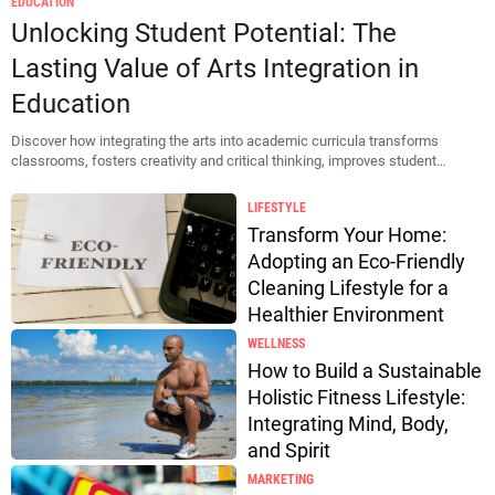
EDUCATION
Thumbnail
Unlocking Student Potential: The
Lasting Value of Arts Integration in
Education
Discover how integrating the arts into academic curricula transforms
classrooms, fosters creativity and critical thinking, improves student
motivat...
LIFESTYLE
Transform Your Home:
Adopting an Eco-Friendly
Cleaning Lifestyle for a
Healthier Environment
WELLNESS
How to Build a Sustainable
Holistic Fitness Lifestyle:
Integrating Mind, Body,
and Spirit
MARKETING