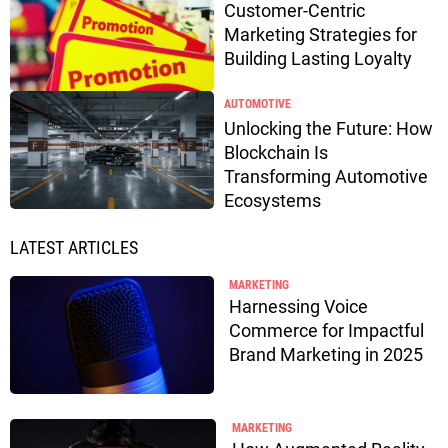
Customer-Centric
Marketing Strategies for
Building Lasting Loyalty
AUTOMOTIVE
Unlocking the Future: How
Blockchain Is
Transforming Automotive
Ecosystems
LATEST ARTICLES
MARKETING
Harnessing Voice
Commerce for Impactful
Brand Marketing in 2025
MARKETING