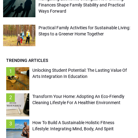
Finances Shape Family Stability and Practical
Ways Forward
Practical Family Activities for Sustainable Living:
Steps to a Greener Home Together
TRENDING ARTICLES
Unlocking Student Potential: The Lasting Value Of
1
Arts Integration In Education
Transform Your Home: Adopting An Eco-Friendly
2
Cleaning Lifestyle For A Healthier Environment
How To Build A Sustainable Holistic Fitness
3
Lifestyle: Integrating Mind, Body, And Spirit