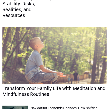
Stability: Risks,
Realities, and
Resources
Transform Your Family Life with Meditation and
Mindfulness Routines
Navigating Economic Changes: How Shifting