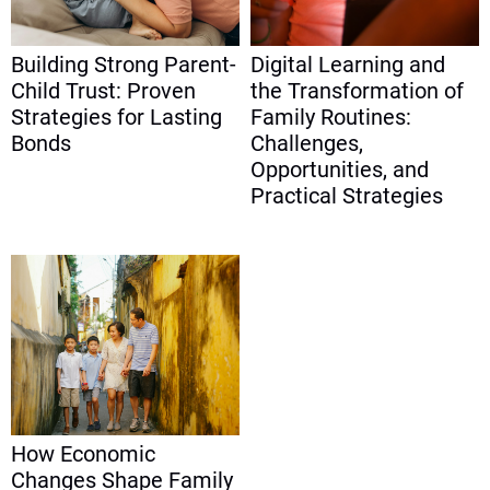
Building Strong Parent-
Digital Learning and
Child Trust: Proven
the Transformation of
Strategies for Lasting
Family Routines:
Bonds
Challenges,
Opportunities, and
Practical Strategies
How Economic
Changes Shape Family