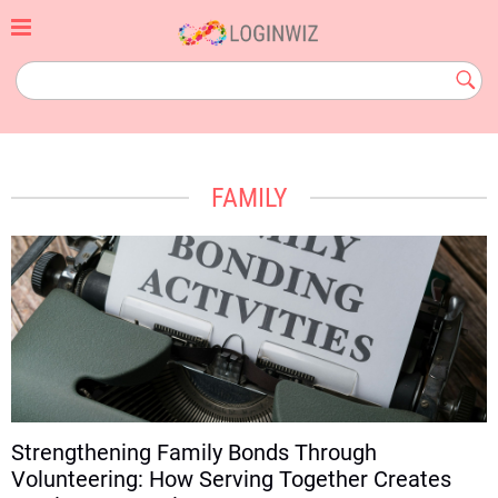
Skip
to
content
loginwiz.com
Subm
Butt
FAMILY
Strengthening Family Bonds Through
Volunteering: How Serving Together Creates