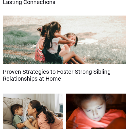
Lasting Connections
Proven Strategies to Foster Strong Sibling
Relationships at Home