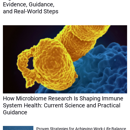
Evidence, Guidance,
and Real-World Steps
How Microbiome Research Is Shaping Immune
System Health: Current Science and Practical
Guidance
Proven Strategies for Achieving Work-Life Balance