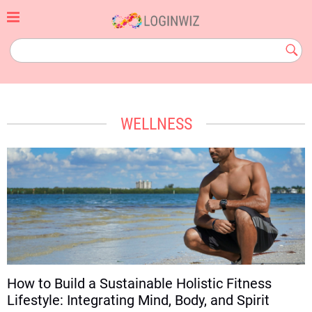
Skip
to
content
loginwiz.com
Subm
Butt
WELLNESS
How to Build a Sustainable Holistic Fitness
Lifestyle: Integrating Mind, Body, and Spirit