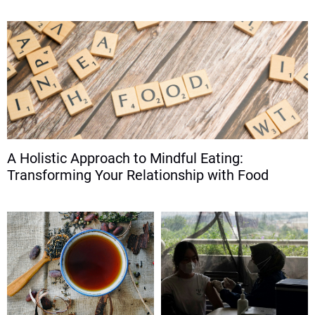
A Holistic Approach to Mindful Eating:
Transforming Your Relationship with Food