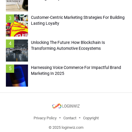
Customer-Centric Marketing Strategies For Building
3
Lasting Loyalty
Unlocking The Future: How Blockchain Is
4
Transforming Automotive Ecosystems
Harnessing Voice Commerce For Impactful Brand
5
Marketing In 2025
Privacy Policy
Contact
Copyright
© 2025 loginwiz.com