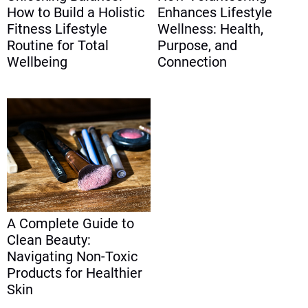
How to Build a Holistic
Enhances Lifestyle
Fitness Lifestyle
Wellness: Health,
Routine for Total
Purpose, and
Wellbeing
Connection
A Complete Guide to
Clean Beauty:
Navigating Non-Toxic
Products for Healthier
Skin