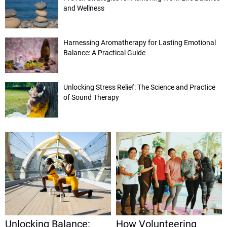
and Wellness
Harnessing Aromatherapy for Lasting Emotional
Balance: A Practical Guide
Unlocking Stress Relief: The Science and Practice
of Sound Therapy
Unlocking Balance:
How Volunteering