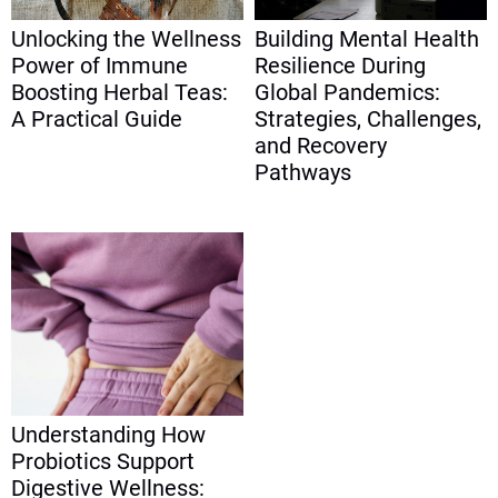
Unlocking the Wellness
Building Mental Health
Power of Immune
Resilience During
Boosting Herbal Teas:
Global Pandemics:
A Practical Guide
Strategies, Challenges,
and Recovery
Pathways
Understanding How
Probiotics Support
Digestive Wellness: