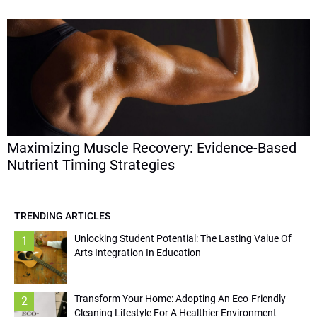
Maximizing Muscle Recovery: Evidence-Based
Nutrient Timing Strategies
TRENDING ARTICLES
Unlocking Student Potential: The Lasting Value Of
1
Arts Integration In Education
Transform Your Home: Adopting An Eco-Friendly
2
Cleaning Lifestyle For A Healthier Environment