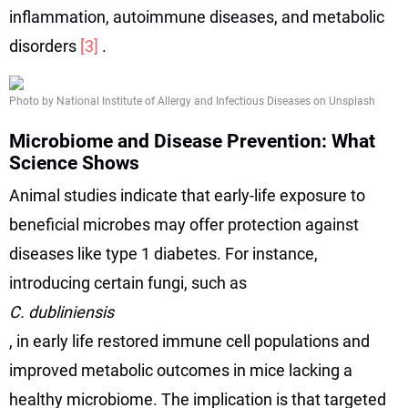
inflammation, autoimmune diseases, and metabolic
disorders
[3]
.
Photo by National Institute of Allergy and Infectious Diseases on Unsplash
Microbiome and Disease Prevention: What
Science Shows
Animal studies indicate that early-life exposure to
beneficial microbes may offer protection against
diseases like type 1 diabetes. For instance,
introducing certain fungi, such as
C. dubliniensis
, in early life restored immune cell populations and
improved metabolic outcomes in mice lacking a
healthy microbiome. The implication is that targeted