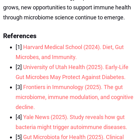
grows, new opportunities to support immune health
through microbiome science continue to emerge.
References
[1]
Harvard Medical School (2024). Diet, Gut
Microbes, and Immunity.
[2]
University of Utah Health (2025). Early-Life
Gut Microbes May Protect Against Diabetes.
[3]
Frontiers in Immunology (2025). The gut
microbiome, immune modulation, and cognitive
decline.
[4]
Yale News (2025). Study reveals how gut
bacteria might trigger autoimmune diseases.
[5]
Gut Microbiota for Health (2025). Clinical