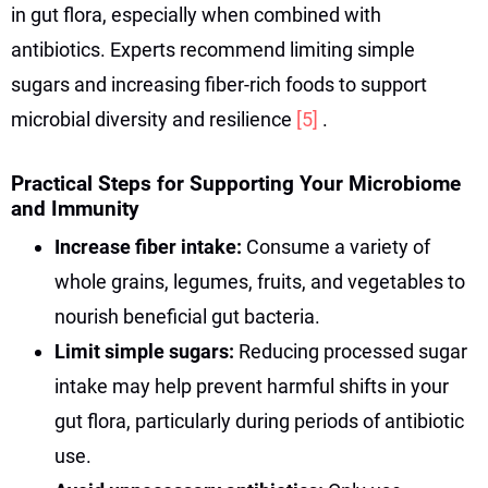
in gut flora, especially when combined with
antibiotics. Experts recommend limiting simple
sugars and increasing fiber-rich foods to support
microbial diversity and resilience
[5]
.
Practical Steps for Supporting Your Microbiome
and Immunity
Increase fiber intake:
Consume a variety of
whole grains, legumes, fruits, and vegetables to
nourish beneficial gut bacteria.
Limit simple sugars:
Reducing processed sugar
intake may help prevent harmful shifts in your
gut flora, particularly during periods of antibiotic
use.