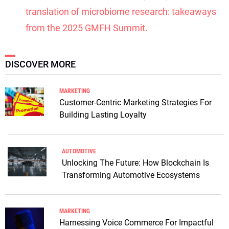
translation of microbiome research: takeaways
from the 2025 GMFH Summit.
DISCOVER MORE
MARKETING
Customer-Centric Marketing Strategies For
Building Lasting Loyalty
AUTOMOTIVE
Unlocking The Future: How Blockchain Is
Transforming Automotive Ecosystems
MARKETING
Harnessing Voice Commerce For Impactful