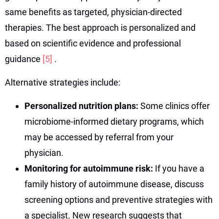
same benefits as targeted, physician-directed
therapies. The best approach is personalized and
based on scientific evidence and professional
guidance
[5]
.
Alternative strategies include:
Personalized nutrition plans:
Some clinics offer
microbiome-informed dietary programs, which
may be accessed by referral from your
physician.
Monitoring for autoimmune risk:
If you have a
family history of autoimmune disease, discuss
screening options and preventive strategies with
a specialist. New research suggests that