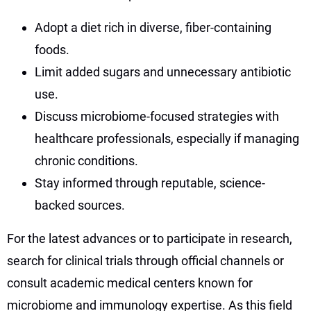
Adopt a diet rich in diverse, fiber-containing
foods.
Limit added sugars and unnecessary antibiotic
use.
Discuss microbiome-focused strategies with
healthcare professionals, especially if managing
chronic conditions.
Stay informed through reputable, science-
backed sources.
For the latest advances or to participate in research,
search for clinical trials through official channels or
consult academic medical centers known for
microbiome and immunology expertise. As this field