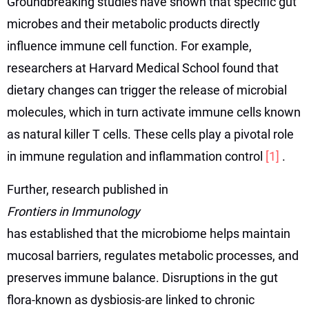
Groundbreaking studies have shown that specific gut
microbes and their metabolic products directly
influence immune cell function. For example,
researchers at Harvard Medical School found that
dietary changes can trigger the release of microbial
molecules, which in turn activate immune cells known
as natural killer T cells. These cells play a pivotal role
in immune regulation and inflammation control
[1]
.
Further, research published in
Frontiers in Immunology
has established that the microbiome helps maintain
mucosal barriers, regulates metabolic processes, and
preserves immune balance. Disruptions in the gut
flora-known as dysbiosis-are linked to chronic