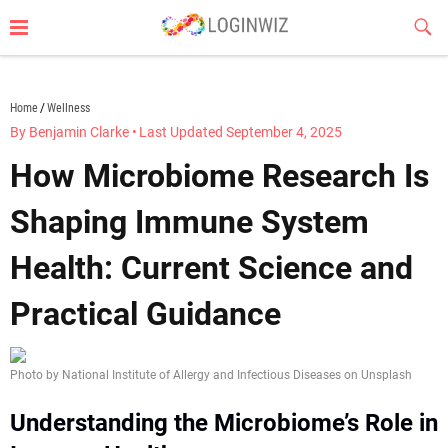
Skip
Sub
to
Butt
content
loginwiz.com
Home
Wellness
By Benjamin Clarke
•
Last Updated September 4, 2025
How Microbiome Research Is
Shaping Immune System
Health: Current Science and
Practical Guidance
Photo by National Institute of Allergy and Infectious Diseases on Unsplash
Understanding the Microbiome’s Role in