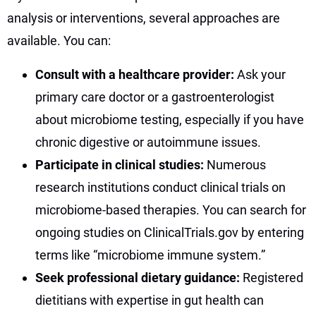
analysis or interventions, several approaches are
available. You can:
Consult with a healthcare provider:
Ask your
primary care doctor or a gastroenterologist
about microbiome testing, especially if you have
chronic digestive or autoimmune issues.
Participate in clinical studies:
Numerous
research institutions conduct clinical trials on
microbiome-based therapies. You can search for
ongoing studies on ClinicalTrials.gov by entering
terms like “microbiome immune system.”
Seek professional dietary guidance:
Registered
dietitians with expertise in gut health can