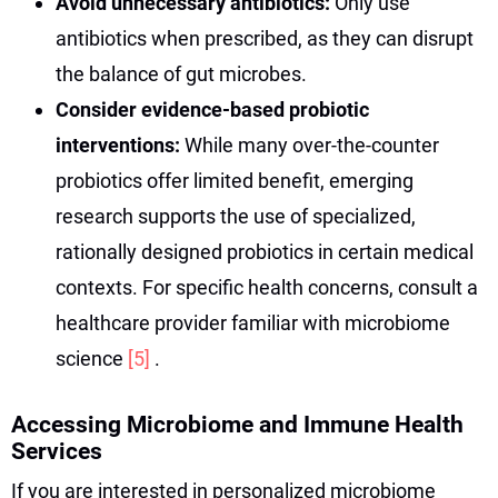
Avoid unnecessary antibiotics:
Only use
antibiotics when prescribed, as they can disrupt
the balance of gut microbes.
Consider evidence-based probiotic
interventions:
While many over-the-counter
probiotics offer limited benefit, emerging
research supports the use of specialized,
rationally designed probiotics in certain medical
contexts. For specific health concerns, consult a
healthcare provider familiar with microbiome
science
[5]
.
Accessing Microbiome and Immune Health
Services
If you are interested in personalized microbiome