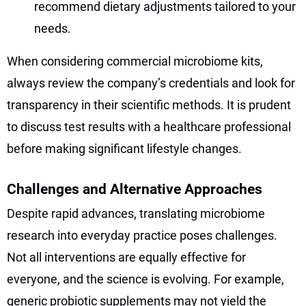
recommend dietary adjustments tailored to your
needs.
When considering commercial microbiome kits,
always review the company’s credentials and look for
transparency in their scientific methods. It is prudent
to discuss test results with a healthcare professional
before making significant lifestyle changes.
Challenges and Alternative Approaches
Despite rapid advances, translating microbiome
research into everyday practice poses challenges.
Not all interventions are equally effective for
everyone, and the science is evolving. For example,
generic probiotic supplements may not yield the