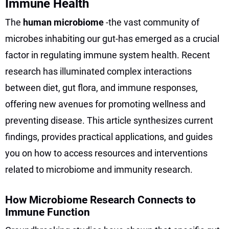
Immune Health
The
human microbiome
-the vast community of
microbes inhabiting our gut-has emerged as a crucial
factor in regulating immune system health. Recent
research has illuminated complex interactions
between diet, gut flora, and immune responses,
offering new avenues for promoting wellness and
preventing disease. This article synthesizes current
findings, provides practical applications, and guides
you on how to access resources and interventions
related to microbiome and immunity research.
How Microbiome Research Connects to
Immune Function