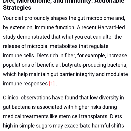
Diet, Microbiome, and Immunity: Actionable
Strategies
Your diet profoundly shapes the gut microbiome and,
by extension, immune function. A recent Harvard-led
study demonstrated that what you eat can alter the
release of microbial metabolites that regulate
immune cells. Diets rich in fiber, for example, increase
populations of beneficial, butyrate-producing bacteria,
which help maintain gut barrier integrity and modulate
immune responses
[1]
.
Clinical observations have found that low diversity in
gut bacteria is associated with higher risks during
medical treatments like stem cell transplants. Diets
high in simple sugars may exacerbate harmful shifts