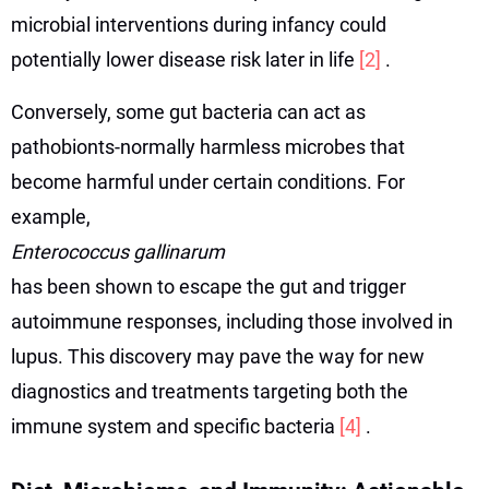
microbial interventions during infancy could
potentially lower disease risk later in life
[2]
.
Conversely, some gut bacteria can act as
pathobionts-normally harmless microbes that
become harmful under certain conditions. For
example,
Enterococcus gallinarum
has been shown to escape the gut and trigger
autoimmune responses, including those involved in
lupus. This discovery may pave the way for new
diagnostics and treatments targeting both the
immune system and specific bacteria
[4]
.