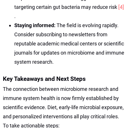
targeting certain gut bacteria may reduce risk
[4]
.
Staying informed:
The field is evolving rapidly.
Consider subscribing to newsletters from
reputable academic medical centers or scientific
journals for updates on microbiome and immune
system research.
Key Takeaways and Next Steps
The connection between microbiome research and
immune system health is now firmly established by
scientific evidence. Diet, early-life microbial exposure,
and personalized interventions all play critical roles.
To take actionable steps: