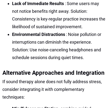
Lack of Immediate Results
: Some users may
not notice benefits right away. Solution:
Consistency is key-regular practice increases the
likelihood of sustained improvement.
Environmental Distractions
: Noise pollution or
interruptions can diminish the experience.
Solution: Use noise-canceling headphones and
schedule sessions during quiet times.
Alternative Approaches and Integration
If sound therapy alone does not fully address stress,
consider integrating it with complementary
techniques: