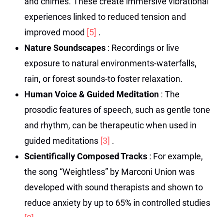
and chimes. These create immersive vibrational
experiences linked to reduced tension and
improved mood
[5]
.
Nature Soundscapes
: Recordings or live
exposure to natural environments-waterfalls,
rain, or forest sounds-to foster relaxation.
Human Voice & Guided Meditation
: The
prosodic features of speech, such as gentle tone
and rhythm, can be therapeutic when used in
guided meditations
[3]
.
Scientifically Composed Tracks
: For example,
the song “Weightless” by Marconi Union was
developed with sound therapists and shown to
reduce anxiety by up to 65% in controlled studies