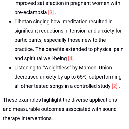
improved satisfaction in pregnant women with
pre-eclampsia
[3]
.
Tibetan singing bowl meditation resulted in
significant reductions in tension and anxiety for
participants, especially those new to the
practice. The benefits extended to physical pain
and spiritual well-being
[4]
.
Listening to “Weightless” by Marconi Union
decreased anxiety by up to 65%, outperforming
all other tested songs in a controlled study
[2]
.
These examples highlight the diverse applications
and measurable outcomes associated with sound
therapy interventions.