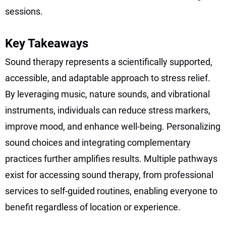
sessions.
Key Takeaways
Sound therapy represents a scientifically supported,
accessible, and adaptable approach to stress relief.
By leveraging music, nature sounds, and vibrational
instruments, individuals can reduce stress markers,
improve mood, and enhance well-being. Personalizing
sound choices and integrating complementary
practices further amplifies results. Multiple pathways
exist for accessing sound therapy, from professional
services to self-guided routines, enabling everyone to
benefit regardless of location or experience.