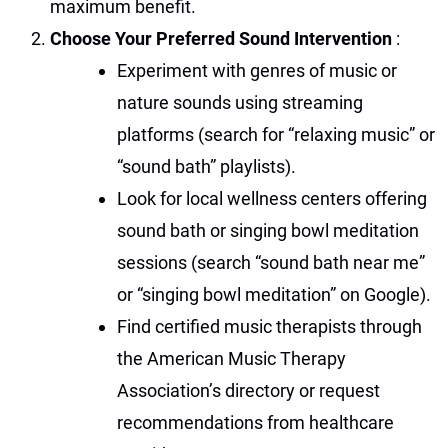
maximum benefit.
Choose Your Preferred Sound Intervention
:
Experiment with genres of music or
nature sounds using streaming
platforms (search for “relaxing music” or
“sound bath” playlists).
Look for local wellness centers offering
sound bath or singing bowl meditation
sessions (search “sound bath near me”
or “singing bowl meditation” on Google).
Find certified music therapists through
the American Music Therapy
Association’s directory or request
recommendations from healthcare