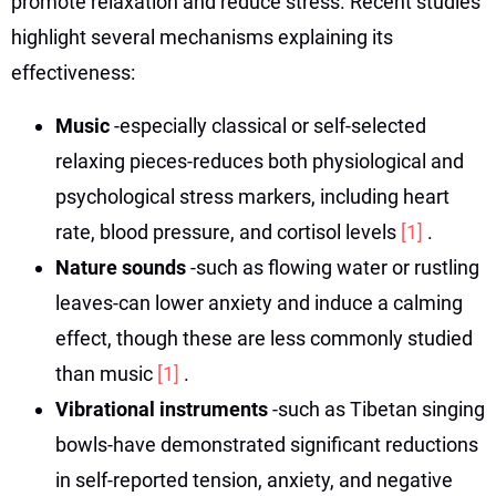
promote relaxation and reduce stress. Recent studies
highlight several mechanisms explaining its
effectiveness:
Music
-especially classical or self-selected
relaxing pieces-reduces both physiological and
psychological stress markers, including heart
rate, blood pressure, and cortisol levels
[1]
.
Nature sounds
-such as flowing water or rustling
leaves-can lower anxiety and induce a calming
effect, though these are less commonly studied
than music
[1]
.
Vibrational instruments
-such as Tibetan singing
bowls-have demonstrated significant reductions
in self-reported tension, anxiety, and negative