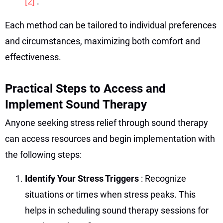
[2]
.
Each method can be tailored to individual preferences
and circumstances, maximizing both comfort and
effectiveness.
Practical Steps to Access and
Implement Sound Therapy
Anyone seeking stress relief through sound therapy
can access resources and begin implementation with
the following steps:
Identify Your Stress Triggers
: Recognize
situations or times when stress peaks. This
helps in scheduling sound therapy sessions for