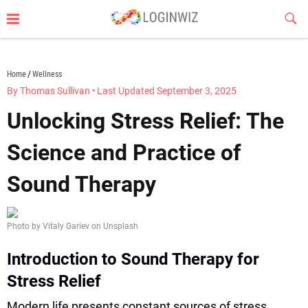
Skip
Sub
to
Butt
content
loginwiz.com
Home
Wellness
By Thomas Sullivan
•
Last Updated September 3, 2025
Unlocking Stress Relief: The
Science and Practice of
Sound Therapy
Photo by Vitaly Gariev on Unsplash
Introduction to Sound Therapy for
Stress Relief
Modern life presents constant sources of stress,