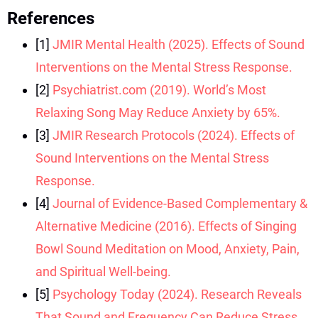
References
[1]
JMIR Mental Health (2025). Effects of Sound
Interventions on the Mental Stress Response.
[2]
Psychiatrist.com (2019). World’s Most
Relaxing Song May Reduce Anxiety by 65%.
[3]
JMIR Research Protocols (2024). Effects of
Sound Interventions on the Mental Stress
Response.
[4]
Journal of Evidence-Based Complementary &
Alternative Medicine (2016). Effects of Singing
Bowl Sound Meditation on Mood, Anxiety, Pain,
and Spiritual Well-being.
[5]
Psychology Today (2024). Research Reveals
That Sound and Frequency Can Reduce Stress.