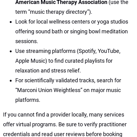
American Music Therapy Association
(use the
term “music therapy directory”).
Look for local wellness centers or yoga studios
offering sound bath or singing bowl meditation
sessions.
Use streaming platforms (Spotify, YouTube,
Apple Music) to find curated playlists for
relaxation and stress relief.
For scientifically validated tracks, search for
“Marconi Union Weightless” on major music
platforms.
If you cannot find a provider locally, many services
offer virtual programs. Be sure to verify practitioner
credentials and read user reviews before booking