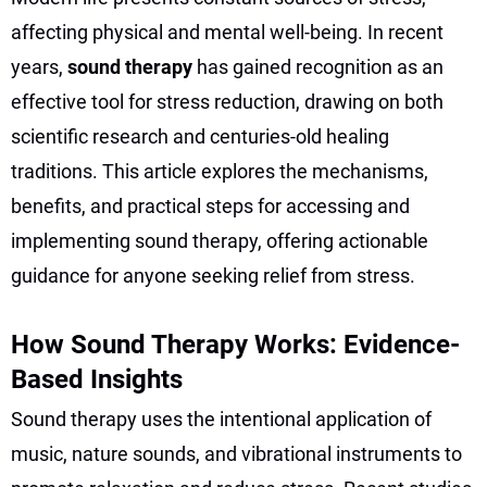
affecting physical and mental well-being. In recent
years,
sound therapy
has gained recognition as an
effective tool for stress reduction, drawing on both
scientific research and centuries-old healing
traditions. This article explores the mechanisms,
benefits, and practical steps for accessing and
implementing sound therapy, offering actionable
guidance for anyone seeking relief from stress.
How Sound Therapy Works: Evidence-
Based Insights
Sound therapy uses the intentional application of
music, nature sounds, and vibrational instruments to