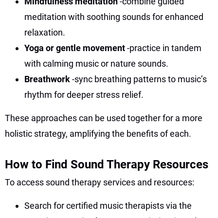
Mindfulness meditation
-combine guided
meditation with soothing sounds for enhanced
relaxation.
Yoga or gentle movement
-practice in tandem
with calming music or nature sounds.
Breathwork
-sync breathing patterns to music’s
rhythm for deeper stress relief.
These approaches can be used together for a more
holistic strategy, amplifying the benefits of each.
How to Find Sound Therapy Resources
To access sound therapy services and resources:
Search for certified music therapists via the