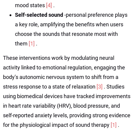
mood states
[4]
.
Self-selected sound
-personal preference plays
a key role, amplifying the benefits when users
choose the sounds that resonate most with
them
[1]
.
These interventions work by modulating neural
activity linked to emotional regulation, engaging the
body’s autonomic nervous system to shift from a
stress response to a state of relaxation
[3]
. Studies
using biomedical devices have tracked improvements
in heart rate variability (HRV), blood pressure, and
self-reported anxiety levels, providing strong evidence
for the physiological impact of sound therapy
[1]
.