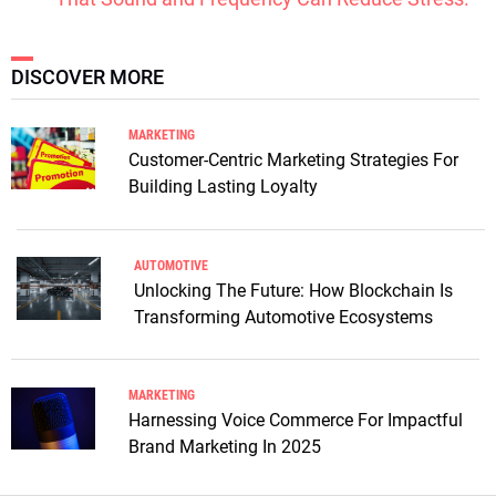
DISCOVER MORE
MARKETING
Customer-Centric Marketing Strategies For
Building Lasting Loyalty
AUTOMOTIVE
Unlocking The Future: How Blockchain Is
Transforming Automotive Ecosystems
MARKETING
Harnessing Voice Commerce For Impactful
Brand Marketing In 2025