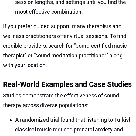
session lengths, and settings until you find the
most effective combination.
If you prefer guided support, many therapists and
wellness practitioners offer virtual sessions. To find
credible providers, search for “board-certified music
therapist” or “sound meditation practitioner” along
with your location.
Real-World Examples and Case Studies
Studies demonstrate the effectiveness of sound
therapy across diverse populations:
A randomized trial found that listening to Turkish
classical music reduced prenatal anxiety and