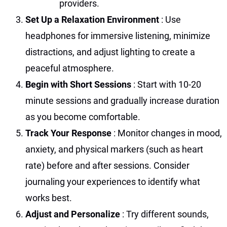
providers.
Set Up a Relaxation Environment
: Use
headphones for immersive listening, minimize
distractions, and adjust lighting to create a
peaceful atmosphere.
Begin with Short Sessions
: Start with 10-20
minute sessions and gradually increase duration
as you become comfortable.
Track Your Response
: Monitor changes in mood,
anxiety, and physical markers (such as heart
rate) before and after sessions. Consider
journaling your experiences to identify what
works best.
Adjust and Personalize
: Try different sounds,