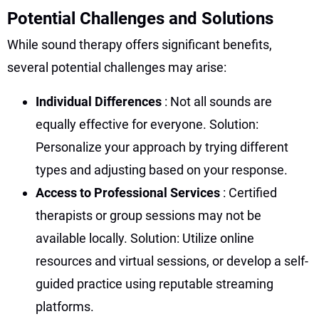
Potential Challenges and Solutions
While sound therapy offers significant benefits,
several potential challenges may arise:
Individual Differences
: Not all sounds are
equally effective for everyone. Solution:
Personalize your approach by trying different
types and adjusting based on your response.
Access to Professional Services
: Certified
therapists or group sessions may not be
available locally. Solution: Utilize online
resources and virtual sessions, or develop a self-
guided practice using reputable streaming
platforms.