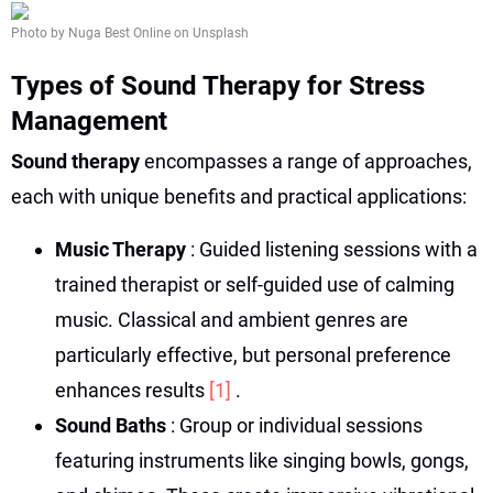
Photo by Nuga Best Online on Unsplash
Types of Sound Therapy for Stress
Management
Sound therapy
encompasses a range of approaches,
each with unique benefits and practical applications:
Music Therapy
: Guided listening sessions with a
trained therapist or self-guided use of calming
music. Classical and ambient genres are
particularly effective, but personal preference
enhances results
[1]
.
Sound Baths
: Group or individual sessions
featuring instruments like singing bowls, gongs,