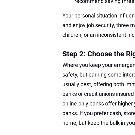
recommend saving three 
Your personal situation influe
and enjoy job security, three 
children, or an inconsistent i
Step 2: Choose the Ri
Where you keep your emergency
safety, but earning some inter
usually best, offering both im
banks or credit unions insured
online-only banks offer higher
banks. If you prefer cash, stor
home, but keep the bulk in you