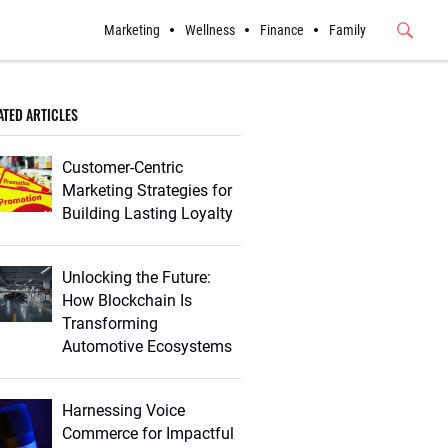
Marketing
Wellness
Finance
Family
Submit
Button
ATED ARTICLES
Customer-Centric
Marketing Strategies for
Building Lasting Loyalty
Unlocking the Future:
How Blockchain Is
Transforming
Automotive Ecosystems
Harnessing Voice
Commerce for Impactful