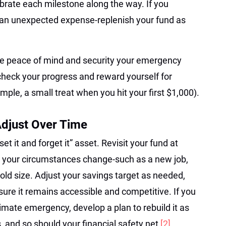
brate each milestone along the way. If you
 an unexpected expense-replenish your fund as
the peace of mind and security your emergency
check your progress and reward yourself for
mple, a small treat when you hit your first $1,000).
Adjust Over Time
t it and forget it” asset. Revisit your fund at
r your circumstances change-such as a new job,
ld size. Adjust your savings target as needed,
ure it remains accessible and competitive. If you
timate emergency, develop a plan to rebuild it as
, and so should your financial safety net
[2]
.