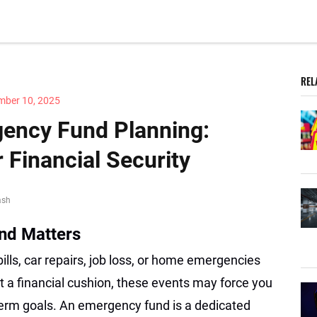
REL
mber 10, 2025
ency Fund Planning:
r Financial Security
ash
nd Matters
bills, car repairs, job loss, or home emergencies
 a financial cushion, these events may force you
-term goals. An emergency fund is a dedicated