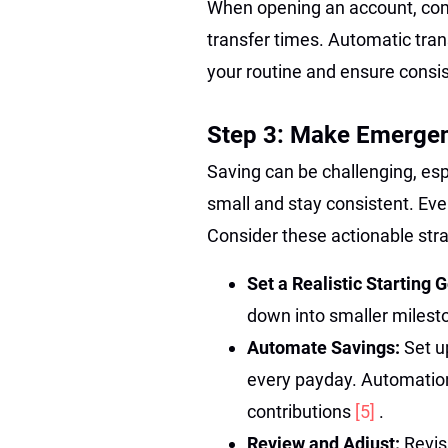
When opening an account, comp
transfer times. Automatic tran
your routine and ensure cons
Step 3: Make Emergenc
Saving can be challenging, esp
small and stay consistent. Ev
Consider these actionable stra
Set a Realistic Starting 
down into smaller milesto
Automate Savings:
Set u
every payday. Automation
contributions
[5]
.
Review and Adjust:
Revis