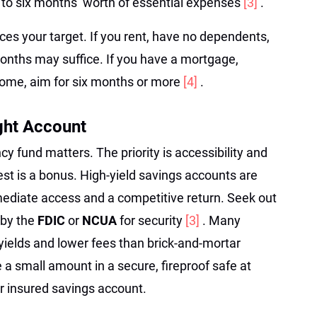
to six months’ worth of essential expenses
[3]
.
nces your target. If you rent, have no dependents,
months may suffice. If you have a mortgage,
ncome, aim for six months or more
[4]
.
ght Account
 fund matters. The priority is accessibility and
est is a bonus. High-yield savings accounts are
mediate access and a competitive return. Seek out
 by the
FDIC
or
NCUA
for security
[3]
. Many
 yields and lower fees than brick-and-mortar
e a small amount in a secure, fireproof safe at
r insured savings account.