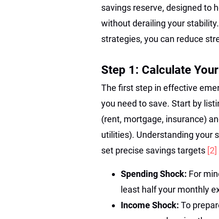
savings reserve, designed to 
without derailing your stabilit
strategies, you can reduce st
Step 1: Calculate You
The first step in effective e
you need to save. Start by lis
(rent, mortgage, insurance) an
utilities). Understanding your 
set precise savings targets
[2]
Spending Shock:
For mino
least half your monthly 
Income Shock:
To prepare