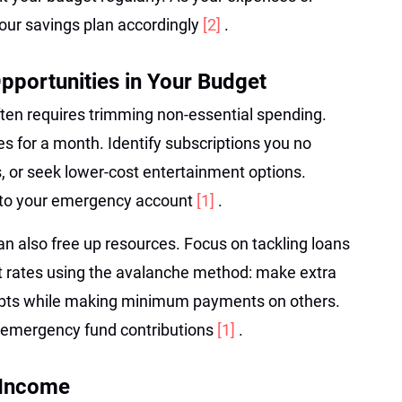
ur savings plan accordingly
[2]
.
Opportunities in Your Budget
ten requires trimming non-essential spending.
s for a month. Identify subscriptions you no
s, or seek lower-cost entertainment options.
s to your emergency account
[1]
.
can also free up resources. Focus on tackling loans
st rates using the avalanche method: make extra
ebts while making minimum payments on others.
r emergency fund contributions
[1]
.
 Income