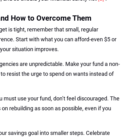
and How to Overcome Them
get is tight, remember that small, regular
erence. Start with what you can afford-even $5 or
your situation improves.
encies are unpredictable. Make your fund a non-
 to resist the urge to spend on wants instead of
ou must use your fund, don’t feel discouraged. The
 on rebuilding as soon as possible, even if you
our savings goal into smaller steps. Celebrate