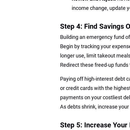
income change, update yo
Step 4: Find Savings 
Building an emergency fund of
Begin by tracking your expense
longer use, limit takeout meal
Redirect these freed-up fund
Paying off high-interest debt 
or credit cards with the highe
payments on your costliest d
As debts shrink, increase you
Step 5: Increase Your