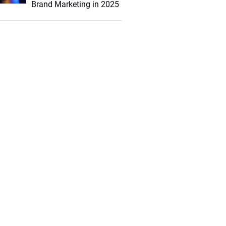
Brand Marketing in 2025