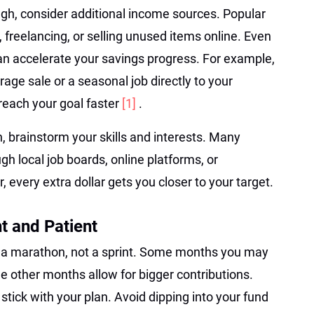
ugh, consider additional income sources. Popular
 freelancing, or selling unused items online. Even
n accelerate your savings progress. For example,
age sale or a seasonal job directly to your
each your goal faster
[1]
.
n, brainstorm your skills and interests. Many
gh local job boards, online platforms, or
very extra dollar gets you closer to your target.
t and Patient
s a marathon, not a sprint. Some months you may
e other months allow for bigger contributions.
stick with your plan. Avoid dipping into your fund