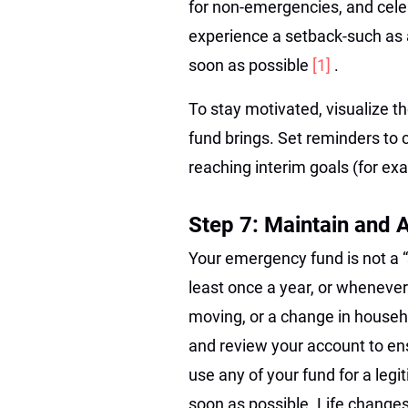
for non-emergencies, and cele
experience a setback-such as
soon as possible
[1]
.
To stay motivated, visualize 
fund brings. Set reminders to 
reaching interim goals (for exa
Step 7: Maintain and 
Your emergency fund is not a “se
least once a year, or wheneve
moving, or a change in househo
and review your account to ens
use any of your fund for a legi
soon as possible. Life changes