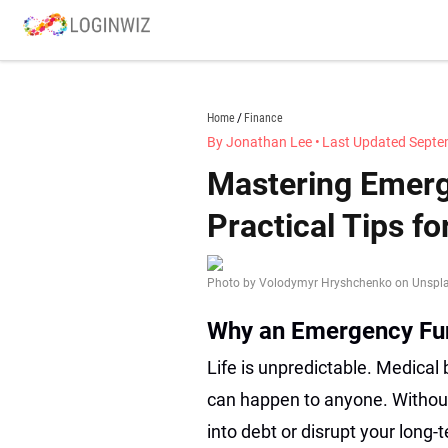
Skip
to
content
loginwiz.com
Home
Finance
By Jonathan Lee
•
Last Updated Septe
Mastering Emerg
Practical Tips fo
Photo by Volodymyr Hryshchenko on Unspl
Why an Emergency Fu
Life is unpredictable. Medical 
can happen to anyone. Without
into debt or disrupt your long