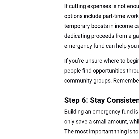
If cutting expenses is not eno
options include part-time work,
temporary boosts in income ca
dedicating proceeds from a gar
emergency fund can help you r
If you’re unsure where to begi
people find opportunities throu
community groups. Remember, e
Step 6: Stay Consisten
Building an emergency fund i
only save a small amount, whil
The most important thing is to 