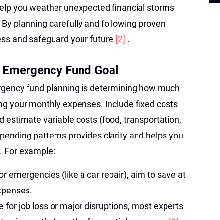
help you weather unexpected financial storms
y. By planning carefully and following proven
ress and safeguard your future
[2]
.
r Emergency Fund Goal
mergency fund planning is determining how much
ting your monthly expenses. Include fixed costs
d estimate variable costs (food, transportation,
spending patterns provides clarity and helps you
. For example:
r emergencies (like a car repair), aim to save at
expenses.
 for job loss or major disruptions, most experts