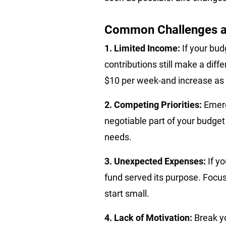
Common Challenges 
1. Limited Income:
If your bud
contributions still make a diff
$10 per week-and increase as 
2. Competing Priorities:
Emerg
negotiable part of your budget
needs.
3. Unexpected Expenses:
If y
fund served its purpose. Focus
start small.
4. Lack of Motivation:
Break y