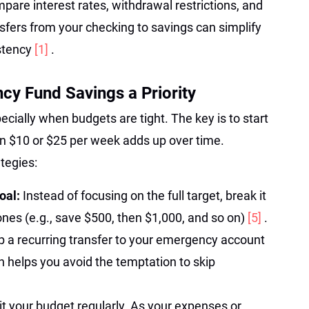
are interest rates, withdrawal restrictions, and
sfers from your checking to savings can simplify
istency
[1]
.
y Fund Savings a Priority
ecially when budgets are tight. The key is to start
en $10 or $25 per week adds up over time.
tegies:
Goal:
Instead of focusing on the full target, break it
nes (e.g., save $500, then $1,000, and so on)
[5]
.
p a recurring transfer to your emergency account
 helps you avoid the temptation to skip
it your budget regularly. As your expenses or