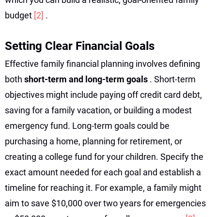
budget
[2]
.
Setting Clear Financial Goals
Effective family financial planning involves defining
both
short-term and long-term goals
. Short-term
objectives might include paying off credit card debt,
saving for a family vacation, or building a modest
emergency fund. Long-term goals could be
purchasing a home, planning for retirement, or
creating a college fund for your children. Specify the
exact amount needed for each goal and establish a
timeline for reaching it. For example, a family might
aim to save $10,000 over two years for emergencies