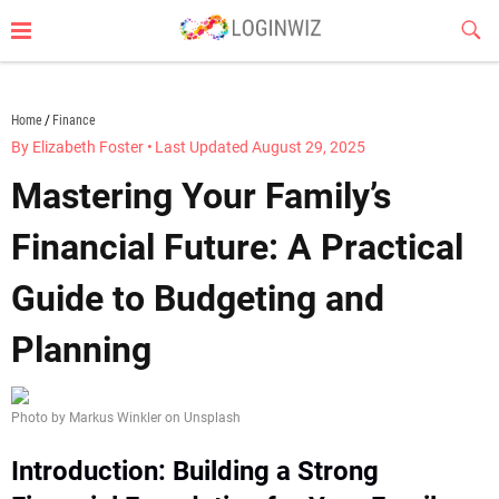
Skip
Sub
to
Butt
content
loginwiz.com
Home
Finance
By Elizabeth Foster
•
Last Updated August 29, 2025
Mastering Your Family’s
Financial Future: A Practical
Guide to Budgeting and
Planning
Photo by Markus Winkler on Unsplash
Introduction: Building a Strong