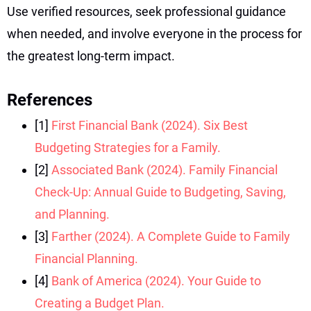
Use verified resources, seek professional guidance
when needed, and involve everyone in the process for
the greatest long-term impact.
References
[1]
First Financial Bank (2024). Six Best
Budgeting Strategies for a Family.
[2]
Associated Bank (2024). Family Financial
Check-Up: Annual Guide to Budgeting, Saving,
and Planning.
[3]
Farther (2024). A Complete Guide to Family
Financial Planning.
[4]
Bank of America (2024). Your Guide to
Creating a Budget Plan.