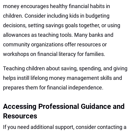
money encourages healthy financial habits in
children. Consider including kids in budgeting
decisions, setting savings goals together, or using
allowances as teaching tools. Many banks and
community organizations offer resources or
workshops on financial literacy for families.
Teaching children about saving, spending, and giving
helps instill lifelong money management skills and
prepares them for financial independence.
Accessing Professional Guidance and
Resources
If you need additional support, consider contacting a