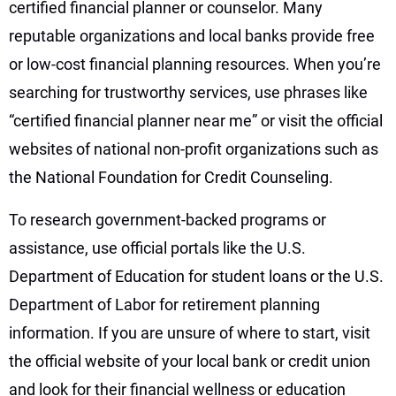
certified financial planner or counselor. Many
reputable organizations and local banks provide free
or low-cost financial planning resources. When you’re
searching for trustworthy services, use phrases like
“certified financial planner near me” or visit the official
websites of national non-profit organizations such as
the National Foundation for Credit Counseling.
To research government-backed programs or
assistance, use official portals like the U.S.
Department of Education for student loans or the U.S.
Department of Labor for retirement planning
information. If you are unsure of where to start, visit
the official website of your local bank or credit union
and look for their financial wellness or education