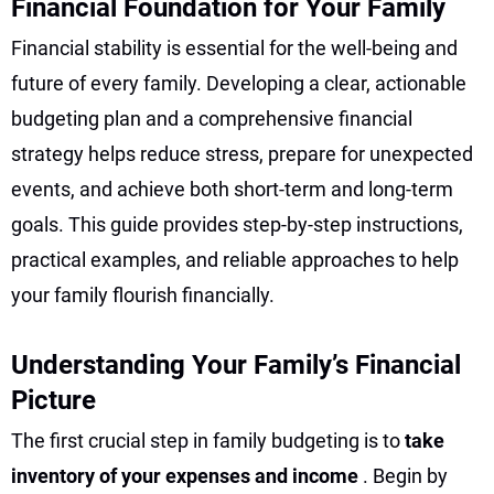
Financial Foundation for Your Family
Financial stability is essential for the well-being and
future of every family. Developing a clear, actionable
budgeting plan and a comprehensive financial
strategy helps reduce stress, prepare for unexpected
events, and achieve both short-term and long-term
goals. This guide provides step-by-step instructions,
practical examples, and reliable approaches to help
your family flourish financially.
Understanding Your Family’s Financial
Picture
The first crucial step in family budgeting is to
take
inventory of your expenses and income
. Begin by