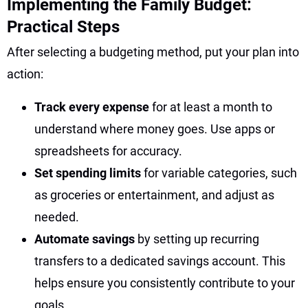
Implementing the Family Budget:
Practical Steps
After selecting a budgeting method, put your plan into
action:
Track every expense
for at least a month to
understand where money goes. Use apps or
spreadsheets for accuracy.
Set spending limits
for variable categories, such
as groceries or entertainment, and adjust as
needed.
Automate savings
by setting up recurring
transfers to a dedicated savings account. This
helps ensure you consistently contribute to your
goals.