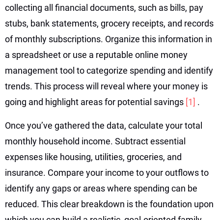
collecting all financial documents, such as bills, pay
stubs, bank statements, grocery receipts, and records
of monthly subscriptions. Organize this information in
a spreadsheet or use a reputable online money
management tool to categorize spending and identify
trends. This process will reveal where your money is
going and highlight areas for potential savings
[1]
.
Once you’ve gathered the data, calculate your total
monthly household income. Subtract essential
expenses like housing, utilities, groceries, and
insurance. Compare your income to your outflows to
identify any gaps or areas where spending can be
reduced. This clear breakdown is the foundation upon
which you can build a realistic, goal-oriented family