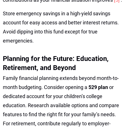
Store emergency savings in a high-yield savings
account for easy access and better interest returns.
Avoid dipping into this fund except for true
emergencies.
Planning for the Future: Education,
Retirement, and Beyond
Family financial planning extends beyond month-to-
month budgeting. Consider opening a
529 plan
or
dedicated account for your children’s college
education. Research available options and compare
features to find the right fit for your family’s needs.
For retirement, contribute regularly to employer-