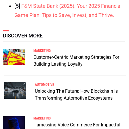
[5]
F&M State Bank (2025). Your 2025 Financial
Game Plan: Tips to Save, Invest, and Thrive.
DISCOVER MORE
MARKETING
Customer-Centric Marketing Strategies For
Building Lasting Loyalty
AUTOMOTIVE
Unlocking The Future: How Blockchain Is
Transforming Automotive Ecosystems
MARKETING
Harnessing Voice Commerce For Impactful