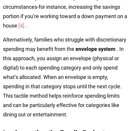
circumstances-for instance, increasing the savings
portion if you’re working toward a down payment on a
house
[4]
.
Alternatively, families who struggle with discretionary
spending may benefit from the
envelope system
. In
this approach, you assign an envelope (physical or
digital) to each spending category and only spend
what’s allocated. When an envelope is empty,
spending in that category stops until the next cycle.
This tactile method helps reinforce spending limits
and can be particularly effective for categories like
dining out or entertainment.