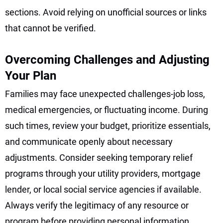
sections. Avoid relying on unofficial sources or links
that cannot be verified.
Overcoming Challenges and Adjusting
Your Plan
Families may face unexpected challenges-job loss,
medical emergencies, or fluctuating income. During
such times, review your budget, prioritize essentials,
and communicate openly about necessary
adjustments. Consider seeking temporary relief
programs through your utility providers, mortgage
lender, or local social service agencies if available.
Always verify the legitimacy of any resource or
program before providing personal information.