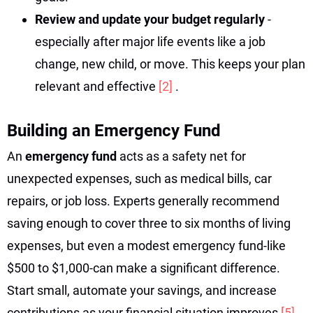
Review and update your budget regularly
-
especially after major life events like a job
change, new child, or move. This keeps your plan
relevant and effective
[2]
.
Building an Emergency Fund
An
emergency fund
acts as a safety net for
unexpected expenses, such as medical bills, car
repairs, or job loss. Experts generally recommend
saving enough to cover three to six months of living
expenses, but even a modest emergency fund-like
$500 to $1,000-can make a significant difference.
Start small, automate your savings, and increase
contributions as your financial situation improves
[5]
.