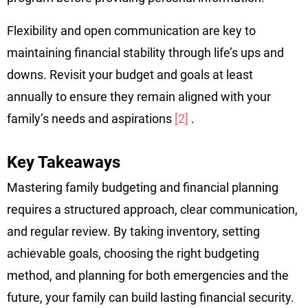
Flexibility and open communication are key to
maintaining financial stability through life’s ups and
downs. Revisit your budget and goals at least
annually to ensure they remain aligned with your
family’s needs and aspirations
[2]
.
Key Takeaways
Mastering family budgeting and financial planning
requires a structured approach, clear communication,
and regular review. By taking inventory, setting
achievable goals, choosing the right budgeting
method, and planning for both emergencies and the
future, your family can build lasting financial security.