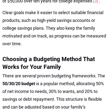
or $50,000 over ten years for college expenses
[3]
.
Clear goals make it easier to select suitable financial
products, such as high-yield savings accounts or
college savings plans. They also keep the family
motivated and on track, as progress can be measured
over time.
Choosing a Budgeting Method That
Works for Your Family
There are several proven budgeting frameworks. The
50/30/20 budget
is a popular method, allocating 50%
of net income to needs, 30% to wants, and 20% to
savings or debt repayment. This structure is flexible
and can be adjusted based on your family’s