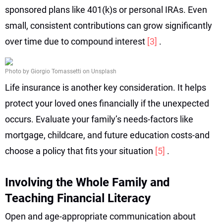
sponsored plans like 401(k)s or personal IRAs. Even
small, consistent contributions can grow significantly
over time due to compound interest
[3]
.
Photo by Giorgio Tomassetti on Unsplash
Life insurance is another key consideration. It helps
protect your loved ones financially if the unexpected
occurs. Evaluate your family’s needs-factors like
mortgage, childcare, and future education costs-and
choose a policy that fits your situation
[5]
.
Involving the Whole Family and
Teaching Financial Literacy
Open and age-appropriate communication about