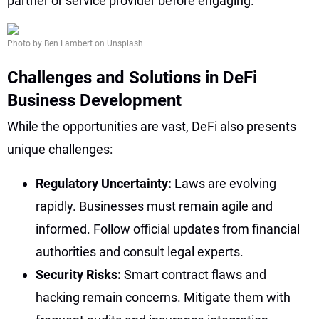
partner or service provider before engaging.
Photo by Ben Lambert on Unsplash
Challenges and Solutions in DeFi
Business Development
While the opportunities are vast, DeFi also presents
unique challenges:
Regulatory Uncertainty:
Laws are evolving
rapidly. Businesses must remain agile and
informed. Follow official updates from financial
authorities and consult legal experts.
Security Risks:
Smart contract flaws and
hacking remain concerns. Mitigate them with