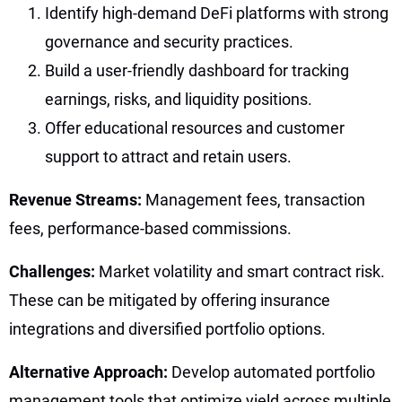
Identify high-demand DeFi platforms with strong
governance and security practices.
Build a user-friendly dashboard for tracking
earnings, risks, and liquidity positions.
Offer educational resources and customer
support to attract and retain users.
Revenue Streams:
Management fees, transaction
fees, performance-based commissions.
Challenges:
Market volatility and smart contract risk.
These can be mitigated by offering insurance
integrations and diversified portfolio options.
Alternative Approach:
Develop automated portfolio
management tools that optimize yield across multiple