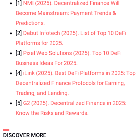
[1]
NMI (2025). Decentralized Finance Will
Become Mainstream: Payment Trends &
Predictions.
[2]
Debut Infotech (2025). List of Top 10 DeFi
Platforms for 2025.
[3]
Pixel Web Solutions (2025). Top 10 DeFi
Business Ideas For 2025.
[4]
iLink (2025). Best DeFi Platforms in 2025: Top
Decentralized Finance Protocols for Earning,
Trading, and Lending.
[5]
G2 (2025). Decentralized Finance in 2025:
Know the Risks and Rewards.
DISCOVER MORE