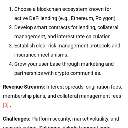
Choose a blockchain ecosystem known for
active DeFi lending (e.g., Ethereum, Polygon).
Develop smart contracts for lending, collateral
management, and interest rate calculation.
Establish clear risk management protocols and
insurance mechanisms.
Grow your user base through marketing and
partnerships with crypto communities.
Revenue Streams:
Interest spreads, origination fees,
membership plans, and collateral management fees
[3]
.
Challenges:
Platform security, market volatility, and
user education. Solutions include frequent code