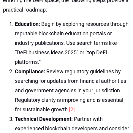
entering the DeFi space, the following steps provide a
practical roadmap:
Education:
Begin by exploring resources through
reputable blockchain education portals or
industry publications. Use search terms like
“DeFi business ideas 2025” or “top DeFi
platforms.”
Compliance:
Review regulatory guidelines by
searching for updates from financial authorities
and government agencies in your jurisdiction.
Regulatory clarity is improving and is essential
for sustainable growth
[2]
.
Technical Development:
Partner with
experienced blockchain developers and consider