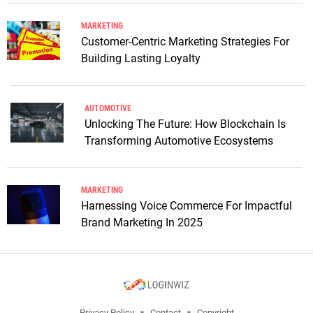
MARKETING
Customer-Centric Marketing Strategies For
Building Lasting Loyalty
AUTOMOTIVE
Unlocking The Future: How Blockchain Is
Transforming Automotive Ecosystems
MARKETING
Harnessing Voice Commerce For Impactful
Brand Marketing In 2025
Privacy Policy
Contact
Copyright