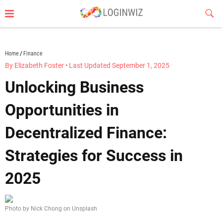
Skip
Sub
to
Butt
content
loginwiz.com
Home
Finance
By Elizabeth Foster
•
Last Updated September 1, 2025
Unlocking Business
Opportunities in
Decentralized Finance:
Strategies for Success in
2025
Photo by Nick Chong on Unsplash