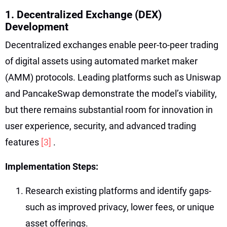
1. Decentralized Exchange (DEX)
Development
Decentralized exchanges enable peer-to-peer trading
of digital assets using automated market maker
(AMM) protocols. Leading platforms such as Uniswap
and PancakeSwap demonstrate the model’s viability,
but there remains substantial room for innovation in
user experience, security, and advanced trading
features
[3]
.
Implementation Steps:
Research existing platforms and identify gaps-
such as improved privacy, lower fees, or unique
asset offerings.