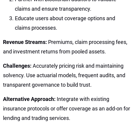
claims and ensure transparency.
Educate users about coverage options and
claims processes.
Revenue Streams:
Premiums, claim processing fees,
and investment returns from pooled assets.
Challenges:
Accurately pricing risk and maintaining
solvency. Use actuarial models, frequent audits, and
transparent governance to build trust.
Alternative Approach:
Integrate with existing
insurance protocols or offer coverage as an add-on for
lending and trading services.