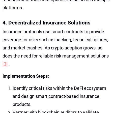
platforms.
4. Decentralized Insurance Solutions
Insurance protocols use smart contracts to provide
coverage for risks such as hacking, technical failures,
and market crashes. As crypto adoption grows, so
does the need for reliable risk management solutions
[3]
.
Implementation Steps:
Identify critical risks within the DeFi ecosystem
and design smart contract-based insurance
products.
Partner with blockchain auditors to validate