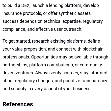
to build a DEX, launch a lending platform, develop
insurance protocols, or offer synthetic assets,
success depends on technical expertise, regulatory
compliance, and effective user outreach.
To get started, research existing platforms, define
your value proposition, and connect with blockchain
professionals. Opportunities may be available through
partnerships, platform contributions, or community-
driven ventures. Always verify sources, stay informed
about regulatory changes, and prioritize transparency
and security in every aspect of your business.
References