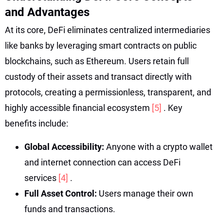
and Advantages
At its core, DeFi eliminates centralized intermediaries
like banks by leveraging smart contracts on public
blockchains, such as Ethereum. Users retain full
custody of their assets and transact directly with
protocols, creating a permissionless, transparent, and
highly accessible financial ecosystem
[5]
. Key
benefits include:
Global Accessibility:
Anyone with a crypto wallet
and internet connection can access DeFi
services
[4]
.
Full Asset Control:
Users manage their own
funds and transactions.