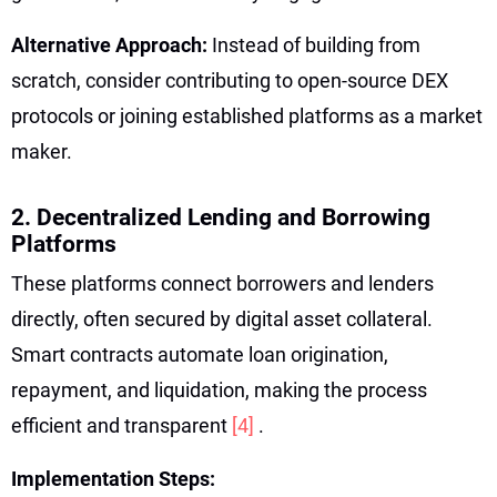
Alternative Approach:
Instead of building from
scratch, consider contributing to open-source DEX
protocols or joining established platforms as a market
maker.
2. Decentralized Lending and Borrowing
Platforms
These platforms connect borrowers and lenders
directly, often secured by digital asset collateral.
Smart contracts automate loan origination,
repayment, and liquidation, making the process
efficient and transparent
[4]
.
Implementation Steps: