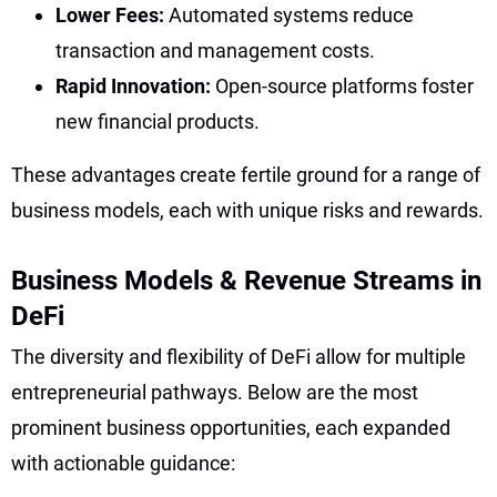
Lower Fees:
Automated systems reduce
transaction and management costs.
Rapid Innovation:
Open-source platforms foster
new financial products.
These advantages create fertile ground for a range of
business models, each with unique risks and rewards.
Business Models & Revenue Streams in
DeFi
The diversity and flexibility of DeFi allow for multiple
entrepreneurial pathways. Below are the most
prominent business opportunities, each expanded
with actionable guidance: