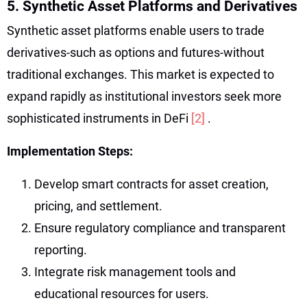
5. Synthetic Asset Platforms and Derivatives
Synthetic asset platforms enable users to trade
derivatives-such as options and futures-without
traditional exchanges. This market is expected to
expand rapidly as institutional investors seek more
sophisticated instruments in DeFi
[2]
.
Implementation Steps:
Develop smart contracts for asset creation,
pricing, and settlement.
Ensure regulatory compliance and transparent
reporting.
Integrate risk management tools and
educational resources for users.