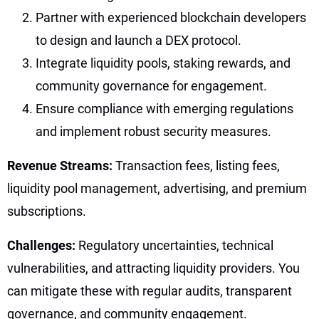
Partner with experienced blockchain developers
to design and launch a DEX protocol.
Integrate liquidity pools, staking rewards, and
community governance for engagement.
Ensure compliance with emerging regulations
and implement robust security measures.
Revenue Streams:
Transaction fees, listing fees,
liquidity pool management, advertising, and premium
subscriptions.
Challenges:
Regulatory uncertainties, technical
vulnerabilities, and attracting liquidity providers. You
can mitigate these with regular audits, transparent
governance, and community engagement.