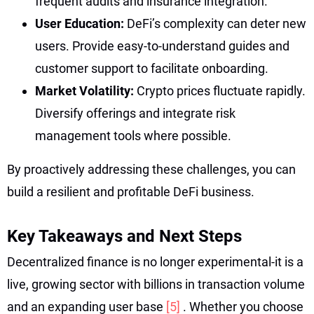
frequent audits and insurance integration.
User Education:
DeFi’s complexity can deter new
users. Provide easy-to-understand guides and
customer support to facilitate onboarding.
Market Volatility:
Crypto prices fluctuate rapidly.
Diversify offerings and integrate risk
management tools where possible.
By proactively addressing these challenges, you can
build a resilient and profitable DeFi business.
Key Takeaways and Next Steps
Decentralized finance is no longer experimental-it is a
live, growing sector with billions in transaction volume
and an expanding user base
[5]
. Whether you choose