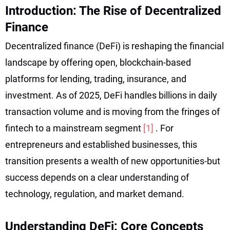
Introduction: The Rise of Decentralized
Finance
Decentralized finance (DeFi) is reshaping the financial
landscape by offering open, blockchain-based
platforms for lending, trading, insurance, and
investment. As of 2025, DeFi handles billions in daily
transaction volume and is moving from the fringes of
fintech to a mainstream segment
[1]
. For
entrepreneurs and established businesses, this
transition presents a wealth of new opportunities-but
success depends on a clear understanding of
technology, regulation, and market demand.
Understanding DeFi: Core Concepts