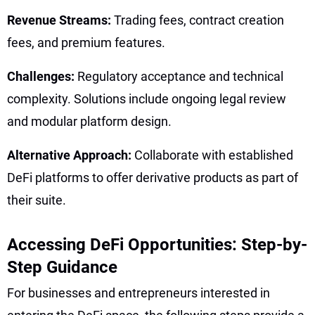
Revenue Streams:
Trading fees, contract creation
fees, and premium features.
Challenges:
Regulatory acceptance and technical
complexity. Solutions include ongoing legal review
and modular platform design.
Alternative Approach:
Collaborate with established
DeFi platforms to offer derivative products as part of
their suite.
Accessing DeFi Opportunities: Step-by-
Step Guidance
For businesses and entrepreneurs interested in