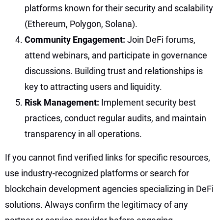
platforms known for their security and scalability
(Ethereum, Polygon, Solana).
Community Engagement:
Join DeFi forums,
attend webinars, and participate in governance
discussions. Building trust and relationships is
key to attracting users and liquidity.
Risk Management:
Implement security best
practices, conduct regular audits, and maintain
transparency in all operations.
If you cannot find verified links for specific resources,
use industry-recognized platforms or search for
blockchain development agencies specializing in DeFi
solutions. Always confirm the legitimacy of any