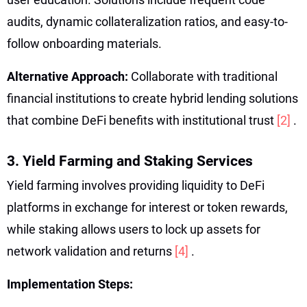
audits, dynamic collateralization ratios, and easy-to-
follow onboarding materials.
Alternative Approach:
Collaborate with traditional
financial institutions to create hybrid lending solutions
that combine DeFi benefits with institutional trust
[2]
.
3. Yield Farming and Staking Services
Yield farming involves providing liquidity to DeFi
platforms in exchange for interest or token rewards,
while staking allows users to lock up assets for
network validation and returns
[4]
.
Implementation Steps: