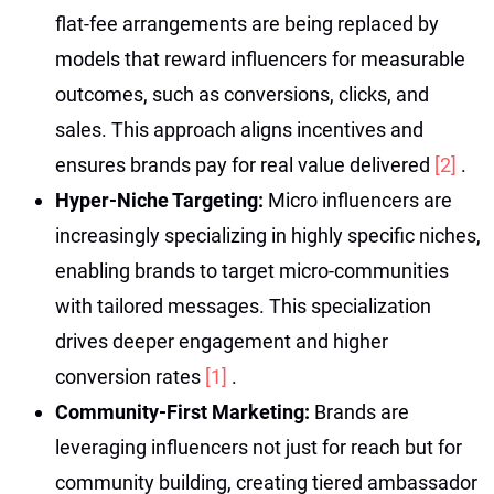
flat-fee arrangements are being replaced by
models that reward influencers for measurable
outcomes, such as conversions, clicks, and
sales. This approach aligns incentives and
ensures brands pay for real value delivered
[2]
.
Hyper-Niche Targeting:
Micro influencers are
increasingly specializing in highly specific niches,
enabling brands to target micro-communities
with tailored messages. This specialization
drives deeper engagement and higher
conversion rates
[1]
.
Community-First Marketing:
Brands are
leveraging influencers not just for reach but for
community building, creating tiered ambassador