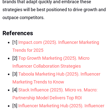
brands that adapt quickly and embrace these
strategies will be best positioned to drive growth and
outpace competitors.
References
[1]
Impact.com (2025). Influencer Marketing
Trends for 2025
[2]
Top Growth Marketing (2025). Micro
Influencer Collaboration Strategies
[3]
Taboola Marketing Hub (2025). Influencer
Marketing Trends to Know
[4]
Stack Influence (2025). Micro vs. Macro:
Partnership Model Delivers Top ROI
[5]
Influencer Marketing Hub (2025). Influencer