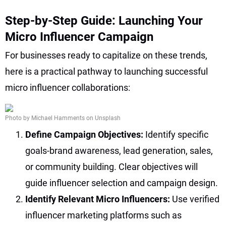
Step-by-Step Guide: Launching Your
Micro Influencer Campaign
For businesses ready to capitalize on these trends,
here is a practical pathway to launching successful
micro influencer collaborations:
Photo by Michael Hamments on Unsplash
Define Campaign Objectives:
Identify specific
goals-brand awareness, lead generation, sales,
or community building. Clear objectives will
guide influencer selection and campaign design.
Identify Relevant Micro Influencers:
Use verified
influencer marketing platforms such as