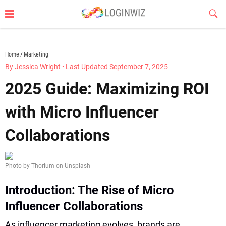
Skip
Sub
to
Butt
content
loginwiz.com
Home
Marketing
By Jessica Wright
•
Last Updated September 7, 2025
2025 Guide: Maximizing ROI
with Micro Influencer
Collaborations
Photo by Thorium on Unsplash
Introduction: The Rise of Micro
Influencer Collaborations
As influencer marketing evolves, brands are