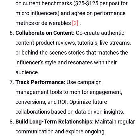
on current benchmarks ($25-$125 per post for
micro influencers) and agree on performance
metrics or deliverables
[2]
.
Collaborate on Content:
Co-create authentic
content-product reviews, tutorials, live streams,
or behind-the-scenes stories-that matches the
influencer’s style and resonates with their
audience.
Track Performance:
Use campaign
management tools to monitor engagement,
conversions, and ROI. Optimize future
collaborations based on data-driven insights.
Build Long-Term Relationships:
Maintain regular
communication and explore ongoing