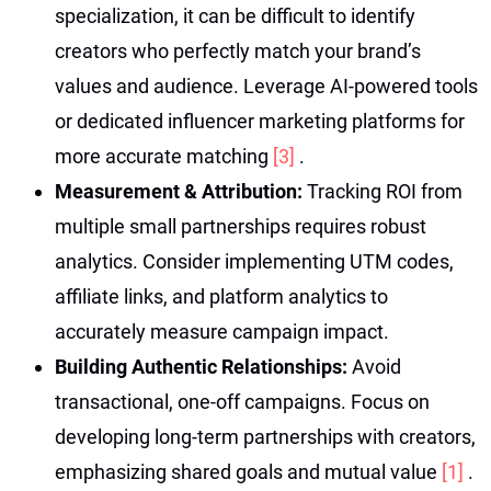
specialization, it can be difficult to identify
creators who perfectly match your brand’s
values and audience. Leverage AI-powered tools
or dedicated influencer marketing platforms for
more accurate matching
[3]
.
Measurement & Attribution:
Tracking ROI from
multiple small partnerships requires robust
analytics. Consider implementing UTM codes,
affiliate links, and platform analytics to
accurately measure campaign impact.
Building Authentic Relationships:
Avoid
transactional, one-off campaigns. Focus on
developing long-term partnerships with creators,
emphasizing shared goals and mutual value
[1]
.