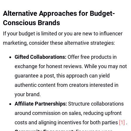
Alternative Approaches for Budget-
Conscious Brands
If your budget is limited or you are new to influencer
marketing, consider these alternative strategies:
Gifted Collaborations:
Offer free products in
exchange for honest reviews. While you may not
guarantee a post, this approach can yield
authentic content from creators interested in
your brand.
Affiliate Partnerships:
Structure collaborations
around commission on sales, reducing upfront
costs and aligning incentives for both parties
[1]
.