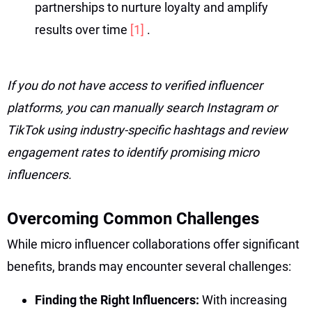
partnerships to nurture loyalty and amplify
results over time
[1]
.
If you do not have access to verified influencer
platforms, you can manually search Instagram or
TikTok using industry-specific hashtags and review
engagement rates to identify promising micro
influencers.
Overcoming Common Challenges
While micro influencer collaborations offer significant
benefits, brands may encounter several challenges:
Finding the Right Influencers:
With increasing