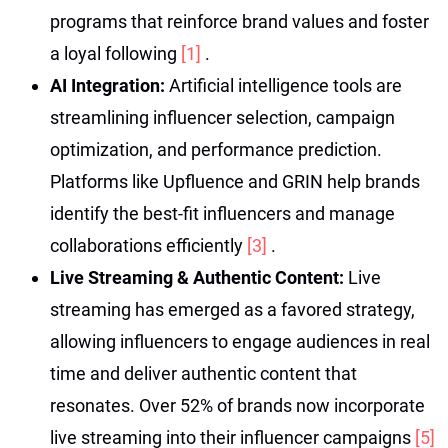
programs that reinforce brand values and foster
a loyal following
[1]
.
AI Integration:
Artificial intelligence tools are
streamlining influencer selection, campaign
optimization, and performance prediction.
Platforms like Upfluence and GRIN help brands
identify the best-fit influencers and manage
collaborations efficiently
[3]
.
Live Streaming & Authentic Content:
Live
streaming has emerged as a favored strategy,
allowing influencers to engage audiences in real
time and deliver authentic content that
resonates. Over 52% of brands now incorporate
live streaming into their influencer campaigns
[5]