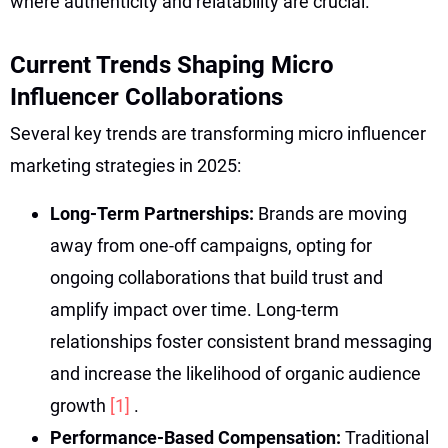
where authenticity and relatability are crucial.
Current Trends Shaping Micro
Influencer Collaborations
Several key trends are transforming micro influencer
marketing strategies in 2025:
Long-Term Partnerships:
Brands are moving
away from one-off campaigns, opting for
ongoing collaborations that build trust and
amplify impact over time. Long-term
relationships foster consistent brand messaging
and increase the likelihood of organic audience
growth
[1]
.
Performance-Based Compensation:
Traditional