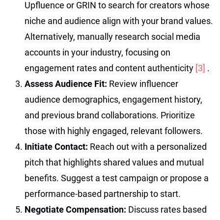
Upfluence or GRIN to search for creators whose
niche and audience align with your brand values.
Alternatively, manually research social media
accounts in your industry, focusing on
engagement rates and content authenticity
[3]
.
Assess Audience Fit:
Review influencer
audience demographics, engagement history,
and previous brand collaborations. Prioritize
those with highly engaged, relevant followers.
Initiate Contact:
Reach out with a personalized
pitch that highlights shared values and mutual
benefits. Suggest a test campaign or propose a
performance-based partnership to start.
Negotiate Compensation:
Discuss rates based