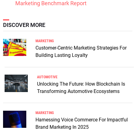
Marketing Benchmark Report
DISCOVER MORE
MARKETING
Customer-Centric Marketing Strategies For
Building Lasting Loyalty
AUTOMOTIVE
Unlocking The Future: How Blockchain Is
Transforming Automotive Ecosystems
MARKETING
Harnessing Voice Commerce For Impactful
Brand Marketing In 2025