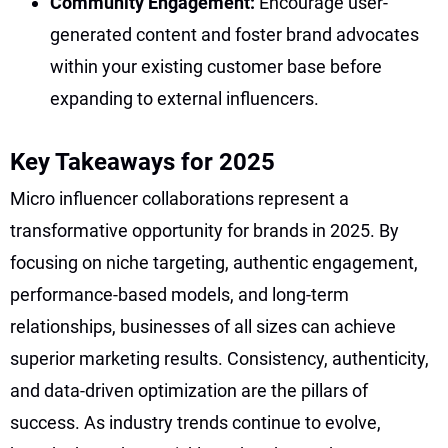
Community Engagement:
Encourage user-
generated content and foster brand advocates
within your existing customer base before
expanding to external influencers.
Key Takeaways for 2025
Micro influencer collaborations represent a
transformative opportunity for brands in 2025. By
focusing on niche targeting, authentic engagement,
performance-based models, and long-term
relationships, businesses of all sizes can achieve
superior marketing results. Consistency, authenticity,
and data-driven optimization are the pillars of
success. As industry trends continue to evolve,