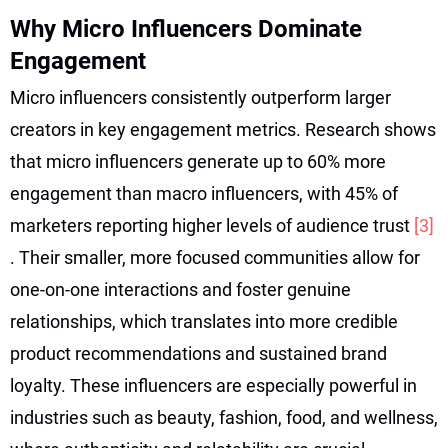
Why Micro Influencers Dominate
Engagement
Micro influencers consistently outperform larger
creators in key engagement metrics. Research shows
that micro influencers generate up to 60% more
engagement than macro influencers, with 45% of
marketers reporting higher levels of audience trust
[3]
. Their smaller, more focused communities allow for
one-on-one interactions and foster genuine
relationships, which translates into more credible
product recommendations and sustained brand
loyalty. These influencers are especially powerful in
industries such as beauty, fashion, food, and wellness,