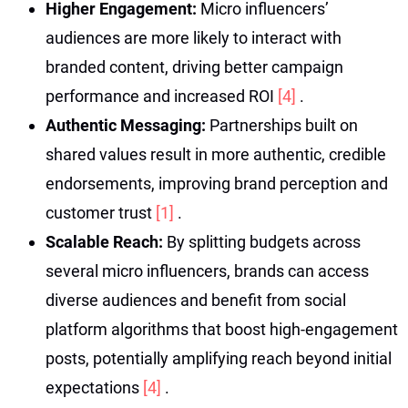
Higher Engagement:
Micro influencers’
audiences are more likely to interact with
branded content, driving better campaign
performance and increased ROI
[4]
.
Authentic Messaging:
Partnerships built on
shared values result in more authentic, credible
endorsements, improving brand perception and
customer trust
[1]
.
Scalable Reach:
By splitting budgets across
several micro influencers, brands can access
diverse audiences and benefit from social
platform algorithms that boost high-engagement
posts, potentially amplifying reach beyond initial
expectations
[4]
.