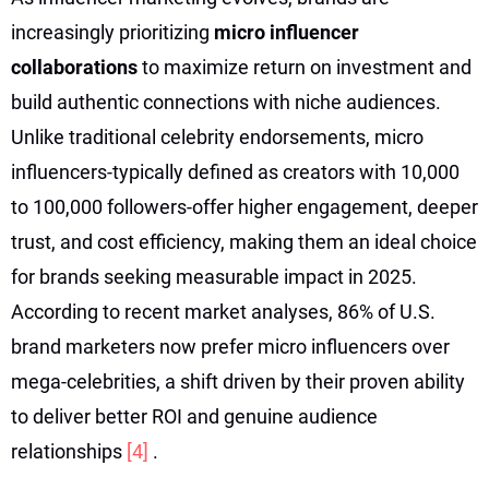
increasingly prioritizing
micro influencer
collaborations
to maximize return on investment and
build authentic connections with niche audiences.
Unlike traditional celebrity endorsements, micro
influencers-typically defined as creators with 10,000
to 100,000 followers-offer higher engagement, deeper
trust, and cost efficiency, making them an ideal choice
for brands seeking measurable impact in 2025.
According to recent market analyses, 86% of U.S.
brand marketers now prefer micro influencers over
mega-celebrities, a shift driven by their proven ability
to deliver better ROI and genuine audience
relationships
[4]
.