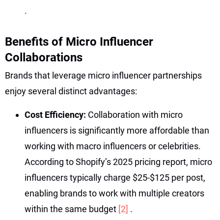
.
Benefits of Micro Influencer
Collaborations
Brands that leverage micro influencer partnerships
enjoy several distinct advantages:
Cost Efficiency:
Collaboration with micro
influencers is significantly more affordable than
working with macro influencers or celebrities.
According to Shopify’s 2025 pricing report, micro
influencers typically charge $25-$125 per post,
enabling brands to work with multiple creators
within the same budget
[2]
.