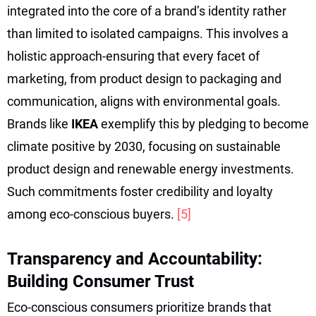
integrated into the core of a brand’s identity rather
than limited to isolated campaigns. This involves a
holistic approach-ensuring that every facet of
marketing, from product design to packaging and
communication, aligns with environmental goals.
Brands like
IKEA
exemplify this by pledging to become
climate positive by 2030, focusing on sustainable
product design and renewable energy investments.
Such commitments foster credibility and loyalty
among eco-conscious buyers.
[5]
Transparency and Accountability:
Building Consumer Trust
Eco-conscious consumers prioritize brands that