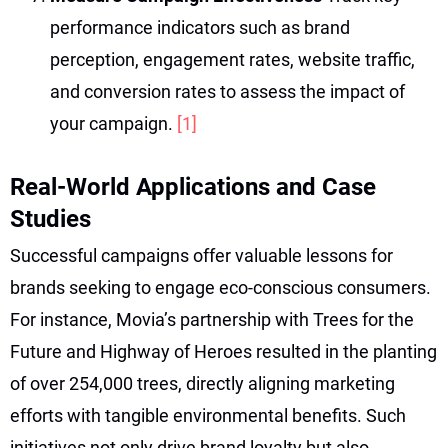
performance indicators such as brand
perception, engagement rates, website traffic,
and conversion rates to assess the impact of
your campaign.
[1]
Real-World Applications and Case
Studies
Successful campaigns offer valuable lessons for
brands seeking to engage eco-conscious consumers.
For instance, Movia’s partnership with Trees for the
Future and Highway of Heroes resulted in the planting
of over 254,000 trees, directly aligning marketing
efforts with tangible environmental benefits. Such
initiatives not only drive brand loyalty but also