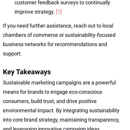
customer feedback surveys to continually
improve strategy.
[1]
If you need further assistance, reach out to local
chambers of commerce or sustainability-focused
business networks for recommendations and
support.
Key Takeaways
Sustainable marketing campaigns are a powerful
means for brands to engage eco-conscious
consumers, build trust, and drive positive
environmental impact. By integrating sustainability
into core brand strategy, maintaining transparency,
and leveraging innovative campaign ideas,