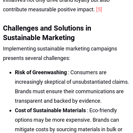
contribute measurable positive impact.
[5]
Challenges and Solutions in
Sustainable Marketing
Implementing sustainable marketing campaigns
presents several challenges:
Risk of Greenwashing
: Consumers are
increasingly skeptical of unsubstantiated claims.
Brands must ensure their communications are
transparent and backed by evidence.
Cost of Sustainable Materials
: Eco-friendly
options may be more expensive. Brands can
mitigate costs by sourcing materials in bulk or