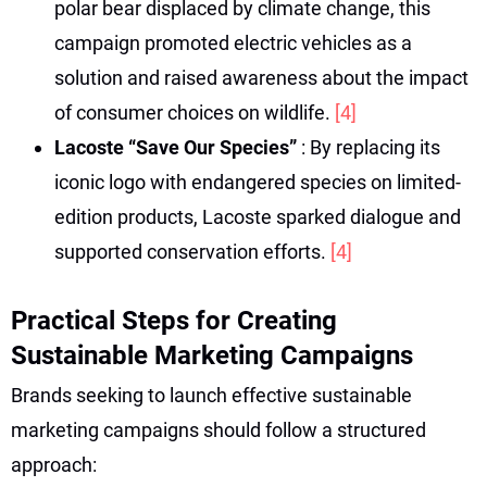
polar bear displaced by climate change, this
campaign promoted electric vehicles as a
solution and raised awareness about the impact
of consumer choices on wildlife.
[4]
Lacoste “Save Our Species”
: By replacing its
iconic logo with endangered species on limited-
edition products, Lacoste sparked dialogue and
supported conservation efforts.
[4]
Practical Steps for Creating
Sustainable Marketing Campaigns
Brands seeking to launch effective sustainable
marketing campaigns should follow a structured
approach: