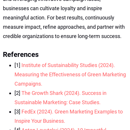
businesses can cultivate loyalty and inspire
meaningful action. For best results, continuously
measure impact, refine approaches, and partner with
credible organizations to ensure long-term success.
References
[1]
Institute of Sustainability Studies (2024).
Measuring the Effectiveness of Green Marketing
Campaigns.
[2]
The Growth Shark (2024). Success in
Sustainable Marketing: Case Studies.
[3]
FedEx (2024). Green Marketing Examples to
Inspire Your Business.