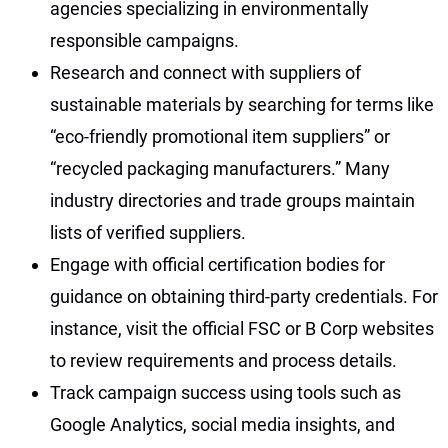
agencies specializing in environmentally
responsible campaigns.
Research and connect with suppliers of
sustainable materials by searching for terms like
“eco-friendly promotional item suppliers” or
“recycled packaging manufacturers.” Many
industry directories and trade groups maintain
lists of verified suppliers.
Engage with official certification bodies for
guidance on obtaining third-party credentials. For
instance, visit the official FSC or B Corp websites
to review requirements and process details.
Track campaign success using tools such as
Google Analytics, social media insights, and