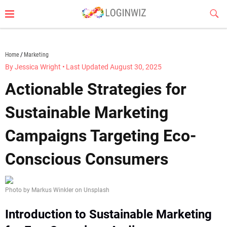
Skip
Sub
to
Butt
content
loginwiz.com
Home
Marketing
By Jessica Wright
•
Last Updated August 30, 2025
Actionable Strategies for
Sustainable Marketing
Campaigns Targeting Eco-
Conscious Consumers
Photo by Markus Winkler on Unsplash
Introduction to Sustainable Marketing