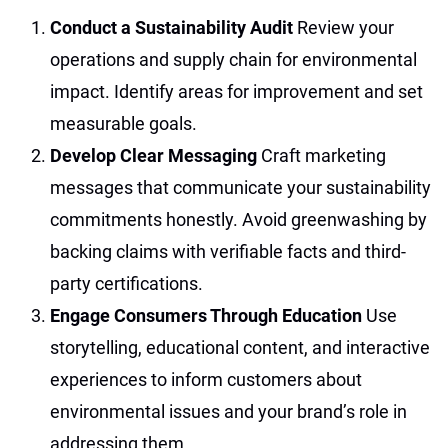
Conduct a Sustainability Audit
Review your
operations and supply chain for environmental
impact. Identify areas for improvement and set
measurable goals.
Develop Clear Messaging
Craft marketing
messages that communicate your sustainability
commitments honestly. Avoid greenwashing by
backing claims with verifiable facts and third-
party certifications.
Engage Consumers Through Education
Use
storytelling, educational content, and interactive
experiences to inform customers about
environmental issues and your brand’s role in
addressing them.