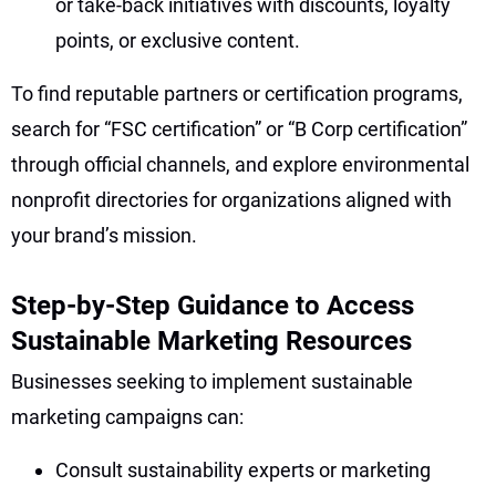
or take-back initiatives with discounts, loyalty
points, or exclusive content.
To find reputable partners or certification programs,
search for “FSC certification” or “B Corp certification”
through official channels, and explore environmental
nonprofit directories for organizations aligned with
your brand’s mission.
Step-by-Step Guidance to Access
Sustainable Marketing Resources
Businesses seeking to implement sustainable
marketing campaigns can:
Consult sustainability experts or marketing