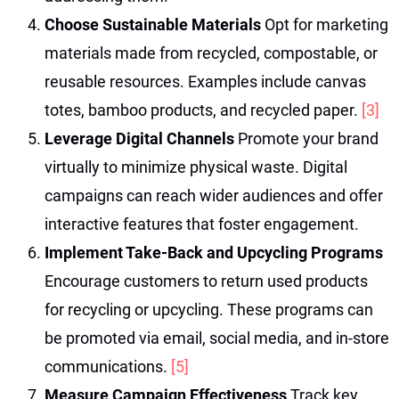
Choose Sustainable Materials
Opt for marketing
materials made from recycled, compostable, or
reusable resources. Examples include canvas
totes, bamboo products, and recycled paper.
[3]
Leverage Digital Channels
Promote your brand
virtually to minimize physical waste. Digital
campaigns can reach wider audiences and offer
interactive features that foster engagement.
Implement Take-Back and Upcycling Programs
Encourage customers to return used products
for recycling or upcycling. These programs can
be promoted via email, social media, and in-store
communications.
[5]
Measure Campaign Effectiveness
Track key