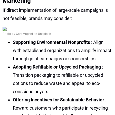
Marketing
If direct implementation of large-scale campaigns is
not feasible, brands may consider:
Photo by CardMapr.nl on Unsplash
Supporting Environmental Nonprofits
: Align
with established organizations to amplify impact
through joint campaigns or sponsorships.
Adopting Refillable or Upcycled Packaging
:
Transition packaging to refillable or upcycled
options to reduce waste and appeal to eco-
conscious buyers.
Offering Incentives for Sustainable Behavior
:
Reward customers who participate in recycling