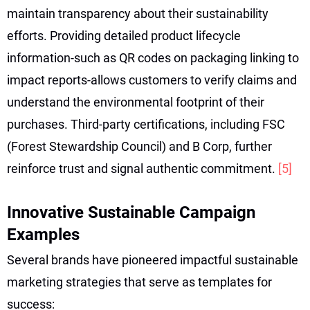
maintain transparency about their sustainability
efforts. Providing detailed product lifecycle
information-such as QR codes on packaging linking to
impact reports-allows customers to verify claims and
understand the environmental footprint of their
purchases. Third-party certifications, including FSC
(Forest Stewardship Council) and B Corp, further
reinforce trust and signal authentic commitment.
[5]
Innovative Sustainable Campaign
Examples
Several brands have pioneered impactful sustainable
marketing strategies that serve as templates for
success: