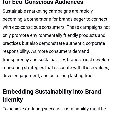
for Eco-Conscious Audiences
Sustainable marketing campaigns are rapidly
becoming a cornerstone for brands eager to connect
with eco-conscious consumers. These campaigns not
only promote environmentally friendly products and
practices but also demonstrate authentic corporate
responsibility. As more consumers demand
transparency and sustainability, brands must develop
marketing strategies that resonate with these values,
drive engagement, and build long-lasting trust.
Embedding Sustainability into Brand
Identity
To achieve enduring success, sustainability must be