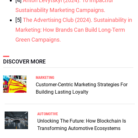
[4]
Anton Levytskyi (2024). 10 Impactful
Sustainability Marketing Campaigns.
[5]
The Advertising Club (2024). Sustainability in
Marketing: How Brands Can Build Long-Term
Green Campaigns.
DISCOVER MORE
MARKETING
Customer-Centric Marketing Strategies For
Building Lasting Loyalty
AUTOMOTIVE
Unlocking The Future: How Blockchain Is
Transforming Automotive Ecosystems