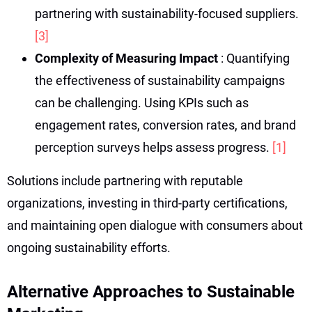
partnering with sustainability-focused suppliers.
[3]
Complexity of Measuring Impact
: Quantifying
the effectiveness of sustainability campaigns
can be challenging. Using KPIs such as
engagement rates, conversion rates, and brand
perception surveys helps assess progress.
[1]
Solutions include partnering with reputable
organizations, investing in third-party certifications,
and maintaining open dialogue with consumers about
ongoing sustainability efforts.
Alternative Approaches to Sustainable