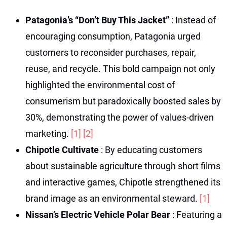
Patagonia’s “Don’t Buy This Jacket”
: Instead of
encouraging consumption, Patagonia urged
customers to reconsider purchases, repair,
reuse, and recycle. This bold campaign not only
highlighted the environmental cost of
consumerism but paradoxically boosted sales by
30%, demonstrating the power of values-driven
marketing.
[1]
[2]
Chipotle Cultivate
: By educating customers
about sustainable agriculture through short films
and interactive games, Chipotle strengthened its
brand image as an environmental steward.
[1]
Nissan’s Electric Vehicle Polar Bear
: Featuring a