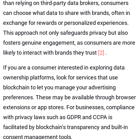
than relying on third-party data brokers, consumers
can choose what data to share with brands, often in
exchange for rewards or personalized experiences.
This approach not only safeguards privacy but also
fosters genuine engagement, as consumers are more
likely to interact with brands they trust
[2]
.
If you are a consumer interested in exploring data
ownership platforms, look for services that use
blockchain to let you manage your advertising
preferences. These may be available through browser
extensions or app stores. For businesses, compliance
with privacy laws such as GDPR and CCPA is
facilitated by blockchain’s transparency and built-in
consent management tools.