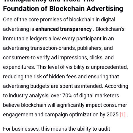
Foundation of Blockchain Advertising
One of the core promises of blockchain in digital
advertising is
enhanced transparency
. Blockchain’s
immutable ledgers allow every participant in an
advertising transaction-brands, publishers, and
consumers-to verify ad impressions, clicks, and
expenditures. This level of visibility is unprecedented,
reducing the risk of hidden fees and ensuring that
advertising budgets are spent as intended. According
to industry analysis, over 70% of digital marketers
believe blockchain will significantly impact consumer
engagement and campaign optimization by 2025
[1]
.
For businesses, this means the ability to audit