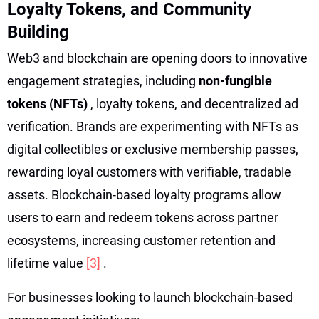
Loyalty Tokens, and Community
Building
Web3 and blockchain are opening doors to innovative
engagement strategies, including
non-fungible
tokens (NFTs)
, loyalty tokens, and decentralized ad
verification. Brands are experimenting with NFTs as
digital collectibles or exclusive membership passes,
rewarding loyal customers with verifiable, tradable
assets. Blockchain-based loyalty programs allow
users to earn and redeem tokens across partner
ecosystems, increasing customer retention and
lifetime value
[3]
.
For businesses looking to launch blockchain-based