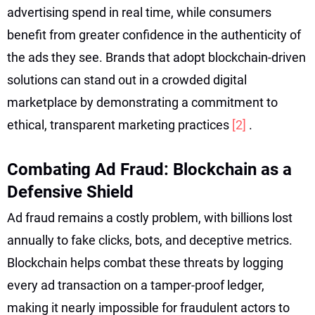
advertising spend in real time, while consumers
benefit from greater confidence in the authenticity of
the ads they see. Brands that adopt blockchain-driven
solutions can stand out in a crowded digital
marketplace by demonstrating a commitment to
ethical, transparent marketing practices
[2]
.
Combating Ad Fraud: Blockchain as a
Defensive Shield
Ad fraud remains a costly problem, with billions lost
annually to fake clicks, bots, and deceptive metrics.
Blockchain helps combat these threats by logging
every ad transaction on a tamper-proof ledger,
making it nearly impossible for fraudulent actors to