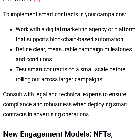
To implement smart contracts in your campaigns:
Work with a digital marketing agency or platform
that supports blockchain-based automation.
Define clear, measurable campaign milestones
and conditions.
Test smart contracts on a small scale before
rolling out across larger campaigns.
Consult with legal and technical experts to ensure
compliance and robustness when deploying smart
contracts in advertising operations.
New Engagement Models: NFTs,