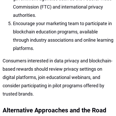
Commission (FTC) and international privacy
authorities.
Encourage your marketing team to participate in
blockchain education programs, available
through industry associations and online learning
platforms.
Consumers interested in data privacy and blockchain-
based rewards should review privacy settings on
digital platforms, join educational webinars, and
consider participating in pilot programs offered by
trusted brands.
Alternative Approaches and the Road