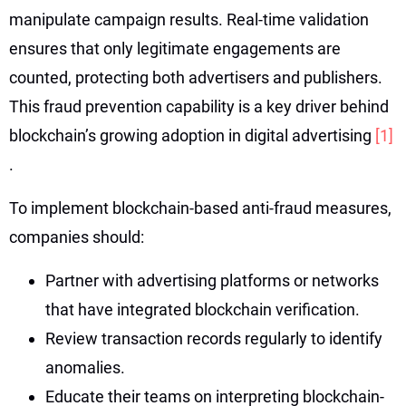
manipulate campaign results. Real-time validation
ensures that only legitimate engagements are
counted, protecting both advertisers and publishers.
This fraud prevention capability is a key driver behind
blockchain’s growing adoption in digital advertising
[1]
.
To implement blockchain-based anti-fraud measures,
companies should:
Partner with advertising platforms or networks
that have integrated blockchain verification.
Review transaction records regularly to identify
anomalies.
Educate their teams on interpreting blockchain-