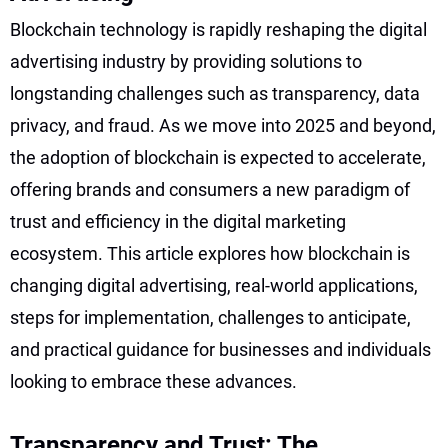
Blockchain technology is rapidly reshaping the digital
advertising industry by providing solutions to
longstanding challenges such as transparency, data
privacy, and fraud. As we move into 2025 and beyond,
the adoption of blockchain is expected to accelerate,
offering brands and consumers a new paradigm of
trust and efficiency in the digital marketing
ecosystem. This article explores how blockchain is
changing digital advertising, real-world applications,
steps for implementation, challenges to anticipate,
and practical guidance for businesses and individuals
looking to embrace these advances.
Transparency and Trust: The