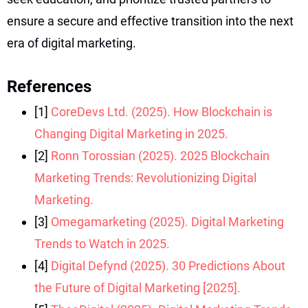
ensure a secure and effective transition into the next
era of digital marketing.
References
[1]
CoreDevs Ltd. (2025). How Blockchain is
Changing Digital Marketing in 2025.
[2]
Ronn Torossian (2025). 2025 Blockchain
Marketing Trends: Revolutionizing Digital
Marketing.
[3]
Omegamarketing (2025). Digital Marketing
Trends to Watch in 2025.
[4]
Digital Defynd (2025). 30 Predictions About
the Future of Digital Marketing [2025].