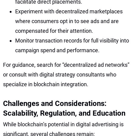
facilitate direct placements.
Experiment with decentralized marketplaces
where consumers opt in to see ads and are
compensated for their attention.
Monitor transaction records for full visibility into
campaign spend and performance.
For guidance, search for “decentralized ad networks”
or consult with digital strategy consultants who
specialize in blockchain integration.
Challenges and Considerations:
Scalability, Regulation, and Education
While blockchain’s potential in digital advertising is
significant, several challenges remain: