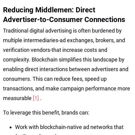
Reducing Middlemen: Direct
Advertiser-to-Consumer Connections
Traditional digital advertising is often burdened by
multiple intermediaries-ad exchanges, brokers, and
verification vendors-that increase costs and
complexity. Blockchain simplifies this landscape by
enabling direct interactions between advertisers and
consumers. This can reduce fees, speed up
transactions, and make campaign performance more
measurable
[1]
.
To leverage this benefit, brands can:
Work with blockchain-native ad networks that