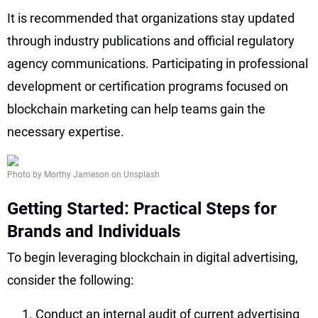
It is recommended that organizations stay updated
through industry publications and official regulatory
agency communications. Participating in professional
development or certification programs focused on
blockchain marketing can help teams gain the
necessary expertise.
Photo by Morthy Jameson on Unsplash
Getting Started: Practical Steps for
Brands and Individuals
To begin leveraging blockchain in digital advertising,
consider the following:
Conduct an internal audit of current advertising