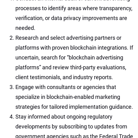
processes to identify areas where transparency,
verification, or data privacy improvements are
needed.
Research and select advertising partners or
platforms with proven blockchain integrations. If
uncertain, search for “blockchain advertising
platforms” and review third-party evaluations,
client testimonials, and industry reports.
Engage with consultants or agencies that
specialize in blockchain-enabled marketing
strategies for tailored implementation guidance.
Stay informed about ongoing regulatory
developments by subscribing to updates from
government agencies such as the Federal Trade