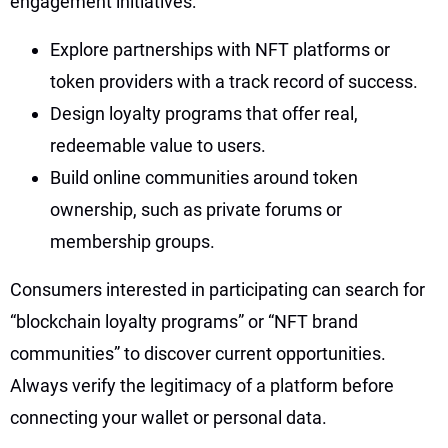
engagement initiatives:
Explore partnerships with NFT platforms or
token providers with a track record of success.
Design loyalty programs that offer real,
redeemable value to users.
Build online communities around token
ownership, such as private forums or
membership groups.
Consumers interested in participating can search for
“blockchain loyalty programs” or “NFT brand
communities” to discover current opportunities.
Always verify the legitimacy of a platform before
connecting your wallet or personal data.