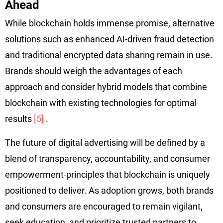
Ahead
While blockchain holds immense promise, alternative
solutions such as enhanced AI-driven fraud detection
and traditional encrypted data sharing remain in use.
Brands should weigh the advantages of each
approach and consider hybrid models that combine
blockchain with existing technologies for optimal
results
[5]
.
The future of digital advertising will be defined by a
blend of transparency, accountability, and consumer
empowerment-principles that blockchain is uniquely
positioned to deliver. As adoption grows, both brands
and consumers are encouraged to remain vigilant,
seek education, and prioritize trusted partners to