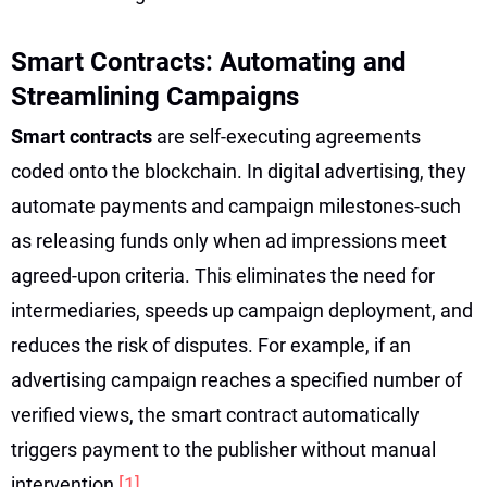
Smart Contracts: Automating and
Streamlining Campaigns
Smart contracts
are self-executing agreements
coded onto the blockchain. In digital advertising, they
automate payments and campaign milestones-such
as releasing funds only when ad impressions meet
agreed-upon criteria. This eliminates the need for
intermediaries, speeds up campaign deployment, and
reduces the risk of disputes. For example, if an
advertising campaign reaches a specified number of
verified views, the smart contract automatically
triggers payment to the publisher without manual
intervention
[1]
.