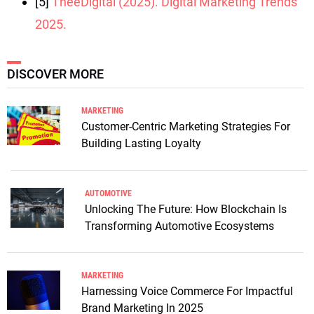
[5]
TheeDigital (2025). Digital Marketing Trends
2025.
DISCOVER MORE
MARKETING
Customer-Centric Marketing Strategies For
Building Lasting Loyalty
AUTOMOTIVE
Unlocking The Future: How Blockchain Is
Transforming Automotive Ecosystems
MARKETING
Harnessing Voice Commerce For Impactful
Brand Marketing In 2025