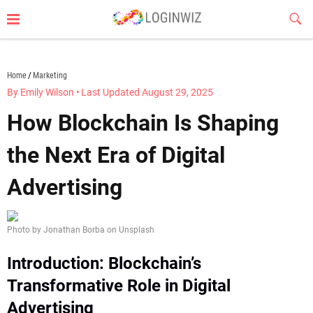
Skip
Sub
to
Butt
content
loginwiz.com
Home
Marketing
By Emily Wilson
•
Last Updated August 29, 2025
How Blockchain Is Shaping
the Next Era of Digital
Advertising
Photo by Jonathan Borba on Unsplash
Introduction: Blockchain’s
Transformative Role in Digital
Advertising