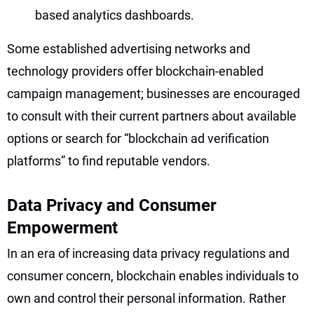
based analytics dashboards.
Some established advertising networks and
technology providers offer blockchain-enabled
campaign management; businesses are encouraged
to consult with their current partners about available
options or search for “blockchain ad verification
platforms” to find reputable vendors.
Data Privacy and Consumer
Empowerment
In an era of increasing data privacy regulations and
consumer concern, blockchain enables individuals to
own and control their personal information. Rather