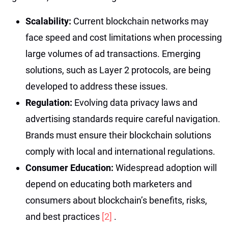
Scalability:
Current blockchain networks may
face speed and cost limitations when processing
large volumes of ad transactions. Emerging
solutions, such as Layer 2 protocols, are being
developed to address these issues.
Regulation:
Evolving data privacy laws and
advertising standards require careful navigation.
Brands must ensure their blockchain solutions
comply with local and international regulations.
Consumer Education:
Widespread adoption will
depend on educating both marketers and
consumers about blockchain’s benefits, risks,
and best practices
[2]
.