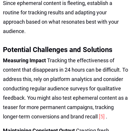
Since ephemeral content is fleeting, establish a
routine for tracking results and adapting your
approach based on what resonates best with your
audience.
Potential Challenges and Solutions
Measuring Impact
Tracking the effectiveness of
content that disappears in 24 hours can be difficult. To
address this, rely on platform analytics and consider
conducting regular audience surveys for qualitative
feedback. You might also test ephemeral content as a
teaser for more permanent campaigns, tracking
longer-term conversions and brand recall
[5]
.
Maintaining Consistent Output
Creating fresh,