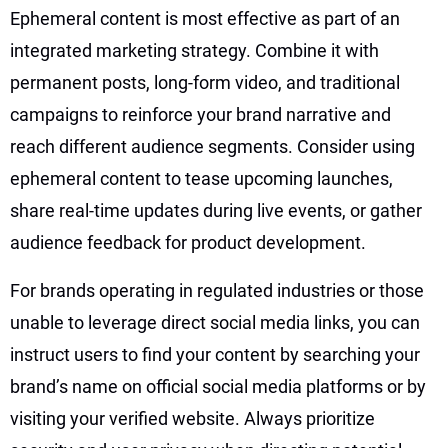
Ephemeral content is most effective as part of an
integrated marketing strategy. Combine it with
permanent posts, long-form video, and traditional
campaigns to reinforce your brand narrative and
reach different audience segments. Consider using
ephemeral content to tease upcoming launches,
share real-time updates during live events, or gather
audience feedback for product development.
For brands operating in regulated industries or those
unable to leverage direct social media links, you can
instruct users to find your content by searching your
brand’s name on official social media platforms or by
visiting your verified website. Always prioritize