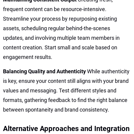
frequent content can be resource-intensive.
Streamline your process by repurposing existing
assets, scheduling regular behind-the-scenes
updates, and involving multiple team members in
content creation. Start small and scale based on
engagement results.
Balancing Quality and Authenticity
While authenticity
is key, ensure your content still aligns with your brand
values and messaging. Test different styles and
formats, gathering feedback to find the right balance
between spontaneity and brand consistency.
Alternative Approaches and Integration