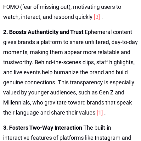
FOMO (fear of missing out), motivating users to
watch, interact, and respond quickly
[3]
.
2. Boosts Authenticity and Trust
Ephemeral content
gives brands a platform to share unfiltered, day-to-day
moments, making them appear more relatable and
trustworthy. Behind-the-scenes clips, staff highlights,
and live events help humanize the brand and build
genuine connections. This transparency is especially
valued by younger audiences, such as Gen Z and
Millennials, who gravitate toward brands that speak
their language and share their values
[1]
.
3. Fosters Two-Way Interaction
The built-in
interactive features of platforms like Instagram and