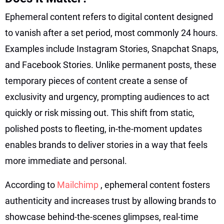
Ephemeral content refers to digital content designed
to vanish after a set period, most commonly 24 hours.
Examples include Instagram Stories, Snapchat Snaps,
and Facebook Stories. Unlike permanent posts, these
temporary pieces of content create a sense of
exclusivity and urgency, prompting audiences to act
quickly or risk missing out. This shift from static,
polished posts to fleeting, in-the-moment updates
enables brands to deliver stories in a way that feels
more immediate and personal.
According to
Mailchimp
, ephemeral content fosters
authenticity and increases trust by allowing brands to
showcase behind-the-scenes glimpses, real-time