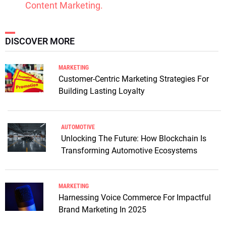
Content Marketing.
DISCOVER MORE
MARKETING
Customer-Centric Marketing Strategies For
Building Lasting Loyalty
AUTOMOTIVE
Unlocking The Future: How Blockchain Is
Transforming Automotive Ecosystems
MARKETING
Harnessing Voice Commerce For Impactful
Brand Marketing In 2025