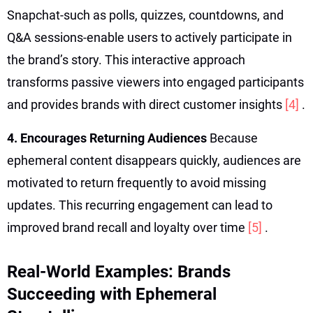
Snapchat-such as polls, quizzes, countdowns, and
Q&A sessions-enable users to actively participate in
the brand’s story. This interactive approach
transforms passive viewers into engaged participants
and provides brands with direct customer insights
[4]
.
4. Encourages Returning Audiences
Because
ephemeral content disappears quickly, audiences are
motivated to return frequently to avoid missing
updates. This recurring engagement can lead to
improved brand recall and loyalty over time
[5]
.
Real-World Examples: Brands
Succeeding with Ephemeral