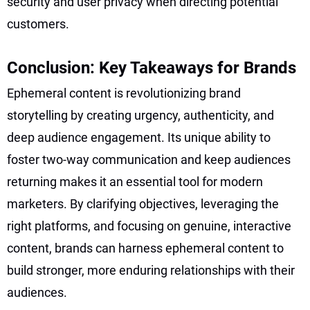
security and user privacy when directing potential
customers.
Conclusion: Key Takeaways for Brands
Ephemeral content is revolutionizing brand
storytelling by creating urgency, authenticity, and
deep audience engagement. Its unique ability to
foster two-way communication and keep audiences
returning makes it an essential tool for modern
marketers. By clarifying objectives, leveraging the
right platforms, and focusing on genuine, interactive
content, brands can harness ephemeral content to
build stronger, more enduring relationships with their
audiences.