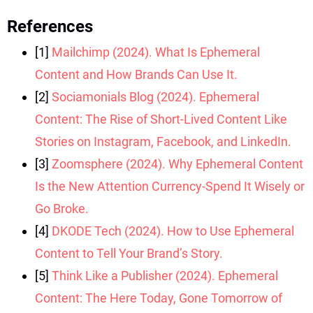
References
[1]
Mailchimp (2024). What Is Ephemeral
Content and How Brands Can Use It.
[2]
Sociamonials Blog (2024). Ephemeral
Content: The Rise of Short-Lived Content Like
Stories on Instagram, Facebook, and LinkedIn.
[3]
Zoomsphere (2024). Why Ephemeral Content
Is the New Attention Currency-Spend It Wisely or
Go Broke.
[4]
DKODE Tech (2024). How to Use Ephemeral
Content to Tell Your Brand’s Story.
[5]
Think Like a Publisher (2024). Ephemeral
Content: The Here Today, Gone Tomorrow of