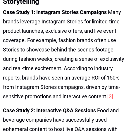
Storytelling
Case Study 1: Instagram Stories Campaigns
Many
brands leverage Instagram Stories for limited-time
product launches, exclusive offers, and live event
coverage. For example, fashion brands often use
Stories to showcase behind-the-scenes footage
during fashion weeks, creating a sense of exclusivity
and real-time excitement. According to industry
reports, brands have seen an average ROI of 150%
from Instagram Stories campaigns, driven by time-
sensitive promotions and interactive content
[3]
.
Case Study 2: Interactive Q&A Sessions
Food and
beverage companies have successfully used
ephemeral content to host live Q&A sessions with