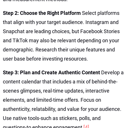
Step 2: Choose the Right Platform
Select platforms
that align with your target audience. Instagram and
Snapchat are leading choices, but Facebook Stories
and TikTok may also be relevant depending on your
demographic. Research their unique features and
user base before investing resources.
Step 3: Plan and Create Authentic Content
Develop a
content calendar that includes a mix of behind-the-
scenes glimpses, real-time updates, interactive
elements, and limited-time offers. Focus on
authenticity, relatability, and value for your audience.
Use native tools-such as stickers, polls, and
questions-to enhance engagement
[4]
.