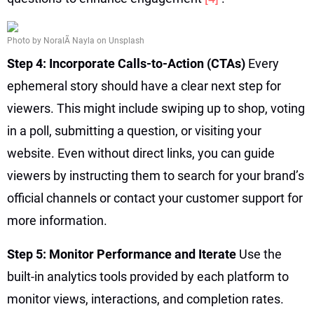
Photo by NoralÃ­ Nayla on Unsplash
Step 4: Incorporate Calls-to-Action (CTAs)
Every
ephemeral story should have a clear next step for
viewers. This might include swiping up to shop, voting
in a poll, submitting a question, or visiting your
website. Even without direct links, you can guide
viewers by instructing them to search for your brand’s
official channels or contact your customer support for
more information.
Step 5: Monitor Performance and Iterate
Use the
built-in analytics tools provided by each platform to
monitor views, interactions, and completion rates.