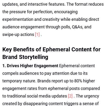
updates, and interactive features. The format reduces
the pressure for perfection, encouraging
experimentation and creativity while enabling direct
audience engagement through polls, Q&As, and
swipe-up actions
[1]
.
Key Benefits of Ephemeral Content for
Brand Storytelling
1. Drives Higher Engagement
Ephemeral content
compels audiences to pay attention due to its
temporary nature. Brands report up to 80% higher
engagement rates from ephemeral posts compared
to traditional social media updates
[2]
. The urgency
created by disappearing content triggers a sense of