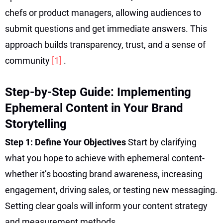
chefs or product managers, allowing audiences to
submit questions and get immediate answers. This
approach builds transparency, trust, and a sense of
community
[1]
.
Step-by-Step Guide: Implementing
Ephemeral Content in Your Brand
Storytelling
Step 1: Define Your Objectives
Start by clarifying
what you hope to achieve with ephemeral content-
whether it’s boosting brand awareness, increasing
engagement, driving sales, or testing new messaging.
Setting clear goals will inform your content strategy
and measurement methods.