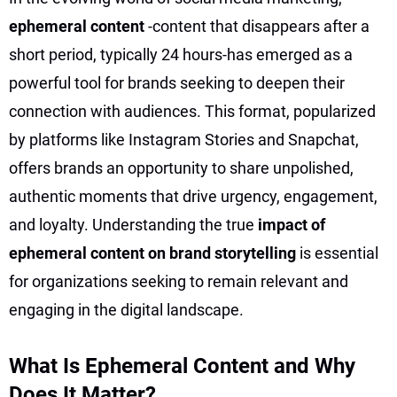
ephemeral content
-content that disappears after a
short period, typically 24 hours-has emerged as a
powerful tool for brands seeking to deepen their
connection with audiences. This format, popularized
by platforms like Instagram Stories and Snapchat,
offers brands an opportunity to share unpolished,
authentic moments that drive urgency, engagement,
and loyalty. Understanding the true
impact of
ephemeral content on brand storytelling
is essential
for organizations seeking to remain relevant and
engaging in the digital landscape.
What Is Ephemeral Content and Why
Does It Matter?