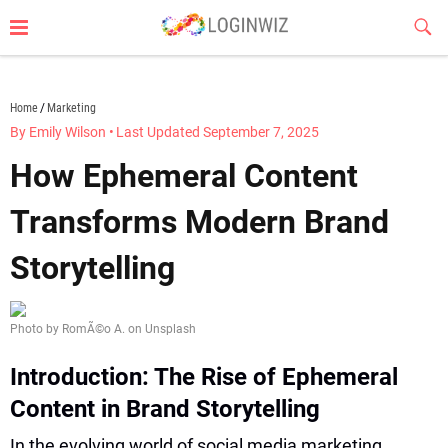
Skip
Sub
to
Butt
content
loginwiz.com
Home
Marketing
By Emily Wilson
•
Last Updated September 7, 2025
How Ephemeral Content
Transforms Modern Brand
Storytelling
Photo by RomÃ©o A. on Unsplash
Introduction: The Rise of Ephemeral
Content in Brand Storytelling
In the evolving world of social media marketing,