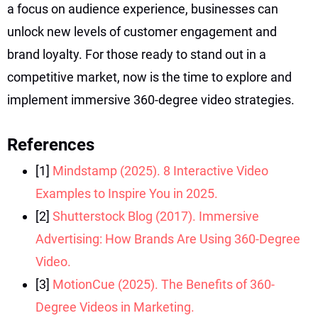
a focus on audience experience, businesses can
unlock new levels of customer engagement and
brand loyalty. For those ready to stand out in a
competitive market, now is the time to explore and
implement immersive 360-degree video strategies.
References
[1]
Mindstamp (2025). 8 Interactive Video
Examples to Inspire You in 2025.
[2]
Shutterstock Blog (2017). Immersive
Advertising: How Brands Are Using 360-Degree
Video.
[3]
MotionCue (2025). The Benefits of 360-
Degree Videos in Marketing.