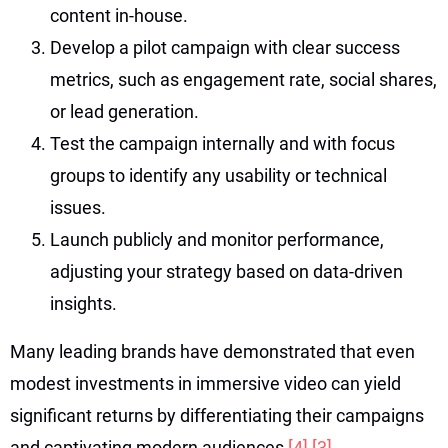
content in-house.
Develop a pilot campaign with clear success
metrics, such as engagement rate, social shares,
or lead generation.
Test the campaign internally and with focus
groups to identify any usability or technical
issues.
Launch publicly and monitor performance,
adjusting your strategy based on data-driven
insights.
Many leading brands have demonstrated that even
modest investments in immersive video can yield
significant returns by differentiating their campaigns
and captivating modern audiences
[4]
[3]
.