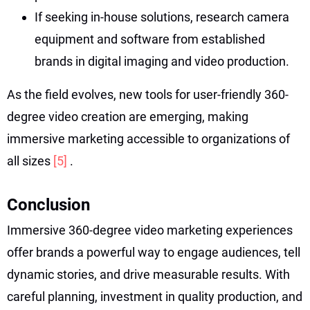
If seeking in-house solutions, research camera
equipment and software from established
brands in digital imaging and video production.
As the field evolves, new tools for user-friendly 360-
degree video creation are emerging, making
immersive marketing accessible to organizations of
all sizes
[5]
.
Conclusion
Immersive 360-degree video marketing experiences
offer brands a powerful way to engage audiences, tell
dynamic stories, and drive measurable results. With
careful planning, investment in quality production, and