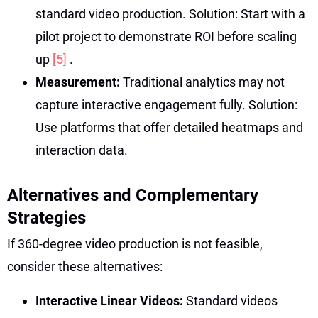
standard video production. Solution: Start with a
pilot project to demonstrate ROI before scaling
up
[5]
.
Measurement:
Traditional analytics may not
capture interactive engagement fully. Solution:
Use platforms that offer detailed heatmaps and
interaction data.
Alternatives and Complementary
Strategies
If 360-degree video production is not feasible,
consider these alternatives:
Interactive Linear Videos:
Standard videos