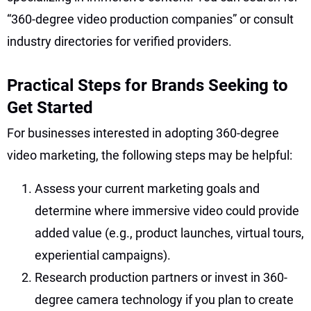
“360-degree video production companies” or consult
industry directories for verified providers.
Practical Steps for Brands Seeking to
Get Started
For businesses interested in adopting 360-degree
video marketing, the following steps may be helpful:
Assess your current marketing goals and
determine where immersive video could provide
added value (e.g., product launches, virtual tours,
experiential campaigns).
Research production partners or invest in 360-
degree camera technology if you plan to create