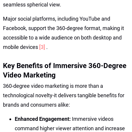
seamless spherical view.
Major social platforms, including YouTube and
Facebook, support the 360-degree format, making it
accessible to a wide audience on both desktop and
mobile devices
[3]
.
Key Benefits of Immersive 360-Degree
Video Marketing
360-degree video marketing is more than a
technological novelty-it delivers tangible benefits for
brands and consumers alike:
Enhanced Engagement:
Immersive videos
command higher viewer attention and increase