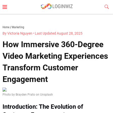
Skip
Sub
to
Butt
content
loginwiz.com
Home
Marketing
By Victoria Nguyen
•
Last Updated August 28, 2025
How Immersive 360-Degree
Video Marketing Experiences
Transform Customer
Engagement
Photo by Brayden Prato on Unsplash
Introduction: The Evolution of