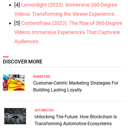
[4]
Lemonlight (2023). Immersive 360-Degree
Videos: Transforming the Viewer Experience.
[5]
ContentFries (2023). The Rise of 360-Degree
Videos: Immersive Experiences That Captivate
Audiences.
DISCOVER MORE
MARKETING
Customer-Centric Marketing Strategies For
Building Lasting Loyalty
AUTOMOTIVE
Unlocking The Future: How Blockchain Is
Transforming Automotive Ecosystems