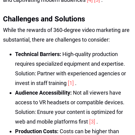
Challenges and Solutions
While the rewards of 360-degree video marketing are
substantial, there are challenges to consider:
Technical Barriers:
High-quality production
requires specialized equipment and expertise.
Solution: Partner with experienced agencies or
invest in staff training
[1]
.
Audience Accessibility:
Not all viewers have
access to VR headsets or compatible devices.
Solution: Ensure your content is optimized for
web and mobile platforms first
[3]
.
Production Costs:
Costs can be higher than