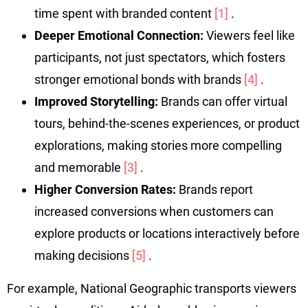
time spent with branded content
[1]
.
Deeper Emotional Connection:
Viewers feel like
participants, not just spectators, which fosters
stronger emotional bonds with brands
[4]
.
Improved Storytelling:
Brands can offer virtual
tours, behind-the-scenes experiences, or product
explorations, making stories more compelling
and memorable
[3]
.
Higher Conversion Rates:
Brands report
increased conversions when customers can
explore products or locations interactively before
making decisions
[5]
.
For example, National Geographic transports viewers