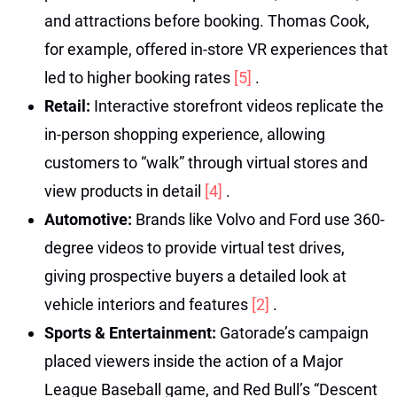
and attractions before booking. Thomas Cook,
for example, offered in-store VR experiences that
led to higher booking rates
[5]
.
Retail:
Interactive storefront videos replicate the
in-person shopping experience, allowing
customers to “walk” through virtual stores and
view products in detail
[4]
.
Automotive:
Brands like Volvo and Ford use 360-
degree videos to provide virtual test drives,
giving prospective buyers a detailed look at
vehicle interiors and features
[2]
.
Sports & Entertainment:
Gatorade’s campaign
placed viewers inside the action of a Major
League Baseball game, and Red Bull’s “Descent