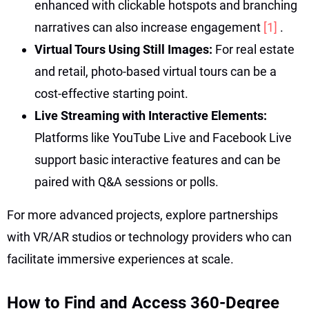
enhanced with clickable hotspots and branching
narratives can also increase engagement
[1]
.
Virtual Tours Using Still Images:
For real estate
and retail, photo-based virtual tours can be a
cost-effective starting point.
Live Streaming with Interactive Elements:
Platforms like YouTube Live and Facebook Live
support basic interactive features and can be
paired with Q&A sessions or polls.
For more advanced projects, explore partnerships
with VR/AR studios or technology providers who can
facilitate immersive experiences at scale.
How to Find and Access 360-Degree