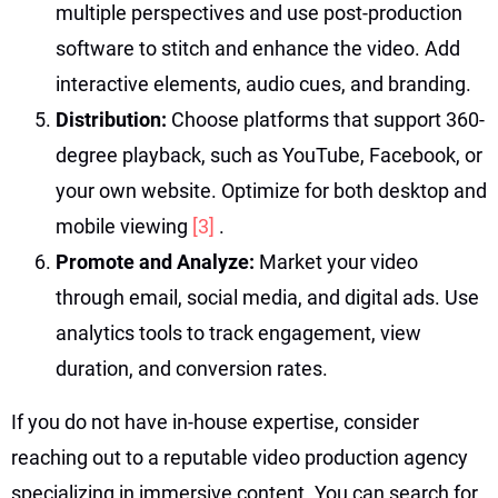
multiple perspectives and use post-production
software to stitch and enhance the video. Add
interactive elements, audio cues, and branding.
Distribution:
Choose platforms that support 360-
degree playback, such as YouTube, Facebook, or
your own website. Optimize for both desktop and
mobile viewing
[3]
.
Promote and Analyze:
Market your video
through email, social media, and digital ads. Use
analytics tools to track engagement, view
duration, and conversion rates.
If you do not have in-house expertise, consider
reaching out to a reputable video production agency
specializing in immersive content. You can search for