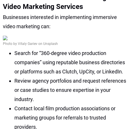
Video Marketing Services
Businesses interested in implementing immersive
video marketing can:
Photo by Vitaly Gariev on Unsplash
Search for “360-degree video production
companies” using reputable business directories
or platforms such as Clutch, UpCity, or LinkedIn.
Review agency portfolios and request references
or case studies to ensure expertise in your
industry.
Contact local film production associations or
marketing groups for referrals to trusted
providers.