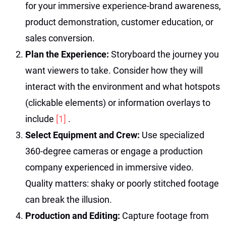
for your immersive experience-brand awareness,
product demonstration, customer education, or
sales conversion.
Plan the Experience:
Storyboard the journey you
want viewers to take. Consider how they will
interact with the environment and what hotspots
(clickable elements) or information overlays to
include
[1]
.
Select Equipment and Crew:
Use specialized
360-degree cameras or engage a production
company experienced in immersive video.
Quality matters: shaky or poorly stitched footage
can break the illusion.
Production and Editing:
Capture footage from