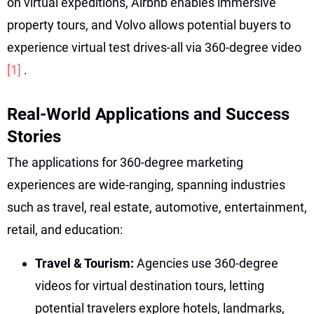
on virtual expeditions, Airbnb enables immersive
property tours, and Volvo allows potential buyers to
experience virtual test drives-all via 360-degree video
[1]
.
Real-World Applications and Success
Stories
The applications for 360-degree marketing
experiences are wide-ranging, spanning industries
such as travel, real estate, automotive, entertainment,
retail, and education:
Travel & Tourism:
Agencies use 360-degree
videos for virtual destination tours, letting
potential travelers explore hotels, landmarks,