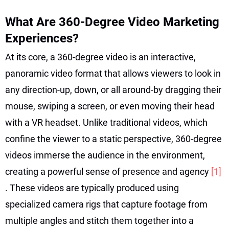
What Are 360-Degree Video Marketing
Experiences?
At its core, a 360-degree video is an interactive,
panoramic video format that allows viewers to look in
any direction-up, down, or all around-by dragging their
mouse, swiping a screen, or even moving their head
with a VR headset. Unlike traditional videos, which
confine the viewer to a static perspective, 360-degree
videos immerse the audience in the environment,
creating a powerful sense of presence and agency
[1]
. These videos are typically produced using
specialized camera rigs that capture footage from
multiple angles and stitch them together into a