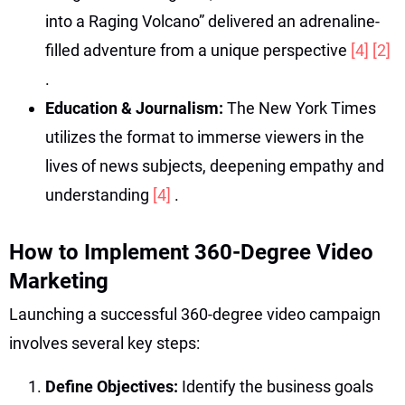
into a Raging Volcano” delivered an adrenaline-
filled adventure from a unique perspective
[4]
[2]
.
Education & Journalism:
The New York Times
utilizes the format to immerse viewers in the
lives of news subjects, deepening empathy and
understanding
[4]
.
How to Implement 360-Degree Video
Marketing
Launching a successful 360-degree video campaign
involves several key steps:
Define Objectives:
Identify the business goals