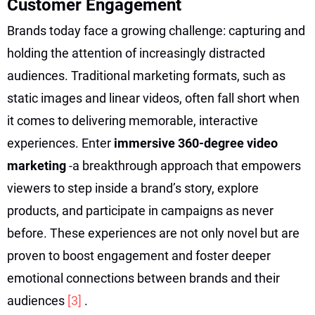
Customer Engagement
Brands today face a growing challenge: capturing and
holding the attention of increasingly distracted
audiences. Traditional marketing formats, such as
static images and linear videos, often fall short when
it comes to delivering memorable, interactive
experiences. Enter
immersive 360-degree video
marketing
-a breakthrough approach that empowers
viewers to step inside a brand’s story, explore
products, and participate in campaigns as never
before. These experiences are not only novel but are
proven to boost engagement and foster deeper
emotional connections between brands and their
audiences
[3]
.