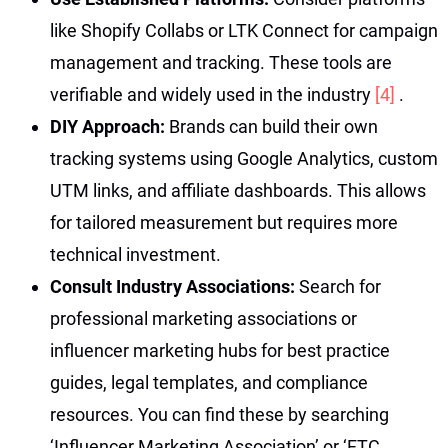
like Shopify Collabs or LTK Connect for campaign
management and tracking. These tools are
verifiable and widely used in the industry
[4]
.
DIY Approach:
Brands can build their own
tracking systems using Google Analytics, custom
UTM links, and affiliate dashboards. This allows
for tailored measurement but requires more
technical investment.
Consult Industry Associations:
Search for
professional marketing associations or
influencer marketing hubs for best practice
guides, legal templates, and compliance
resources. You can find these by searching
‘Influencer Marketing Association’ or ‘FTC