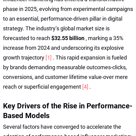
phase in 2025, evolving from experimental campaigns
to an essential, performance-driven pillar in digital
strategy. The industry’s global market size is
forecasted to reach
$32.55 billion
, marking a 35%
increase from 2024 and underscoring its explosive
growth trajectory
[1]
. This rapid expansion is fueled
by brands demanding measurable outcomes-clicks,
conversions, and customer lifetime value-over mere
reach or superficial engagement
[4]
.
Key Drivers of the Rise in Performance-
Based Models
Several factors have converged to accelerate the