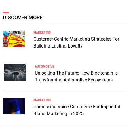
DISCOVER MORE
MARKETING
Customer-Centric Marketing Strategies For
Building Lasting Loyalty
AUTOMOTIVE
Unlocking The Future: How Blockchain Is
Transforming Automotive Ecosystems
MARKETING
Harnessing Voice Commerce For Impactful
Brand Marketing In 2025