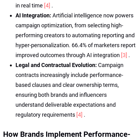
in real time
[4]
.
AI Integration:
Artificial intelligence now powers
campaign optimization, from selecting high-
performing creators to automating reporting and
hyper-personalization. 66.4% of marketers report
improved outcomes through AI integration
[3]
.
Legal and Contractual Evolution:
Campaign
contracts increasingly include performance-
based clauses and clear ownership terms,
ensuring both brands and influencers
understand deliverable expectations and
regulatory requirements
[4]
.
How Brands Implement Performance-