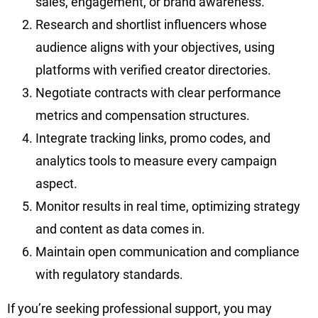
sales, engagement, or brand awareness.
Research and shortlist influencers whose
audience aligns with your objectives, using
platforms with verified creator directories.
Negotiate contracts with clear performance
metrics and compensation structures.
Integrate tracking links, promo codes, and
analytics tools to measure every campaign
aspect.
Monitor results in real time, optimizing strategy
and content as data comes in.
Maintain open communication and compliance
with regulatory standards.
If you’re seeking professional support, you may