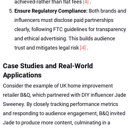
achieved-rather than flat fees
[4]
.
Ensure Regulatory Compliance:
Both brands and
influencers must disclose paid partnerships
clearly, following FTC guidelines for transparency
and ethical advertising. This builds audience
trust and mitigates legal risk
[4]
.
Case Studies and Real-World
Applications
Consider the example of UK home improvement
retailer B&Q, which partnered with DIY influencer Jade
Sweeney. By closely tracking performance metrics
and responding to audience engagement, B&Q invited
Jade to produce more content, culminating in a