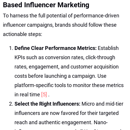
Based Influencer Marketing
To harness the full potential of performance-driven
influencer campaigns, brands should follow these
actionable steps:
Define Clear Performance Metrics:
Establish
KPIs such as conversion rates, click-through
rates, engagement, and customer acquisition
costs before launching a campaign. Use
platform-specific tools to monitor these metrics
in real time
[5]
.
Select the Right Influencers:
Micro and mid-tier
influencers are now favored for their targeted
reach and authentic engagement. Nano-