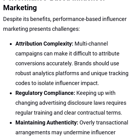
Marketing
Despite its benefits, performance-based influencer
marketing presents challenges:
Attribution Complexity:
Multi-channel
campaigns can make it difficult to attribute
conversions accurately. Brands should use
robust analytics platforms and unique tracking
codes to isolate influencer impact.
Regulatory Compliance:
Keeping up with
changing advertising disclosure laws requires
regular training and clear contractual terms.
Maintaining Authenticity:
Overly transactional
arrangements may undermine influencer