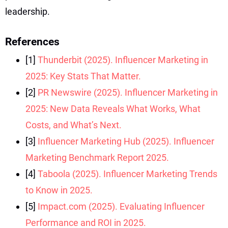
leadership.
References
[1]
Thunderbit (2025). Influencer Marketing in
2025: Key Stats That Matter.
[2]
PR Newswire (2025). Influencer Marketing in
2025: New Data Reveals What Works, What
Costs, and What’s Next.
[3]
Influencer Marketing Hub (2025). Influencer
Marketing Benchmark Report 2025.
[4]
Taboola (2025). Influencer Marketing Trends
to Know in 2025.
[5]
Impact.com (2025). Evaluating Influencer
Performance and ROI in 2025.