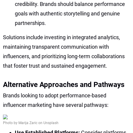
credibility. Brands should balance performance
goals with authentic storytelling and genuine
partnerships.
Solutions include investing in integrated analytics,
maintaining transparent communication with
influencers, and prioritizing long-term collaborations
that foster trust and sustained engagement.
Alternative Approaches and Pathways
Brands looking to adopt performance-based
influencer marketing have several pathways:
Photo by Marija Zaric on Unsplash
Use Established Platforms:
Consider platforms