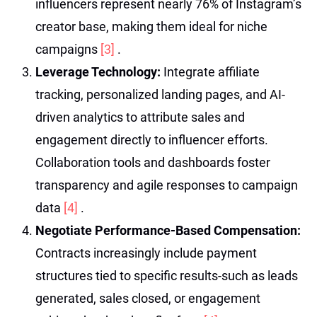
influencers represent nearly 76% of Instagram’s
creator base, making them ideal for niche
campaigns
[3]
.
Leverage Technology:
Integrate affiliate
tracking, personalized landing pages, and AI-
driven analytics to attribute sales and
engagement directly to influencer efforts.
Collaboration tools and dashboards foster
transparency and agile responses to campaign
data
[4]
.
Negotiate Performance-Based Compensation:
Contracts increasingly include payment
structures tied to specific results-such as leads
generated, sales closed, or engagement