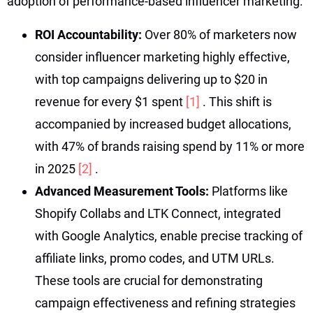
adoption of performance-based influencer marketing:
ROI Accountability:
Over 80% of marketers now
consider influencer marketing highly effective,
with top campaigns delivering up to $20 in
revenue for every $1 spent
[1]
. This shift is
accompanied by increased budget allocations,
with 47% of brands raising spend by 11% or more
in 2025
[2]
.
Advanced Measurement Tools:
Platforms like
Shopify Collabs and LTK Connect, integrated
with Google Analytics, enable precise tracking of
affiliate links, promo codes, and UTM URLs.
These tools are crucial for demonstrating
campaign effectiveness and refining strategies