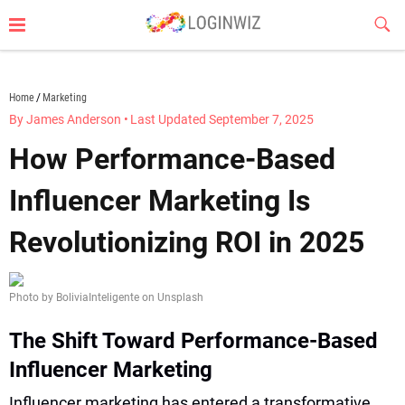
Skip
Sub
to
Butt
content
loginwiz.com
Home
Marketing
By James Anderson
•
Last Updated September 7, 2025
How Performance-Based
Influencer Marketing Is
Revolutionizing ROI in 2025
Photo by BoliviaInteligente on Unsplash
The Shift Toward Performance-Based
Influencer Marketing
Influencer marketing has entered a transformative