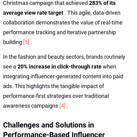
Christmas campaign that achieved
283% of its
average view rate target
. This agile, data-driven
collaboration demonstrates the value of real-time
performance tracking and iterative partnership
building
[5]
.
In the fashion and beauty sectors, brands routinely
see a
20% increase in click-through rate
when
integrating influencer-generated content into paid
ads. This highlights the tangible impact of
performance-first strategies over traditional
awareness campaigns
[4]
.
Challenges and Solutions in
Performance-Based Influencer