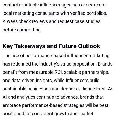
contact reputable influencer agencies or search for
local marketing consultants with verified portfolios.
Always check reviews and request case studies
before committing.
Key Takeaways and Future Outlook
The rise of performance-based influencer marketing
has redefined the industry’s value proposition. Brands
benefit from measurable ROI, scalable partnerships,
and data-driven insights, while influencers build
sustainable businesses and deeper audience trust. As
AI and analytics continue to advance, brands that
embrace performance-based strategies will be best
positioned for consistent growth and market