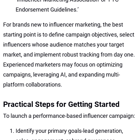
Endorsement Guidelines.’
For brands new to influencer marketing, the best
starting point is to define campaign objectives, select
influencers whose audience matches your target
market, and implement robust tracking from day one.
Experienced marketers may focus on optimizing
campaigns, leveraging AI, and expanding multi-
platform collaborations.
Practical Steps for Getting Started
To launch a performance-based influencer campaign:
Identify your primary goals-lead generation,