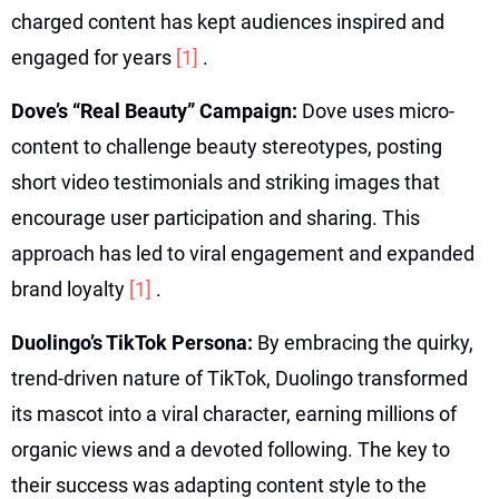
charged content has kept audiences inspired and
engaged for years
[1]
.
Dove’s “Real Beauty” Campaign:
Dove uses micro-
content to challenge beauty stereotypes, posting
short video testimonials and striking images that
encourage user participation and sharing. This
approach has led to viral engagement and expanded
brand loyalty
[1]
.
Duolingo’s TikTok Persona:
By embracing the quirky,
trend-driven nature of TikTok, Duolingo transformed
its mascot into a viral character, earning millions of
organic views and a devoted following. The key to
their success was adapting content style to the