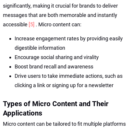
significantly, making it crucial for brands to deliver
messages that are both memorable and instantly
accessible
[5]
. Micro content can:
Increase engagement rates by providing easily
digestible information
Encourage social sharing and virality
Boost brand recall and awareness
Drive users to take immediate actions, such as
clicking a link or signing up for a newsletter
Types of Micro Content and Their
Applications
Micro content can be tailored to fit multiple platforms