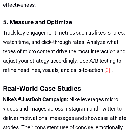
effectiveness.
5. Measure and Optimize
Track key engagement metrics such as likes, shares,
watch time, and click-through rates. Analyze what
types of micro content drive the most interaction and
adjust your strategy accordingly. Use A/B testing to
refine headlines, visuals, and calls-to-action
[3]
.
Real-World Case Studies
Nike’s #JustDoIt Campaign:
Nike leverages micro
videos and images across Instagram and Twitter to
deliver motivational messages and showcase athlete
stories. Their consistent use of concise, emotionally