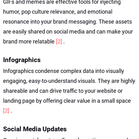
GIFs and memes are effective tools for injecting
humor, pop culture relevance, and emotional
resonance into your brand messaging. These assets
are easily shared on social media and can make your
brand more relatable
[2]
.
Infographics
Infographics condense complex data into visually
engaging, easy-to-understand visuals. They are highly
shareable and can drive traffic to your website or
landing page by offering clear value in a small space
[2]
.
Social Media Updates