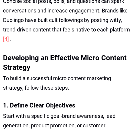
Concise social posts, polls, and questions can spark
conversations and increase engagement. Brands like
Duolingo have built cult followings by posting witty,
trend-driven content that feels native to each platform
[4]
.
Developing an Effective Micro Content
Strategy
To build a successful micro content marketing
strategy, follow these steps:
1. Define Clear Objectives
Start with a specific goal-brand awareness, lead
generation, product promotion, or customer