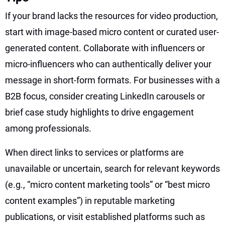
If your brand lacks the resources for video production,
start with image-based micro content or curated user-
generated content. Collaborate with influencers or
micro-influencers who can authentically deliver your
message in short-form formats. For businesses with a
B2B focus, consider creating LinkedIn carousels or
brief case study highlights to drive engagement
among professionals.
When direct links to services or platforms are
unavailable or uncertain, search for relevant keywords
(e.g., “micro content marketing tools” or “best micro
content examples”) in reputable marketing
publications, or visit established platforms such as