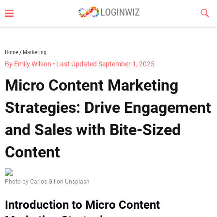
Skip
Sub
to
Butt
content
loginwiz.com
Home
Marketing
By Emily Wilson
•
Last Updated September 1, 2025
Micro Content Marketing
Strategies: Drive Engagement
and Sales with Bite-Sized
Content
Photo by Carlos Gil on Unsplash
Introduction to Micro Content