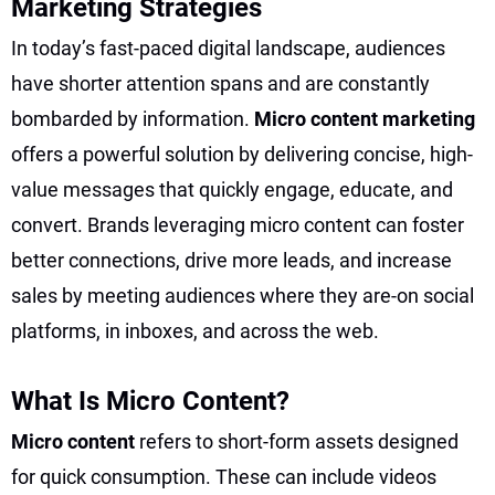
Marketing Strategies
In today’s fast-paced digital landscape, audiences
have shorter attention spans and are constantly
bombarded by information.
Micro content marketing
offers a powerful solution by delivering concise, high-
value messages that quickly engage, educate, and
convert. Brands leveraging micro content can foster
better connections, drive more leads, and increase
sales by meeting audiences where they are-on social
platforms, in inboxes, and across the web.
What Is Micro Content?
Micro content
refers to short-form assets designed
for quick consumption. These can include videos