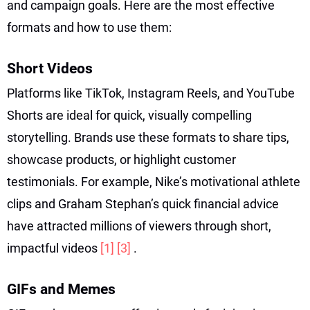
and campaign goals. Here are the most effective
formats and how to use them:
Short Videos
Platforms like TikTok, Instagram Reels, and YouTube
Shorts are ideal for quick, visually compelling
storytelling. Brands use these formats to share tips,
showcase products, or highlight customer
testimonials. For example, Nike’s motivational athlete
clips and Graham Stephan’s quick financial advice
have attracted millions of viewers through short,
impactful videos
[1]
[3]
.
GIFs and Memes