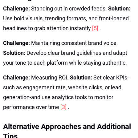
Challenge:
Standing out in crowded feeds.
Solution:
Use bold visuals, trending formats, and front-loaded
headlines to grab attention instantly
[5]
.
Challenge:
Maintaining consistent brand voice.
Solution:
Develop clear brand guidelines and adapt
your tone to each platform while staying authentic.
Challenge:
Measuring ROI.
Solution:
Set clear KPIs-
such as engagement rate, website clicks, or lead
generation-and use analytics tools to monitor
performance over time
[3]
.
Alternative Approaches and Additional
Tips