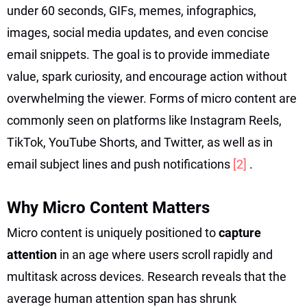
under 60 seconds, GIFs, memes, infographics,
images, social media updates, and even concise
email snippets. The goal is to provide immediate
value, spark curiosity, and encourage action without
overwhelming the viewer. Forms of micro content are
commonly seen on platforms like Instagram Reels,
TikTok, YouTube Shorts, and Twitter, as well as in
email subject lines and push notifications
[2]
.
Why Micro Content Matters
Micro content is uniquely positioned to
capture
attention
in an age where users scroll rapidly and
multitask across devices. Research reveals that the
average human attention span has shrunk