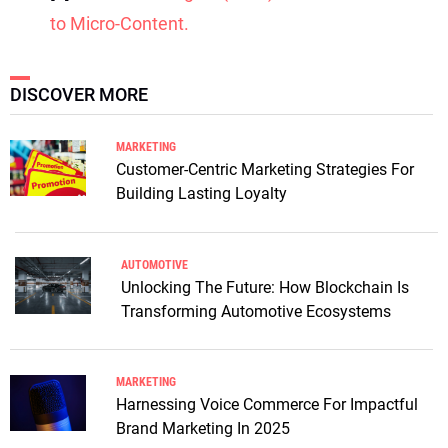
to Micro-Content.
DISCOVER MORE
MARKETING
Customer-Centric Marketing Strategies For
Building Lasting Loyalty
AUTOMOTIVE
Unlocking The Future: How Blockchain Is
Transforming Automotive Ecosystems
MARKETING
Harnessing Voice Commerce For Impactful
Brand Marketing In 2025