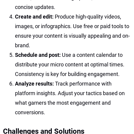
concise updates.
Create and edit:
Produce high-quality videos,
images, or infographics. Use free or paid tools to
ensure your content is visually appealing and on-
brand.
Schedule and post:
Use a content calendar to
distribute your micro content at optimal times.
Consistency is key for building engagement.
Analyze results:
Track performance with
platform insights. Adjust your tactics based on
what garners the most engagement and
conversions.
Challenges and Solutions