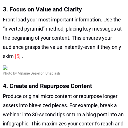
3. Focus on Value and Clarity
Front-load your most important information. Use the
“inverted pyramid” method, placing key messages at
the beginning of your content. This ensures your
audience grasps the value instantly-even if they only
skim
[5]
.
Photo by Melanie Deziel on Unsplash
4. Create and Repurpose Content
Produce original micro content or repurpose longer
assets into bite-sized pieces. For example, break a
webinar into 30-second tips or turn a blog post into an
infographic. This maximizes your content’s reach and