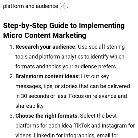
platform and audience
[4]
.
Step-by-Step Guide to Implementing
Micro Content Marketing
Research your audience:
Use social listening
tools and platform analytics to identify which
formats and topics your audience prefers.
Brainstorm content ideas:
List out key
messages, tips, or stories that can be delivered
in 30 seconds or less. Focus on relevance and
shareability.
Choose the right formats:
Select the best
platforms for each idea-TikTok and Instagram for
videos, LinkedIn for infographics, email for