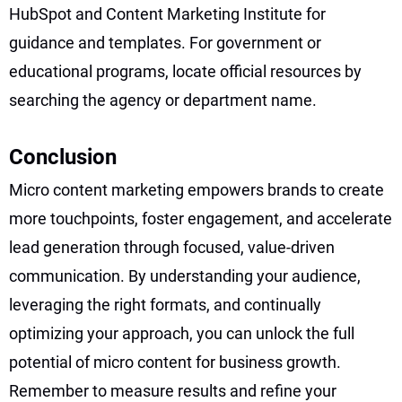
HubSpot and Content Marketing Institute for
guidance and templates. For government or
educational programs, locate official resources by
searching the agency or department name.
Conclusion
Micro content marketing empowers brands to create
more touchpoints, foster engagement, and accelerate
lead generation through focused, value-driven
communication. By understanding your audience,
leveraging the right formats, and continually
optimizing your approach, you can unlock the full
potential of micro content for business growth.
Remember to measure results and refine your