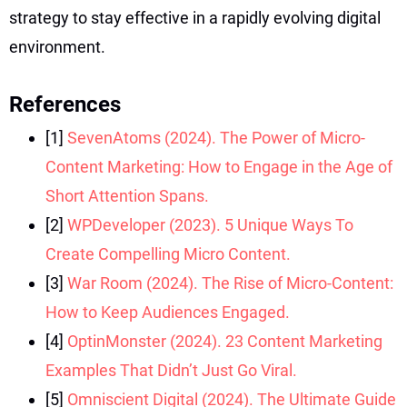
strategy to stay effective in a rapidly evolving digital
environment.
References
[1]
SevenAtoms (2024). The Power of Micro-
Content Marketing: How to Engage in the Age of
Short Attention Spans.
[2]
WPDeveloper (2023). 5 Unique Ways To
Create Compelling Micro Content.
[3]
War Room (2024). The Rise of Micro-Content:
How to Keep Audiences Engaged.
[4]
OptinMonster (2024). 23 Content Marketing
Examples That Didn’t Just Go Viral.
[5]
Omniscient Digital (2024). The Ultimate Guide