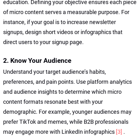
education. Defining your objective ensures each piece
of micro content serves a measurable purpose. For
instance, if your goal is to increase newsletter
signups, design short videos or infographics that
direct users to your signup page.
2. Know Your Audience
Understand your target audience’s habits,
preferences, and pain points. Use platform analytics
and audience insights to determine which micro
content formats resonate best with your
demographic. For example, younger audiences may
prefer TikTok and memes, while B2B professionals
may engage more with LinkedIn infographics
[3]
.