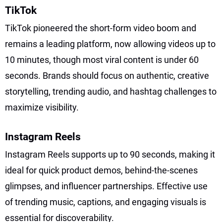
TikTok
TikTok pioneered the short-form video boom and
remains a leading platform, now allowing videos up to
10 minutes, though most viral content is under 60
seconds. Brands should focus on authentic, creative
storytelling, trending audio, and hashtag challenges to
maximize visibility.
Instagram Reels
Instagram Reels supports up to 90 seconds, making it
ideal for quick product demos, behind-the-scenes
glimpses, and influencer partnerships. Effective use
of trending music, captions, and engaging visuals is
essential for discoverability.