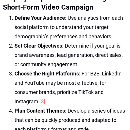
Short-Form Video Campaign
Define Your Audience:
Use analytics from each
social platform to understand your target
demographic’s preferences and behaviors.
Set Clear Objectives:
Determine if your goal is
brand awareness, lead generation, direct sales,
or community engagement.
Choose the Right Platforms:
For B2B, LinkedIn
and YouTube may be most effective; for
consumer brands, prioritize TikTok and
Instagram
[3]
.
Plan Content Themes:
Develop a series of ideas
that can be quickly produced and adapted to
each platform’s format and style.