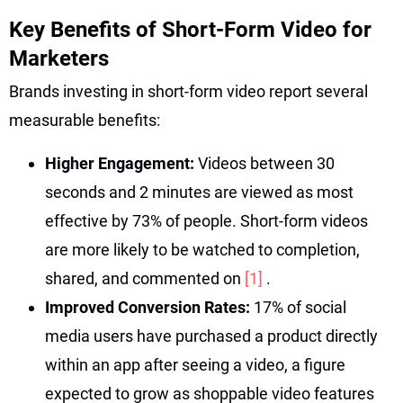
Key Benefits of Short-Form Video for
Marketers
Brands investing in short-form video report several
measurable benefits:
Higher Engagement:
Videos between 30
seconds and 2 minutes are viewed as most
effective by 73% of people. Short-form videos
are more likely to be watched to completion,
shared, and commented on
[1]
.
Improved Conversion Rates:
17% of social
media users have purchased a product directly
within an app after seeing a video, a figure
expected to grow as shoppable video features