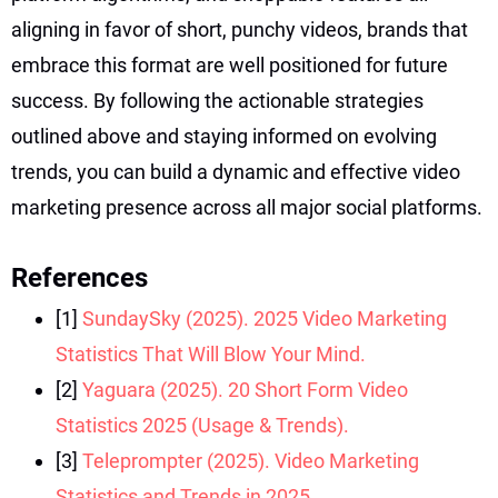
aligning in favor of short, punchy videos, brands that
embrace this format are well positioned for future
success. By following the actionable strategies
outlined above and staying informed on evolving
trends, you can build a dynamic and effective video
marketing presence across all major social platforms.
References
[1]
SundaySky (2025). 2025 Video Marketing
Statistics That Will Blow Your Mind.
[2]
Yaguara (2025). 20 Short Form Video
Statistics 2025 (Usage & Trends).
[3]
Teleprompter (2025). Video Marketing
Statistics and Trends in 2025.