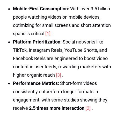
Mobile-First Consumption:
With over 3.5 billion
people watching videos on mobile devices,
optimizing for small screens and short attention
spans is critical
[1]
.
Platform Prioritization:
Social networks like
TikTok, Instagram Reels, YouTube Shorts, and
Facebook Reels are engineered to boost video
content in user feeds, rewarding marketers with
higher organic reach
[3]
.
Performance Metrics:
Short-form videos
consistently outperform longer formats in
engagement, with some studies showing they
receive
2.5 times more interaction
[2]
.