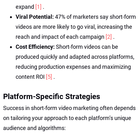
expand
[1]
.
Viral Potential:
47% of marketers say short-form
videos are more likely to go viral, increasing the
reach and impact of each campaign
[2]
.
Cost Efficiency:
Short-form videos can be
produced quickly and adapted across platforms,
reducing production expenses and maximizing
content ROI
[5]
.
Platform-Specific Strategies
Success in short-form video marketing often depends
on tailoring your approach to each platform’s unique
audience and algorithms: