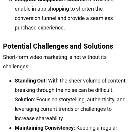
enable in-app shopping to shorten the
conversion funnel and provide a seamless
purchase experience.
Potential Challenges and Solutions
Short-form video marketing is not without its
challenges:
Standing Out:
With the sheer volume of content,
breaking through the noise can be difficult.
Solution: Focus on storytelling, authenticity, and
leveraging current trends or challenges to
increase shareability.
Maintaining Consistency:
Keeping a regular