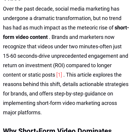
Over the past decade, social media marketing has
undergone a dramatic transformation, but no trend
has had as much impact as the meteoric rise of
short-
form video content
. Brands and marketers now
recognize that videos under two minutes-often just
15-60 seconds-drive unprecedented engagement and
return on investment (ROI) compared to longer
content or static posts
[1]
. This article explores the
reasons behind this shift, details actionable strategies
for brands, and offers step-by-step guidance on
implementing short-form video marketing across
major platforms.
Why Short-Form Video Dominates