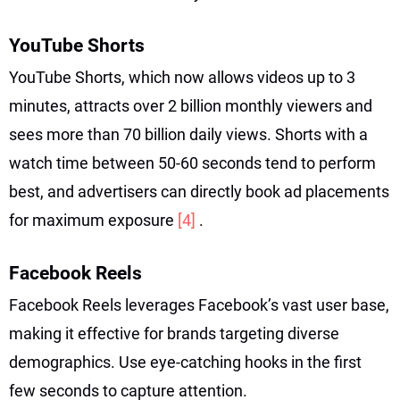
YouTube Shorts
YouTube Shorts, which now allows videos up to 3
minutes, attracts over 2 billion monthly viewers and
sees more than 70 billion daily views. Shorts with a
watch time between 50-60 seconds tend to perform
best, and advertisers can directly book ad placements
for maximum exposure
[4]
.
Facebook Reels
Facebook Reels leverages Facebook’s vast user base,
making it effective for brands targeting diverse
demographics. Use eye-catching hooks in the first
few seconds to capture attention.