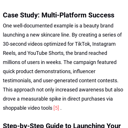
Case Study: Multi-Platform Success
One well-documented example is a beauty brand
launching a new skincare line. By creating a series of
30-second videos optimized for TikTok, Instagram
Reels, and YouTube Shorts, the brand reached
millions of users in weeks. The campaign featured
quick product demonstrations, influencer
testimonials, and user-generated content contests.
This approach not only increased awareness but also
drove a measurable spike in direct purchases via
shoppable video tools
[5]
.
Step-by-Step Guide to Launching Your