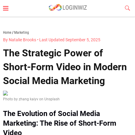
Skip
Sub
to
Butt
content
loginwiz.com
Home
Marketing
By Natalie Brooks
•
Last Updated September 5, 2025
The Strategic Power of
Short-Form Video in Modern
Social Media Marketing
Photo by zhang kaiyv on Unsplash
The Evolution of Social Media
Marketing: The Rise of Short-Form
Video