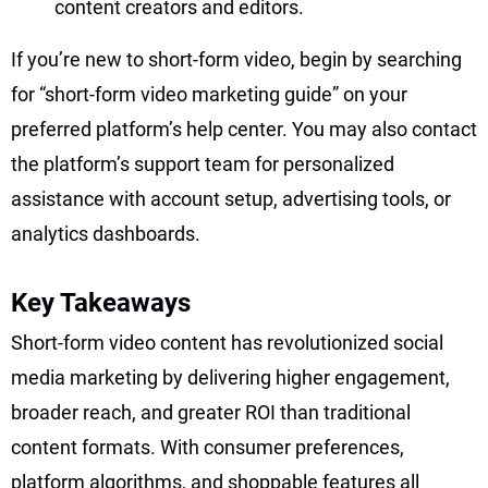
content creators and editors.
If you’re new to short-form video, begin by searching
for “short-form video marketing guide” on your
preferred platform’s help center. You may also contact
the platform’s support team for personalized
assistance with account setup, advertising tools, or
analytics dashboards.
Key Takeaways
Short-form video content has revolutionized social
media marketing by delivering higher engagement,
broader reach, and greater ROI than traditional
content formats. With consumer preferences,
platform algorithms, and shoppable features all