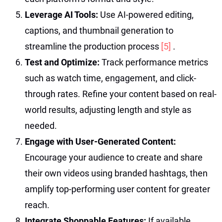
Leverage AI Tools:
Use AI-powered editing,
captions, and thumbnail generation to
streamline the production process
[5]
.
Test and Optimize:
Track performance metrics
such as watch time, engagement, and click-
through rates. Refine your content based on real-
world results, adjusting length and style as
needed.
Engage with User-Generated Content:
Encourage your audience to create and share
their own videos using branded hashtags, then
amplify top-performing user content for greater
reach.
Integrate Shoppable Features:
If available,