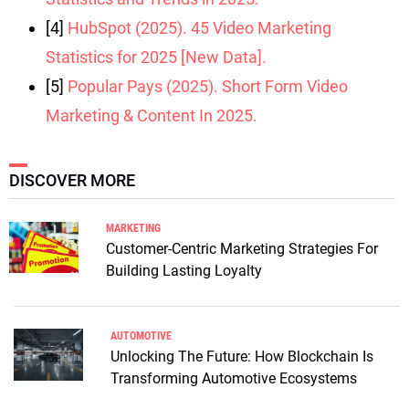
[4]
HubSpot (2025). 45 Video Marketing
Statistics for 2025 [New Data].
[5]
Popular Pays (2025). Short Form Video
Marketing & Content In 2025.
DISCOVER MORE
MARKETING
Customer-Centric Marketing Strategies For
Building Lasting Loyalty
AUTOMOTIVE
Unlocking The Future: How Blockchain Is
Transforming Automotive Ecosystems