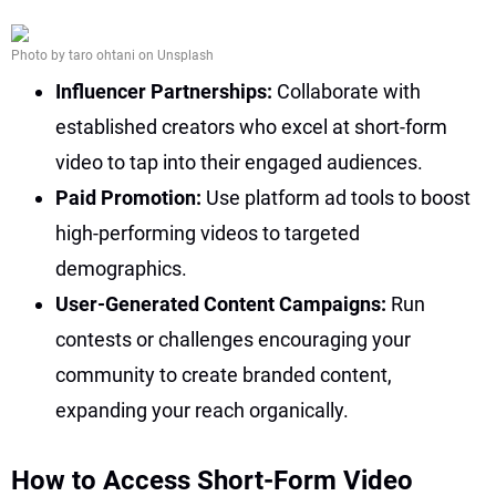
Photo by taro ohtani on Unsplash
Influencer Partnerships:
Collaborate with
established creators who excel at short-form
video to tap into their engaged audiences.
Paid Promotion:
Use platform ad tools to boost
high-performing videos to targeted
demographics.
User-Generated Content Campaigns:
Run
contests or challenges encouraging your
community to create branded content,
expanding your reach organically.
How to Access Short-Form Video