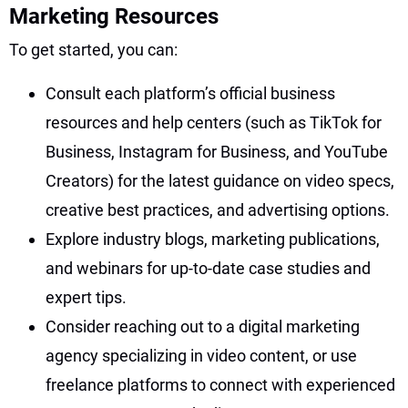
Marketing Resources
To get started, you can:
Consult each platform’s official business
resources and help centers (such as TikTok for
Business, Instagram for Business, and YouTube
Creators) for the latest guidance on video specs,
creative best practices, and advertising options.
Explore industry blogs, marketing publications,
and webinars for up-to-date case studies and
expert tips.
Consider reaching out to a digital marketing
agency specializing in video content, or use
freelance platforms to connect with experienced