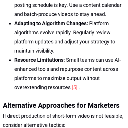
posting schedule is key. Use a content calendar
and batch-produce videos to stay ahead.
Adapting to Algorithm Changes:
Platform
algorithms evolve rapidly. Regularly review
platform updates and adjust your strategy to
maintain visibility.
Resource Limitations:
Small teams can use AI-
enhanced tools and repurpose content across
platforms to maximize output without
overextending resources
[5]
.
Alternative Approaches for Marketers
If direct production of short-form video is not feasible,
consider alternative tactics: