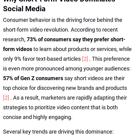
Social Media
Consumer behavior is the driving force behind the
short-form video revolution. According to recent
research,
73% of consumers say they prefer short-
form videos
to learn about products or services, while
only 9% favor text-based articles
[2]
. This preference
is even more pronounced among younger audiences:
57% of Gen Z consumers
say short videos are their
top choice for discovering new brands and products
[2]
. As a result, marketers are rapidly adapting their
strategies to prioritize video content that is both
concise and highly engaging.
Several key trends are driving this dominance: