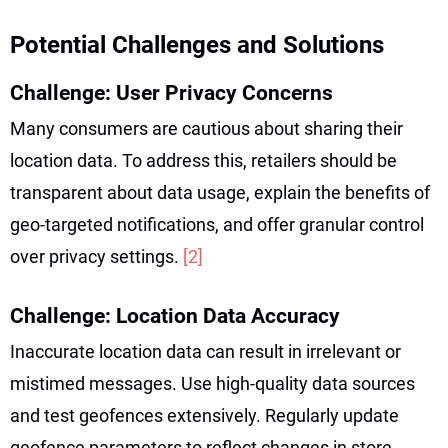
Potential Challenges and Solutions
Challenge: User Privacy Concerns
Many consumers are cautious about sharing their
location data. To address this, retailers should be
transparent about data usage, explain the benefits of
geo-targeted notifications, and offer granular control
over privacy settings.
[2]
Challenge: Location Data Accuracy
Inaccurate location data can result in irrelevant or
mistimed messages. Use high-quality data sources
and test geofences extensively. Regularly update
geofence parameters to reflect changes in store