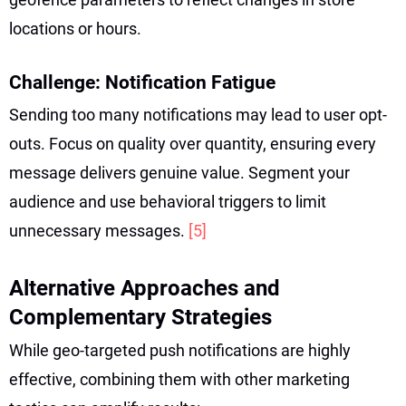
locations or hours.
Challenge: Notification Fatigue
Sending too many notifications may lead to user opt-
outs. Focus on quality over quantity, ensuring every
message delivers genuine value. Segment your
audience and use behavioral triggers to limit
unnecessary messages.
[5]
Alternative Approaches and
Complementary Strategies
While geo-targeted push notifications are highly
effective, combining them with other marketing