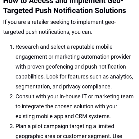
How to Access and Implement Geo-
Targeted Push Notification Solutions
If you are a retailer seeking to implement geo-
targeted push notifications, you can:
Research and select a reputable mobile
engagement or marketing automation provider
with proven geofencing and push notification
capabilities. Look for features such as analytics,
segmentation, and privacy compliance.
Consult with your in-house IT or marketing team
to integrate the chosen solution with your
existing mobile app and CRM systems.
Plan a pilot campaign targeting a limited
geographic area or customer segment. Use