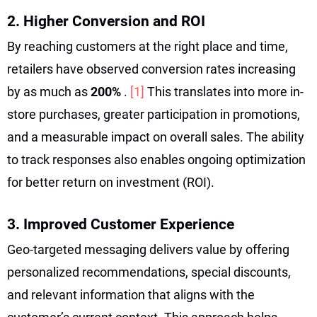
2. Higher Conversion and ROI
By reaching customers at the right place and time,
retailers have observed conversion rates increasing
by as much as
200%
.
[1]
This translates into more in-
store purchases, greater participation in promotions,
and a measurable impact on overall sales. The ability
to track responses also enables ongoing optimization
for better return on investment (ROI).
3. Improved Customer Experience
Geo-targeted messaging delivers value by offering
personalized recommendations, special discounts,
and relevant information that aligns with the