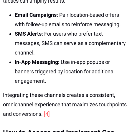
tactics can amplify results:
Email Campaigns:
Pair location-based offers
with follow-up emails to reinforce messaging.
SMS Alerts:
For users who prefer text
messages, SMS can serve as a complementary
channel.
In-App Messaging:
Use in-app popups or
banners triggered by location for additional
engagement.
Integrating these channels creates a consistent,
omnichannel experience that maximizes touchpoints
and conversions.
[4]