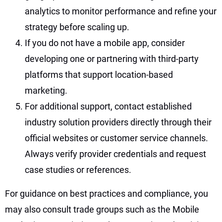
analytics to monitor performance and refine your
strategy before scaling up.
If you do not have a mobile app, consider
developing one or partnering with third-party
platforms that support location-based
marketing.
For additional support, contact established
industry solution providers directly through their
official websites or customer service channels.
Always verify provider credentials and request
case studies or references.
For guidance on best practices and compliance, you
may also consult trade groups such as the Mobile