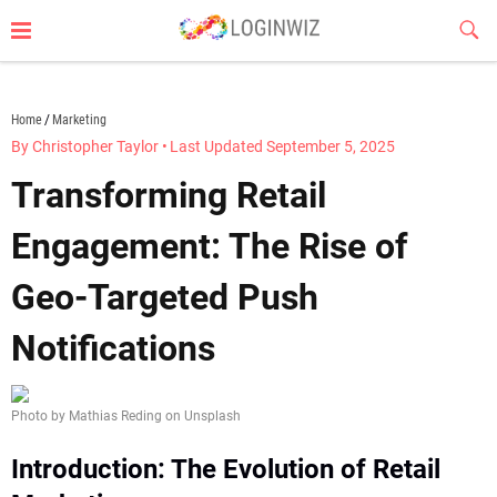
Skip
Sub
to
Butt
content
loginwiz.com
Home
Marketing
By Christopher Taylor
•
Last Updated September 5, 2025
Transforming Retail
Engagement: The Rise of
Geo-Targeted Push
Notifications
Photo by Mathias Reding on Unsplash
Introduction: The Evolution of Retail