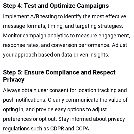
Step 4: Test and Optimize Campaigns
Implement A/B testing to identify the most effective
message formats, timing, and targeting strategies.
Monitor campaign analytics to measure engagement,
response rates, and conversion performance. Adjust
your approach based on data-driven insights.
Step 5: Ensure Compliance and Respect
Privacy
Always obtain user consent for location tracking and
push notifications. Clearly communicate the value of
opting in, and provide easy options to adjust
preferences or opt out. Stay informed about privacy
regulations such as GDPR and CCPA.