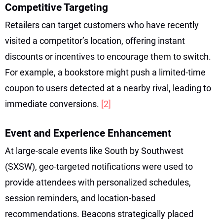
Competitive Targeting
Retailers can target customers who have recently
visited a competitor’s location, offering instant
discounts or incentives to encourage them to switch.
For example, a bookstore might push a limited-time
coupon to users detected at a nearby rival, leading to
immediate conversions.
[2]
Event and Experience Enhancement
At large-scale events like South by Southwest
(SXSW), geo-targeted notifications were used to
provide attendees with personalized schedules,
session reminders, and location-based
recommendations. Beacons strategically placed