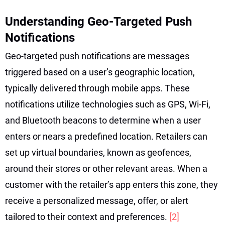
Understanding Geo-Targeted Push
Notifications
Geo-targeted push notifications are messages
triggered based on a user’s geographic location,
typically delivered through mobile apps. These
notifications utilize technologies such as GPS, Wi-Fi,
and Bluetooth beacons to determine when a user
enters or nears a predefined location. Retailers can
set up virtual boundaries, known as geofences,
around their stores or other relevant areas. When a
customer with the retailer’s app enters this zone, they
receive a personalized message, offer, or alert
tailored to their context and preferences.
[2]