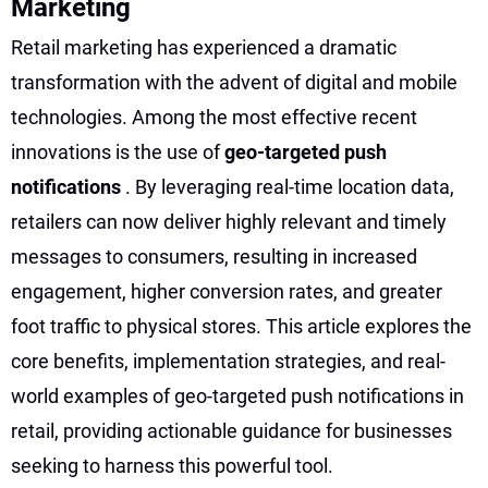
Marketing
Retail marketing has experienced a dramatic
transformation with the advent of digital and mobile
technologies. Among the most effective recent
innovations is the use of
geo-targeted push
notifications
. By leveraging real-time location data,
retailers can now deliver highly relevant and timely
messages to consumers, resulting in increased
engagement, higher conversion rates, and greater
foot traffic to physical stores. This article explores the
core benefits, implementation strategies, and real-
world examples of geo-targeted push notifications in
retail, providing actionable guidance for businesses
seeking to harness this powerful tool.