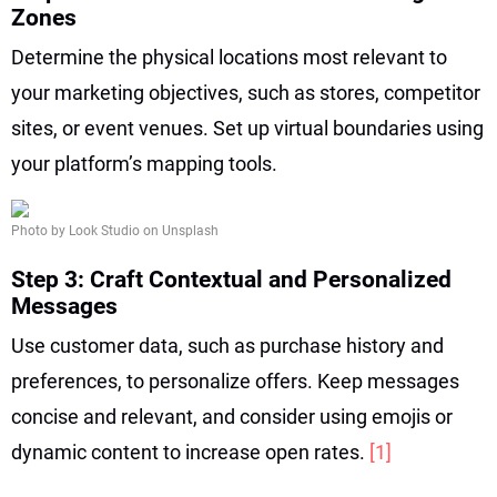
Zones
Determine the physical locations most relevant to
your marketing objectives, such as stores, competitor
sites, or event venues. Set up virtual boundaries using
your platform’s mapping tools.
Photo by Look Studio on Unsplash
Step 3: Craft Contextual and Personalized
Messages
Use customer data, such as purchase history and
preferences, to personalize offers. Keep messages
concise and relevant, and consider using emojis or
dynamic content to increase open rates.
[1]