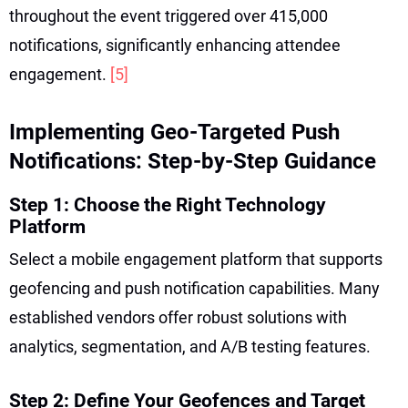
throughout the event triggered over 415,000
notifications, significantly enhancing attendee
engagement.
[5]
Implementing Geo-Targeted Push
Notifications: Step-by-Step Guidance
Step 1: Choose the Right Technology
Platform
Select a mobile engagement platform that supports
geofencing and push notification capabilities. Many
established vendors offer robust solutions with
analytics, segmentation, and A/B testing features.
Step 2: Define Your Geofences and Target