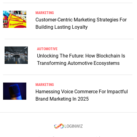
MARKETING
Customer-Centric Marketing Strategies For
Building Lasting Loyalty
AUTOMOTIVE
Unlocking The Future: How Blockchain Is
Transforming Automotive Ecosystems
MARKETING
Harnessing Voice Commerce For Impactful
Brand Marketing In 2025