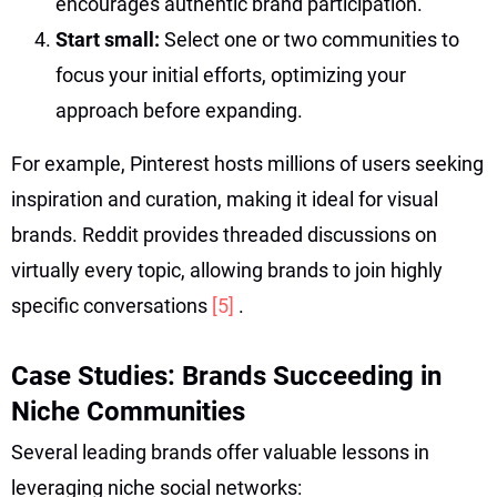
encourages authentic brand participation.
Start small:
Select one or two communities to
focus your initial efforts, optimizing your
approach before expanding.
For example, Pinterest hosts millions of users seeking
inspiration and curation, making it ideal for visual
brands. Reddit provides threaded discussions on
virtually every topic, allowing brands to join highly
specific conversations
[5]
.
Case Studies: Brands Succeeding in
Niche Communities
Several leading brands offer valuable lessons in
leveraging niche social networks: