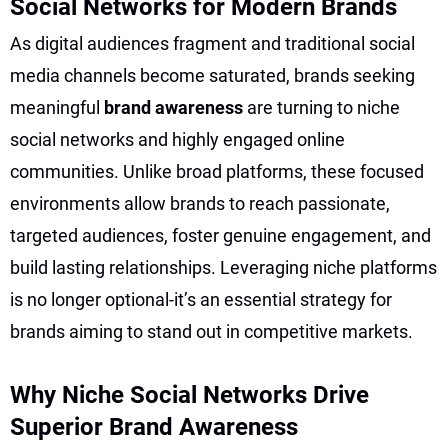
Social Networks for Modern Brands
As digital audiences fragment and traditional social
media channels become saturated, brands seeking
meaningful
brand awareness
are turning to niche
social networks and highly engaged online
communities. Unlike broad platforms, these focused
environments allow brands to reach passionate,
targeted audiences, foster genuine engagement, and
build lasting relationships. Leveraging niche platforms
is no longer optional-it’s an essential strategy for
brands aiming to stand out in competitive markets.
Why Niche Social Networks Drive
Superior Brand Awareness