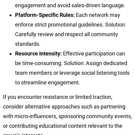
engagement and avoid sales-driven language.
Platform-Specific Rules:
Each network may
enforce strict promotional guidelines. Solution:
Carefully review and respect all community
standards.
Resource Intensity:
Effective participation can
be time-consuming. Solution: Assign dedicated
team members or leverage social listening tools
to streamline engagement.
If you encounter resistance or limited traction,
consider alternative approaches such as partnering
with micro-influencers, sponsoring community events,
or contributing educational content relevant to the