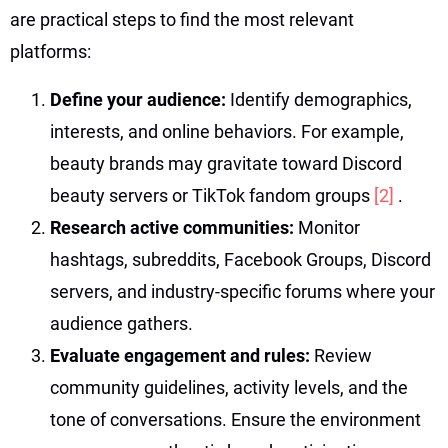
are practical steps to find the most relevant
platforms:
Define your audience:
Identify demographics,
interests, and online behaviors. For example,
beauty brands may gravitate toward Discord
beauty servers or TikTok fandom groups
[2]
.
Research active communities:
Monitor
hashtags, subreddits, Facebook Groups, Discord
servers, and industry-specific forums where your
audience gathers.
Evaluate engagement and rules:
Review
community guidelines, activity levels, and the
tone of conversations. Ensure the environment