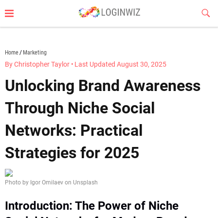
Skip
Sub
to
Butt
content
loginwiz.com
Home
Marketing
By Christopher Taylor
•
Last Updated August 30, 2025
Unlocking Brand Awareness
Through Niche Social
Networks: Practical
Strategies for 2025
Photo by Igor Omilaev on Unsplash
Introduction: The Power of Niche