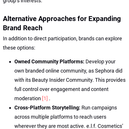
group’s interests.
Alternative Approaches for Expanding
Brand Reach
In addition to direct participation, brands can explore
these options:
Owned Community Platforms:
Develop your
own branded online community, as Sephora did
with its Beauty Insider Community. This provides
full control over engagement and content
moderation
[1]
.
Cross-Platform Storytelling:
Run campaigns
across multiple platforms to reach users
wherever they are most active. e.l.f. Cosmetics’