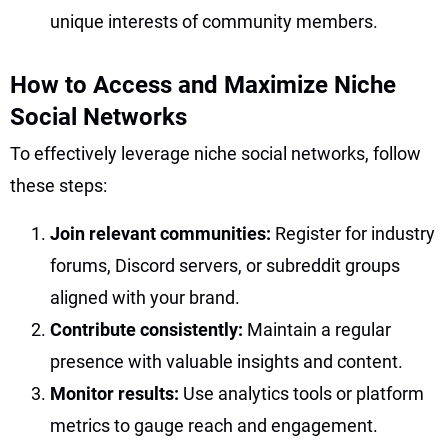
unique interests of community members.
How to Access and Maximize Niche
Social Networks
To effectively leverage niche social networks, follow
these steps:
Join relevant communities:
Register for industry
forums, Discord servers, or subreddit groups
aligned with your brand.
Contribute consistently:
Maintain a regular
presence with valuable insights and content.
Monitor results:
Use analytics tools or platform
metrics to gauge reach and engagement.