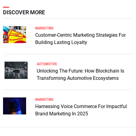
DISCOVER MORE
MARKETING
Customer-Centric Marketing Strategies For
Building Lasting Loyalty
AUTOMOTIVE
Unlocking The Future: How Blockchain Is
Transforming Automotive Ecosystems
MARKETING
Harnessing Voice Commerce For Impactful
Brand Marketing In 2025