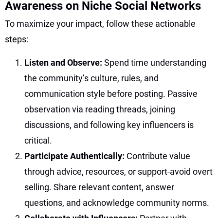
Awareness on Niche Social Networks
To maximize your impact, follow these actionable
steps:
Listen and Observe:
Spend time understanding
the community’s culture, rules, and
communication style before posting. Passive
observation via reading threads, joining
discussions, and following key influencers is
critical.
Participate Authentically:
Contribute value
through advice, resources, or support-avoid overt
selling. Share relevant content, answer
questions, and acknowledge community norms.