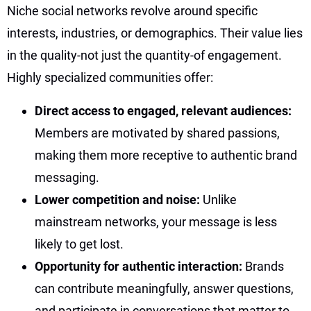
Niche social networks revolve around specific
interests, industries, or demographics. Their value lies
in the quality-not just the quantity-of engagement.
Highly specialized communities offer:
Direct access to engaged, relevant audiences:
Members are motivated by shared passions,
making them more receptive to authentic brand
messaging.
Lower competition and noise:
Unlike
mainstream networks, your message is less
likely to get lost.
Opportunity for authentic interaction:
Brands
can contribute meaningfully, answer questions,
and participate in conversations that matter to