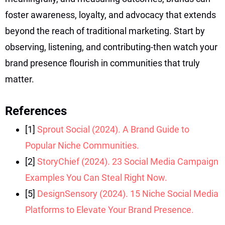
foster awareness, loyalty, and advocacy that extends
beyond the reach of traditional marketing. Start by
observing, listening, and contributing-then watch your
brand presence flourish in communities that truly
matter.
References
[1]
Sprout Social (2024). A Brand Guide to
Popular Niche Communities.
[2]
StoryChief (2024). 23 Social Media Campaign
Examples You Can Steal Right Now.
[5]
DesignSensory (2024). 15 Niche Social Media
Platforms to Elevate Your Brand Presence.