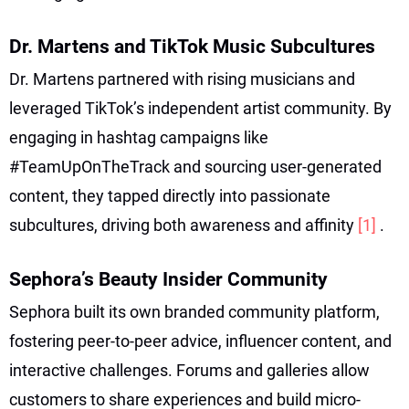
Dr. Martens and TikTok Music Subcultures
Dr. Martens partnered with rising musicians and
leveraged TikTok’s independent artist community. By
engaging in hashtag campaigns like
#TeamUpOnTheTrack and sourcing user-generated
content, they tapped directly into passionate
subcultures, driving both awareness and affinity
[1]
.
Sephora’s Beauty Insider Community
Sephora built its own branded community platform,
fostering peer-to-peer advice, influencer content, and
interactive challenges. Forums and galleries allow
customers to share experiences and build micro-