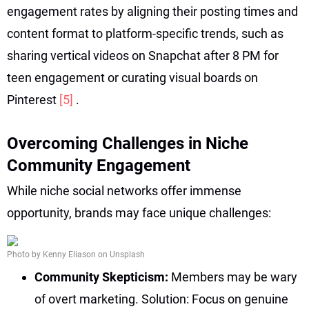
engagement rates by aligning their posting times and
content format to platform-specific trends, such as
sharing vertical videos on Snapchat after 8 PM for
teen engagement or curating visual boards on
Pinterest
[5]
.
Overcoming Challenges in Niche
Community Engagement
While niche social networks offer immense
opportunity, brands may face unique challenges:
Photo by Kenny Eliason on Unsplash
Community Skepticism:
Members may be wary
of overt marketing. Solution: Focus on genuine