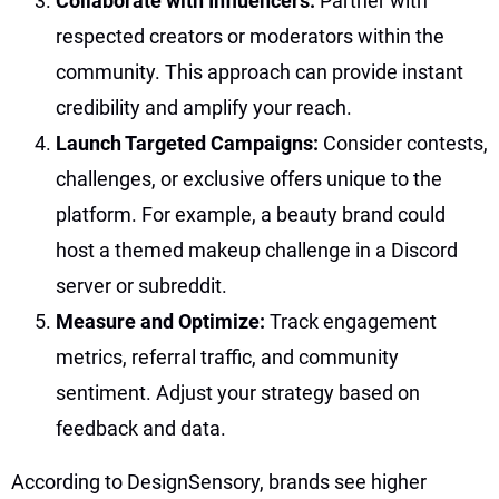
Collaborate with Influencers:
Partner with
respected creators or moderators within the
community. This approach can provide instant
credibility and amplify your reach.
Launch Targeted Campaigns:
Consider contests,
challenges, or exclusive offers unique to the
platform. For example, a beauty brand could
host a themed makeup challenge in a Discord
server or subreddit.
Measure and Optimize:
Track engagement
metrics, referral traffic, and community
sentiment. Adjust your strategy based on
feedback and data.
According to DesignSensory, brands see higher