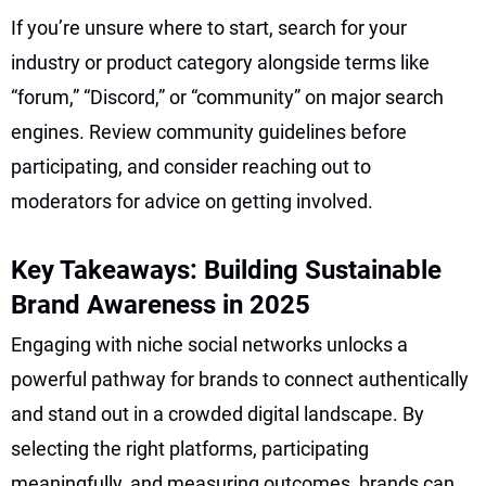
If you’re unsure where to start, search for your
industry or product category alongside terms like
“forum,” “Discord,” or “community” on major search
engines. Review community guidelines before
participating, and consider reaching out to
moderators for advice on getting involved.
Key Takeaways: Building Sustainable
Brand Awareness in 2025
Engaging with niche social networks unlocks a
powerful pathway for brands to connect authentically
and stand out in a crowded digital landscape. By
selecting the right platforms, participating
meaningfully, and measuring outcomes, brands can