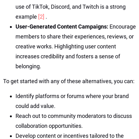
use of TikTok, Discord, and Twitch is a strong
example
[2]
.
User-Generated Content Campaigns:
Encourage
members to share their experiences, reviews, or
creative works. Highlighting user content
increases credibility and fosters a sense of
belonging.
To get started with any of these alternatives, you can:
Identify platforms or forums where your brand
could add value.
Reach out to community moderators to discuss
collaboration opportunities.
Develop content or incentives tailored to the