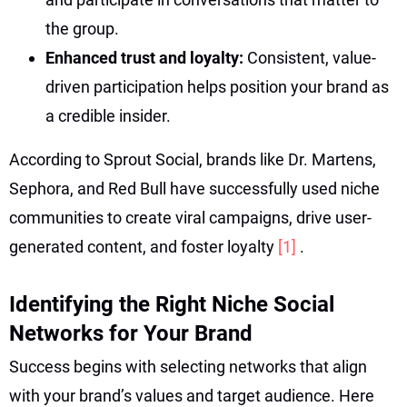
the group.
Enhanced trust and loyalty:
Consistent, value-
driven participation helps position your brand as
a credible insider.
According to Sprout Social, brands like Dr. Martens,
Sephora, and Red Bull have successfully used niche
communities to create viral campaigns, drive user-
generated content, and foster loyalty
[1]
.
Identifying the Right Niche Social
Networks for Your Brand
Success begins with selecting networks that align
with your brand’s values and target audience. Here