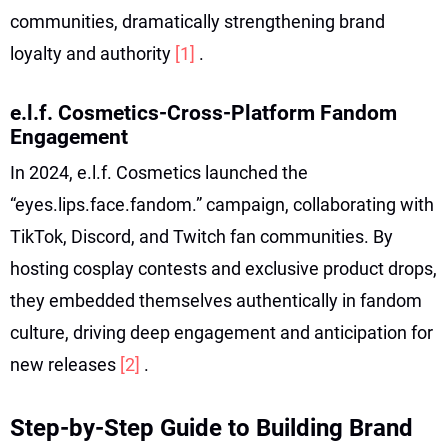
communities, dramatically strengthening brand
loyalty and authority
[1]
.
e.l.f. Cosmetics-Cross-Platform Fandom
Engagement
In 2024, e.l.f. Cosmetics launched the
“eyes.lips.face.fandom.” campaign, collaborating with
TikTok, Discord, and Twitch fan communities. By
hosting cosplay contests and exclusive product drops,
they embedded themselves authentically in fandom
culture, driving deep engagement and anticipation for
new releases
[2]
.
Step-by-Step Guide to Building Brand