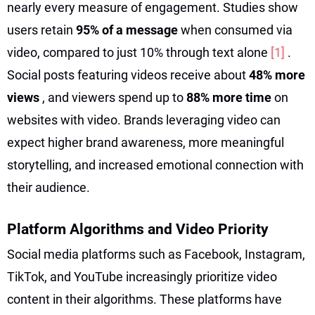
nearly every measure of engagement. Studies show
users retain
95% of a message
when consumed via
video, compared to just 10% through text alone
[1]
.
Social posts featuring videos receive about
48% more
views
, and viewers spend up to
88% more time
on
websites with video. Brands leveraging video can
expect higher brand awareness, more meaningful
storytelling, and increased emotional connection with
their audience.
Platform Algorithms and Video Priority
Social media platforms such as Facebook, Instagram,
TikTok, and YouTube increasingly prioritize video
content in their algorithms. These platforms have