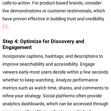
calls-to-action. For product-based brands, consider
live demonstrations or customer testimonials, which
have proven effective in building trust and credibility
[1]
.
Step 4: Optimize for Discovery and
Engagement
Incorporate captions, hashtags, and descriptions to
improve searchability and accessibility. Engage
viewers early-most users decide within a few seconds
whether to keep watching. Analyze performance
metrics such as watch time, shares, and comments to
refine your strategy. Social platforms often provide
analytics dashboards, which can be accessed through