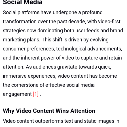
Social Media
Social platforms have undergone a profound
transformation over the past decade, with video-first
strategies now dominating both user feeds and brand
marketing plans. This shift is driven by evolving
consumer preferences, technological advancements,
and the inherent power of video to capture and retain
attention. As audiences gravitate towards quick,
immersive experiences, video content has become
the cornerstone of effective social media
engagement
[1]
.
Why Video Content Wins Attention
Video content outperforms text and static images in