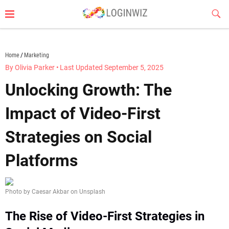
Skip
Sub
to
Butt
content
loginwiz.com
Home
Marketing
By Olivia Parker
•
Last Updated September 5, 2025
Unlocking Growth: The
Impact of Video-First
Strategies on Social
Platforms
Photo by Caesar Akbar on Unsplash
The Rise of Video-First Strategies in