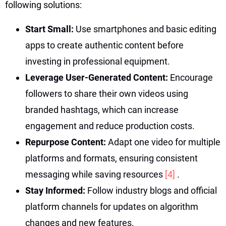
following solutions:
Start Small:
Use smartphones and basic editing
apps to create authentic content before
investing in professional equipment.
Leverage User-Generated Content:
Encourage
followers to share their own videos using
branded hashtags, which can increase
engagement and reduce production costs.
Repurpose Content:
Adapt one video for multiple
platforms and formats, ensuring consistent
messaging while saving resources
[4]
.
Stay Informed:
Follow industry blogs and official
platform channels for updates on algorithm
changes and new features.