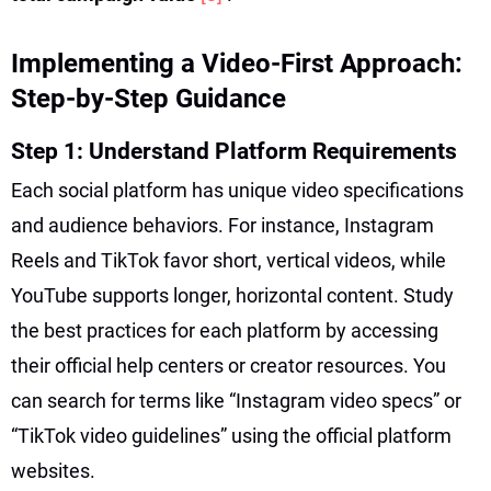
Implementing a Video-First Approach:
Step-by-Step Guidance
Step 1: Understand Platform Requirements
Each social platform has unique video specifications
and audience behaviors. For instance, Instagram
Reels and TikTok favor short, vertical videos, while
YouTube supports longer, horizontal content. Study
the best practices for each platform by accessing
their official help centers or creator resources. You
can search for terms like “Instagram video specs” or
“TikTok video guidelines” using the official platform
websites.