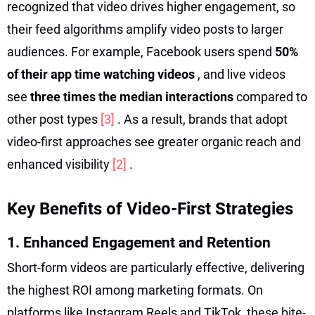
recognized that video drives higher engagement, so
their feed algorithms amplify video posts to larger
audiences. For example, Facebook users spend
50%
of their app time watching videos
, and live videos
see
three times the median interactions
compared to
other post types
[3]
. As a result, brands that adopt
video-first approaches see greater organic reach and
enhanced visibility
[2]
.
Key Benefits of Video-First Strategies
1. Enhanced Engagement and Retention
Short-form videos are particularly effective, delivering
the highest ROI among marketing formats. On
platforms like Instagram Reels and TikTok, these bite-