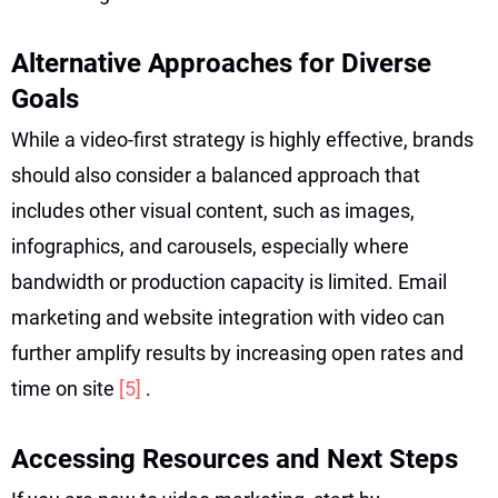
Alternative Approaches for Diverse
Goals
While a video-first strategy is highly effective, brands
should also consider a balanced approach that
includes other visual content, such as images,
infographics, and carousels, especially where
bandwidth or production capacity is limited. Email
marketing and website integration with video can
further amplify results by increasing open rates and
time on site
[5]
.
Accessing Resources and Next Steps