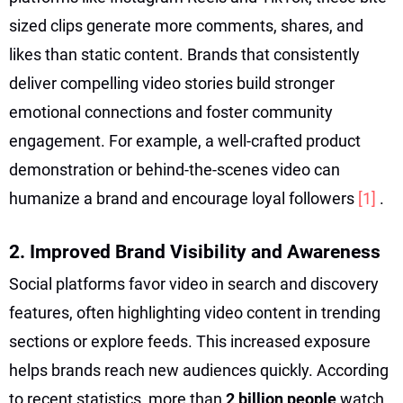
sized clips generate more comments, shares, and
likes than static content. Brands that consistently
deliver compelling video stories build stronger
emotional connections and foster community
engagement. For example, a well-crafted product
demonstration or behind-the-scenes video can
humanize a brand and encourage loyal followers
[1]
.
2. Improved Brand Visibility and Awareness
Social platforms favor video in search and discovery
features, often highlighting video content in trending
sections or explore feeds. This increased exposure
helps brands reach new audiences quickly. According
to recent statistics, more than
2 billion people
watch