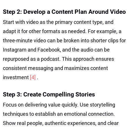
Step 2: Develop a Content Plan Around Video
Start with video as the primary content type, and
adapt it for other formats as needed. For example, a
three-minute video can be broken into shorter clips for
Instagram and Facebook, and the audio can be
repurposed as a podcast. This approach ensures
consistent messaging and maximizes content
investment
[4]
.
Step 3: Create Compelling Stories
Focus on delivering value quickly. Use storytelling
techniques to establish an emotional connection.
Show real people, authentic experiences, and clear