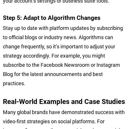
your account’s settings or business suite tools.
Step 5: Adapt to Algorithm Changes
Stay up to date with platform updates by subscribing
to official blogs or industry news. Algorithms can
change frequently, so it’s important to adjust your
strategy accordingly. For example, you might
subscribe to the Facebook Newsroom or Instagram
Blog for the latest announcements and best
practices.
Real-World Examples and Case Studies
Many global brands have demonstrated success with
video-first strategies on social platforms. For