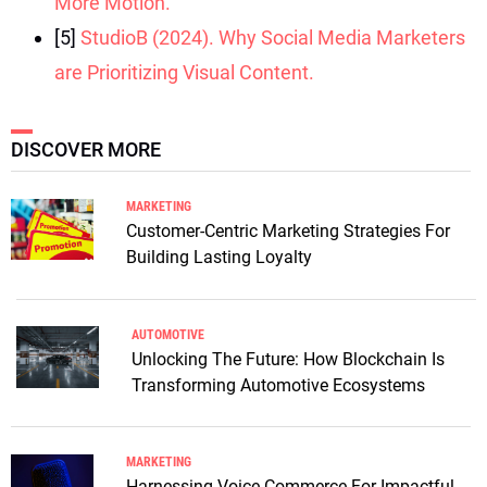
More Motion.
[5]
StudioB (2024). Why Social Media Marketers
are Prioritizing Visual Content.
DISCOVER MORE
MARKETING
Customer-Centric Marketing Strategies For
Building Lasting Loyalty
AUTOMOTIVE
Unlocking The Future: How Blockchain Is
Transforming Automotive Ecosystems
MARKETING
Harnessing Voice Commerce For Impactful