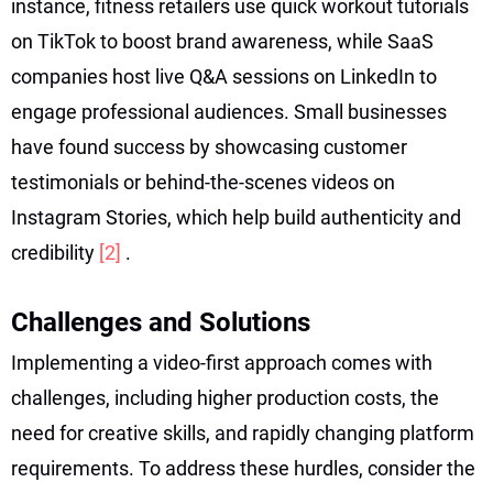
instance, fitness retailers use quick workout tutorials
on TikTok to boost brand awareness, while SaaS
companies host live Q&A sessions on LinkedIn to
engage professional audiences. Small businesses
have found success by showcasing customer
testimonials or behind-the-scenes videos on
Instagram Stories, which help build authenticity and
credibility
[2]
.
Challenges and Solutions
Implementing a video-first approach comes with
challenges, including higher production costs, the
need for creative skills, and rapidly changing platform
requirements. To address these hurdles, consider the