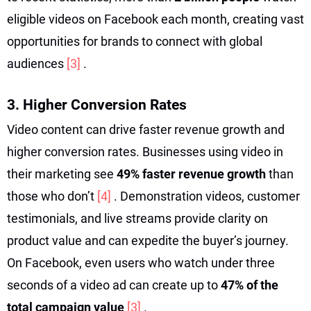
eligible videos on Facebook each month, creating vast
opportunities for brands to connect with global
audiences
[3]
.
3. Higher Conversion Rates
Video content can drive faster revenue growth and
higher conversion rates. Businesses using video in
their marketing see
49% faster revenue growth
than
those who don’t
[4]
. Demonstration videos, customer
testimonials, and live streams provide clarity on
product value and can expedite the buyer’s journey.
On Facebook, even users who watch under three
seconds of a video ad can create up to
47% of the
total campaign value
[3]
.