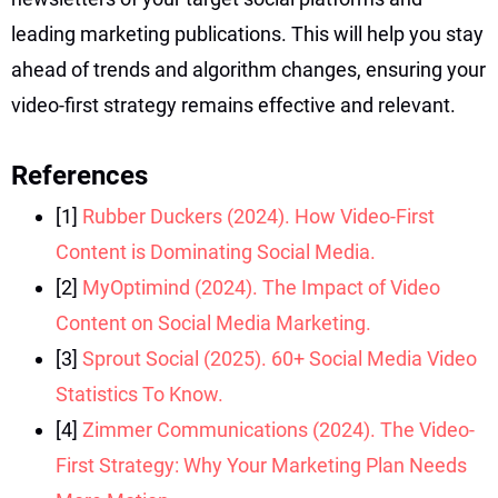
leading marketing publications. This will help you stay
ahead of trends and algorithm changes, ensuring your
video-first strategy remains effective and relevant.
References
[1]
Rubber Duckers (2024). How Video-First
Content is Dominating Social Media.
[2]
MyOptimind (2024). The Impact of Video
Content on Social Media Marketing.
[3]
Sprout Social (2025). 60+ Social Media Video
Statistics To Know.
[4]
Zimmer Communications (2024). The Video-
First Strategy: Why Your Marketing Plan Needs