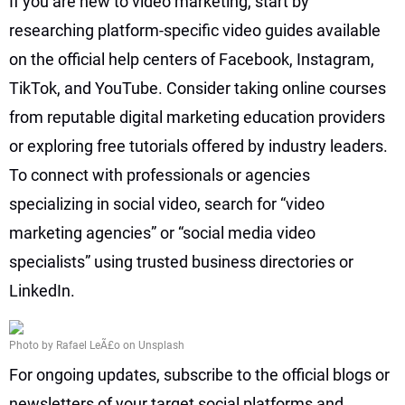
If you are new to video marketing, start by
researching platform-specific video guides available
on the official help centers of Facebook, Instagram,
TikTok, and YouTube. Consider taking online courses
from reputable digital marketing education providers
or exploring free tutorials offered by industry leaders.
To connect with professionals or agencies
specializing in social video, search for “video
marketing agencies” or “social media video
specialists” using trusted business directories or
LinkedIn.
Photo by Rafael LeÃ£o on Unsplash
For ongoing updates, subscribe to the official blogs or
newsletters of your target social platforms and