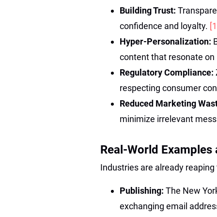
Building Trust:
Transpare
confidence and loyalty.
[1
Hyper-Personalization:
content that resonate on 
Regulatory Compliance:
respecting consumer con
Reduced Marketing Was
minimize irrelevant mes
Real-World Examples 
Industries are already reaping 
Publishing:
The New York
exchanging email address