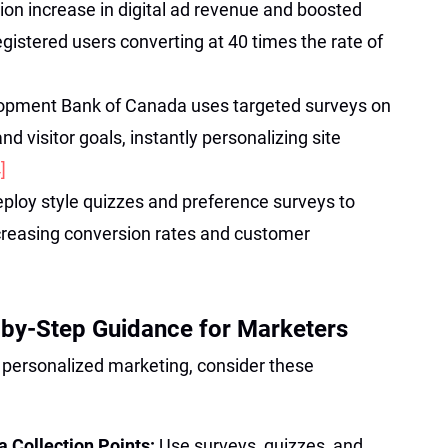
lion increase in digital ad revenue and boosted
egistered users converting at 40 times the rate of
opment Bank of Canada uses targeted surveys on
d visitor goals, instantly personalizing site
]
eploy style quizzes and preference surveys to
reasing conversion rates and customer
-by-Step Guidance for Marketers
r personalized marketing, consider these
 Collection Points:
Use surveys, quizzes, and