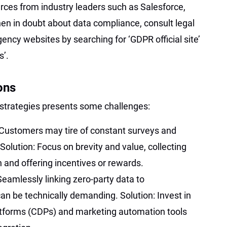
rces from industry leaders such as Salesforce,
en in doubt about data compliance, consult legal
agency websites by searching for ‘GDPR official site’
s’.
ons
strategies presents some challenges:
Customers may tire of constant surveys and
Solution: Focus on brevity and value, collecting
n and offering incentives or rewards.
Seamlessly linking zero-party data to
an be technically demanding. Solution: Invest in
atforms (CDPs) and marketing automation tools