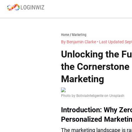
Skip
to
content
loginwiz.com
Home
Marketing
By Benjamin Clarke
•
Last Updated Sep
Unlocking the Fu
the Cornerstone
Marketing
Photo by BoliviaInteligente on Unsplash
Introduction: Why Zero
Personalized Marketi
The marketing landscape is ra