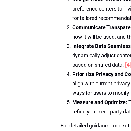
preference centers to in
for tailored recommendat
Communicate Transpare
how it will be used, and t
Integrate Data Seamless
dynamically adjust cont
based on shared data.
[4]
Prioritize Privacy and 
align with current privac
ways for users to modify 
Measure and Optimize:
T
refine your zero-party d
For detailed guidance, market