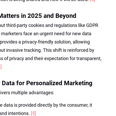
Matters in 2025 and Beyond
ut third-party cookies and regulations like GDPR
 marketers face an urgent need for new data
provides a privacy-friendly solution, allowing
ut invasive tracking. This shift is reinforced by
of privacy and their expectation for transparent,
3]
y Data for Personalized Marketing
livers multiple advantages:
e data is provided directly by the consumer, it
 and intentions.
[5]