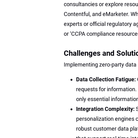
consultancies or explore resou
Contentful, and eMarketer. Wh
experts or official regulatory 
or ‘CCPA compliance resource
Challenges and Soluti
Implementing zero-party data 
Data Collection Fatigue:
requests for information. 
only essential informatio
Integration Complexity:
personalization engines c
robust customer data pl