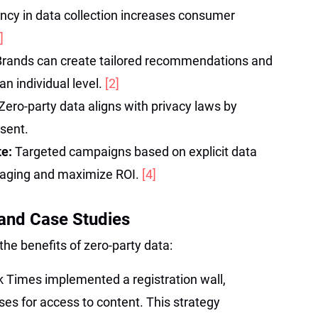
ncy in data collection increases consumer
]
Brands can create tailored recommendations and
an individual level.
[2]
Zero-party data aligns with privacy laws by
sent.
te:
Targeted campaigns based on explicit data
saging and maximize ROI.
[4]
and Case Studies
the benefits of zero-party data:
 Times implemented a registration wall,
es for access to content. This strategy