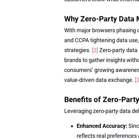
Why Zero-Party Data 
With major browsers phasing o
and CCPA tightening data use,
strategies.
[2]
Zero-party data 
brands to gather insights witho
consumers’ growing awareness 
value-driven data exchange.
[
Benefits of Zero-Part
Leveraging zero-party data de
Enhanced Accuracy:
Sinc
reflects real preferences