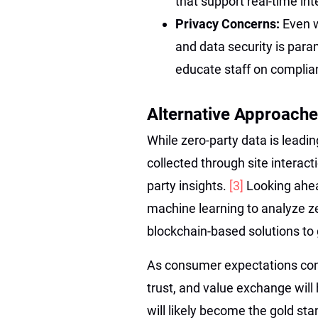
that support real-time int
Privacy Concerns:
Even w
and data security is para
educate staff on complian
Alternative Approache
While zero-party data is leadin
collected through site intera
party insights.
[3]
Looking ahea
machine learning to analyze ze
blockchain-based solutions to
As consumer expectations conti
trust, and value exchange will
will likely become the gold sta