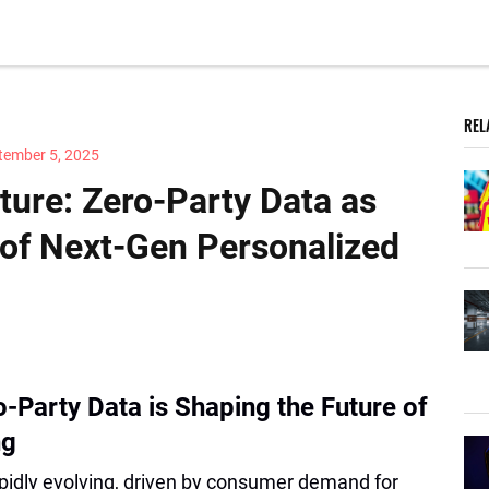
REL
tember 5, 2025
ture: Zero-Party Data as
 of Next-Gen Personalized
-Party Data is Shaping the Future of
ng
pidly evolving, driven by consumer demand for