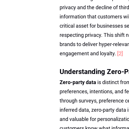
privacy and the decline of thir
information that customers wi
critical asset for businesses 
respecting privacy. This shif
brands to deliver hyper-relevan
engagement and loyalty.
[2]
Understanding Zero-Pa
Zero-party data
is distinct fro
preferences, intentions, and f
through surveys, preference ce
inferred data, zero-party data 
and valuable for personalizati
customers know what informati