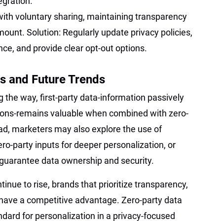
egration.
ith voluntary sharing, maintaining transparency
mount. Solution: Regularly update privacy policies,
ce, and provide clear opt-out options.
s and Future Trends
g the way, first-party data-information passively
ctions-remains valuable when combined with zero-
d, marketers may also explore the use of
ro-party inputs for deeper personalization, or
 guarantee data ownership and security.
nue to rise, brands that prioritize transparency,
 have a competitive advantage. Zero-party data
ndard for personalization in a privacy-focused