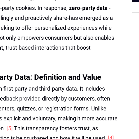
d-party cookies. In response,
zero-party data
-
llingly and proactively share-has emerged as a
seeking to offer personalized experiences while
t not only empowers consumers but also enables
t, trust-based interactions that boost
rty Data: Definition and Value
m first-party and third-party data. It includes
eedback provided directly by customers, often
nters, quizzes, or registration forms. Unlike
is explicit and voluntary, making it more accurate
on.
[5]
This transparency fosters trust, as
on is being shared and how it will be used.
[4]