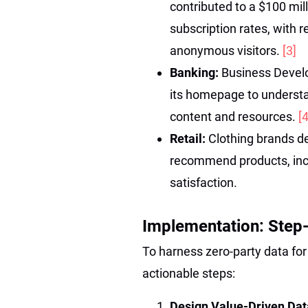
contributed to a $100 mil
subscription rates, with r
anonymous visitors.
[3]
Banking:
Business Devel
its homepage to understan
content and resources.
[4
Retail:
Clothing brands d
recommend products, inc
satisfaction.
Implementation: Step
To harness zero-party data fo
actionable steps:
Design Value-Driven Data