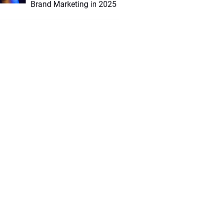
Brand Marketing in 2025