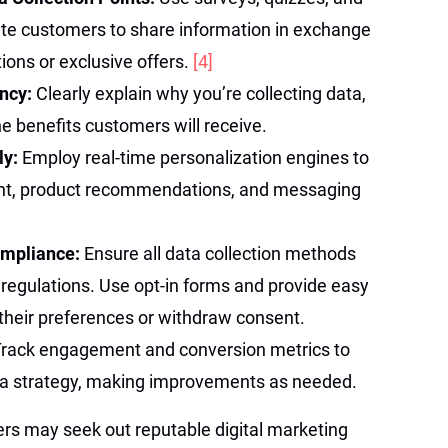
vite customers to share information in exchange
ions or exclusive offers.
[4]
ncy:
Clearly explain why you’re collecting data,
he benefits customers will receive.
ly:
Employ real-time personalization engines to
ent, product recommendations, and messaging
Compliance:
Ensure all data collection methods
y regulations. Use opt-in forms and provide easy
their preferences or withdraw consent.
rack engagement and conversion metrics to
ata strategy, making improvements as needed.
ers may seek out reputable digital marketing