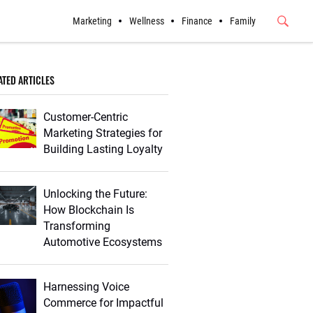
Marketing
Wellness
Finance
Family
Submit
Button
ATED ARTICLES
Customer-Centric
Marketing Strategies for
Building Lasting Loyalty
Unlocking the Future:
How Blockchain Is
Transforming
Automotive Ecosystems
Harnessing Voice
Commerce for Impactful