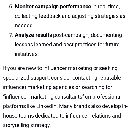
Monitor campaign performance
in real-time,
collecting feedback and adjusting strategies as
needed.
Analyze results
post-campaign, documenting
lessons learned and best practices for future
initiatives.
If you are new to influencer marketing or seeking
specialized support, consider contacting reputable
influencer marketing agencies or searching for
“influencer marketing consultants” on professional
platforms like LinkedIn. Many brands also develop in-
house teams dedicated to influencer relations and
storytelling strategy.