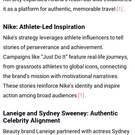
it as a platform for authentic, memorable travel
[1]
.
Nike: Athlete-Led Inspiration
Nike’s strategy leverages athlete influencers to tell
stories of perseverance and achievement.
Campaigns like “Just Do It” feature real-life journeys,
from grassroots athletes to global icons, connecting
the brand’s mission with motivational narratives.
These stories reinforce Nike’s identity and inspire
action among broad audiences
[1]
.
Laneige and Sydney Sweeney: Authentic
Celebrity Alignment
Beauty brand Laneige partnered with actress Sydney