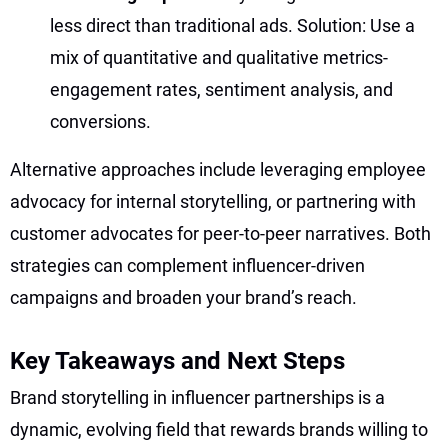
less direct than traditional ads. Solution: Use a
mix of quantitative and qualitative metrics-
engagement rates, sentiment analysis, and
conversions.
Alternative approaches include leveraging employee
advocacy for internal storytelling, or partnering with
customer advocates for peer-to-peer narratives. Both
strategies can complement influencer-driven
campaigns and broaden your brand’s reach.
Key Takeaways and Next Steps
Brand storytelling in influencer partnerships is a
dynamic, evolving field that rewards brands willing to