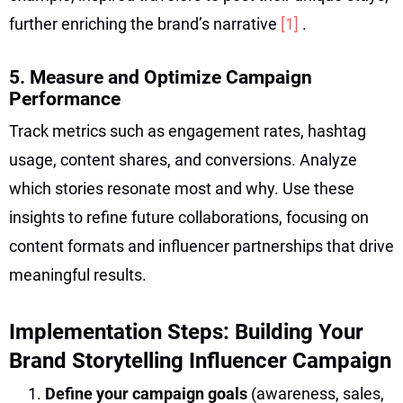
further enriching the brand’s narrative
[1]
.
5. Measure and Optimize Campaign
Performance
Track metrics such as engagement rates, hashtag
usage, content shares, and conversions. Analyze
which stories resonate most and why. Use these
insights to refine future collaborations, focusing on
content formats and influencer partnerships that drive
meaningful results.
Implementation Steps: Building Your
Brand Storytelling Influencer Campaign
Define your campaign goals
(awareness, sales,