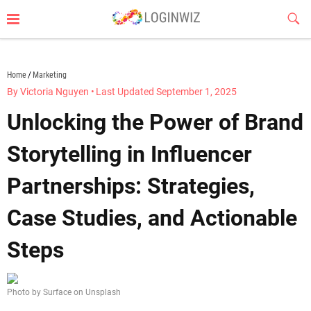
Skip
Sub
to
Butt
content
loginwiz.com
Home
Marketing
By Victoria Nguyen
•
Last Updated September 1, 2025
Unlocking the Power of Brand
Storytelling in Influencer
Partnerships: Strategies,
Case Studies, and Actionable
Steps
Photo by Surface on Unsplash