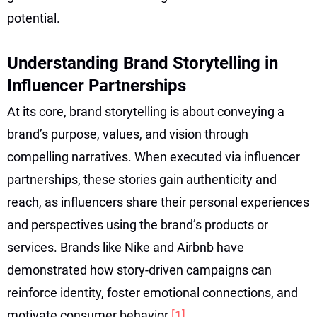
potential.
Understanding Brand Storytelling in
Influencer Partnerships
At its core, brand storytelling is about conveying a
brand’s purpose, values, and vision through
compelling narratives. When executed via influencer
partnerships, these stories gain authenticity and
reach, as influencers share their personal experiences
and perspectives using the brand’s products or
services. Brands like Nike and Airbnb have
demonstrated how story-driven campaigns can
reinforce identity, foster emotional connections, and
motivate consumer behavior
[1]
.