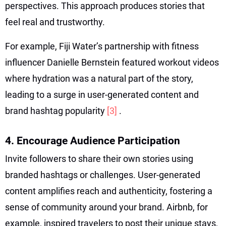
perspectives. This approach produces stories that
feel real and trustworthy.
For example, Fiji Water’s partnership with fitness
influencer Danielle Bernstein featured workout videos
where hydration was a natural part of the story,
leading to a surge in user-generated content and
brand hashtag popularity
[3]
.
4. Encourage Audience Participation
Invite followers to share their own stories using
branded hashtags or challenges. User-generated
content amplifies reach and authenticity, fostering a
sense of community around your brand. Airbnb, for
example, inspired travelers to post their unique stays,