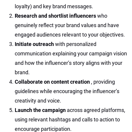
loyalty) and key brand messages.
Research and shortlist influencers
who
genuinely reflect your brand values and have
engaged audiences relevant to your objectives.
Initiate outreach
with personalized
communication explaining your campaign vision
and how the influencer’s story aligns with your
brand.
Collaborate on content creation
, providing
guidelines while encouraging the influencer’s
creativity and voice.
Launch the campaign
across agreed platforms,
using relevant hashtags and calls to action to
encourage participation.