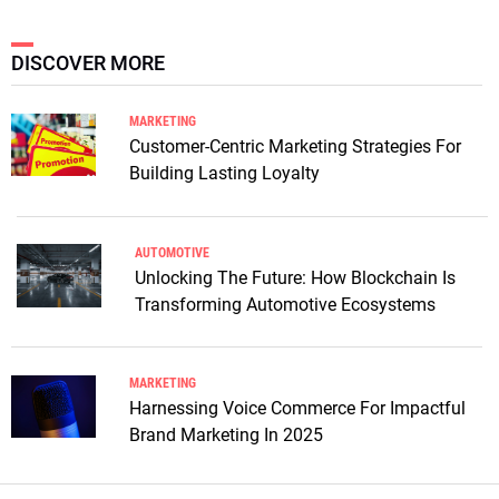
DISCOVER MORE
MARKETING
Customer-Centric Marketing Strategies For
Building Lasting Loyalty
AUTOMOTIVE
Unlocking The Future: How Blockchain Is
Transforming Automotive Ecosystems
MARKETING
Harnessing Voice Commerce For Impactful
Brand Marketing In 2025