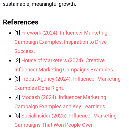
sustainable, meaningful growth.
References
[1]
Firework (2024). Influencer Marketing
Campaign Examples: Inspiration to Drive
Success.
[2]
House of Marketers (2024). Creative
Influencer Marketing Campaigns Examples.
[3]
inBeat Agency (2024). Influencer Marketing
Examples Done Right.
[4]
Modash (2024). Influencer Marketing
Campaign Examples and Key Learnings.
[5]
Socialinsider (2025). Influencer Marketing
Campaigns That Won People Over.