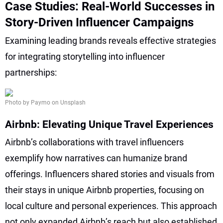
Case Studies: Real-World Successes in
Story-Driven Influencer Campaigns
Examining leading brands reveals effective strategies
for integrating storytelling into influencer
partnerships:
Photo by Paymo on Unsplash
Airbnb: Elevating Unique Travel Experiences
Airbnb’s collaborations with travel influencers
exemplify how narratives can humanize brand
offerings. Influencers shared stories and visuals from
their stays in unique Airbnb properties, focusing on
local culture and personal experiences. This approach
not only expanded Airbnb’s reach but also established