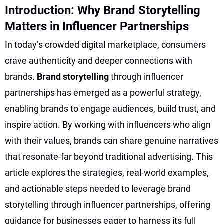
Introduction: Why Brand Storytelling
Matters in Influencer Partnerships
In today’s crowded digital marketplace, consumers
crave authenticity and deeper connections with
brands.
Brand storytelling
through influencer
partnerships has emerged as a powerful strategy,
enabling brands to engage audiences, build trust, and
inspire action. By working with influencers who align
with their values, brands can share genuine narratives
that resonate-far beyond traditional advertising. This
article explores the strategies, real-world examples,
and actionable steps needed to leverage brand
storytelling through influencer partnerships, offering
guidance for businesses eager to harness its full