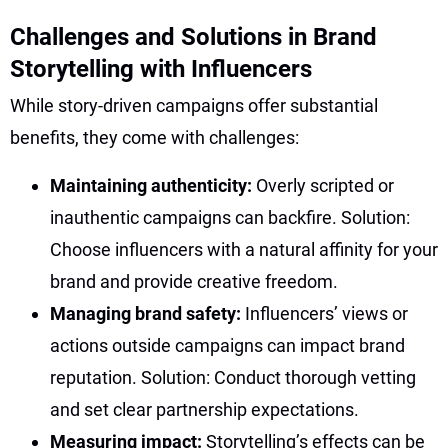
Challenges and Solutions in Brand
Storytelling with Influencers
While story-driven campaigns offer substantial
benefits, they come with challenges:
Maintaining authenticity:
Overly scripted or
inauthentic campaigns can backfire. Solution:
Choose influencers with a natural affinity for your
brand and provide creative freedom.
Managing brand safety:
Influencers’ views or
actions outside campaigns can impact brand
reputation. Solution: Conduct thorough vetting
and set clear partnership expectations.
Measuring impact:
Storytelling’s effects can be