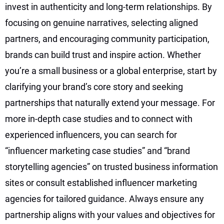
invest in authenticity and long-term relationships. By
focusing on genuine narratives, selecting aligned
partners, and encouraging community participation,
brands can build trust and inspire action. Whether
you’re a small business or a global enterprise, start by
clarifying your brand’s core story and seeking
partnerships that naturally extend your message. For
more in-depth case studies and to connect with
experienced influencers, you can search for
“influencer marketing case studies” and “brand
storytelling agencies” on trusted business information
sites or consult established influencer marketing
agencies for tailored guidance. Always ensure any
partnership aligns with your values and objectives for