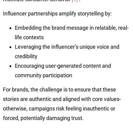
Influencer partnerships amplify storytelling by:
Embedding the brand message in relatable, real-
life contexts
Leveraging the influencer’s unique voice and
credibility
Encouraging user-generated content and
community participation
For brands, the challenge is to ensure that these
stories are authentic and aligned with core values-
otherwise, campaigns risk feeling inauthentic or
forced, potentially damaging trust.