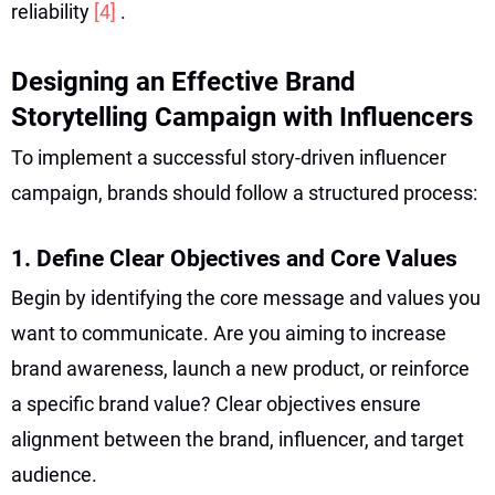
reliability
[4]
.
Designing an Effective Brand
Storytelling Campaign with Influencers
To implement a successful story-driven influencer
campaign, brands should follow a structured process:
1. Define Clear Objectives and Core Values
Begin by identifying the core message and values you
want to communicate. Are you aiming to increase
brand awareness, launch a new product, or reinforce
a specific brand value? Clear objectives ensure
alignment between the brand, influencer, and target
audience.