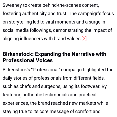
Sweeney to create behind-the-scenes content,
fostering authenticity and trust. The campaign’s focus
on storytelling led to viral moments and a surge in
social media followings, demonstrating the impact of
aligning influencers with brand values
[2]
.
Birkenstock: Expanding the Narrative with
Professional Voices
Birkenstock’s “Professional” campaign highlighted the
daily stories of professionals from different fields,
such as chefs and surgeons, using its footwear. By
featuring authentic testimonials and practical
experiences, the brand reached new markets while
staying true to its core message of comfort and