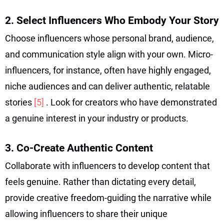
2. Select Influencers Who Embody Your Story
Choose influencers whose personal brand, audience,
and communication style align with your own. Micro-
influencers, for instance, often have highly engaged,
niche audiences and can deliver authentic, relatable
stories
[5]
. Look for creators who have demonstrated
a genuine interest in your industry or products.
3. Co-Create Authentic Content
Collaborate with influencers to develop content that
feels genuine. Rather than dictating every detail,
provide creative freedom-guiding the narrative while
allowing influencers to share their unique