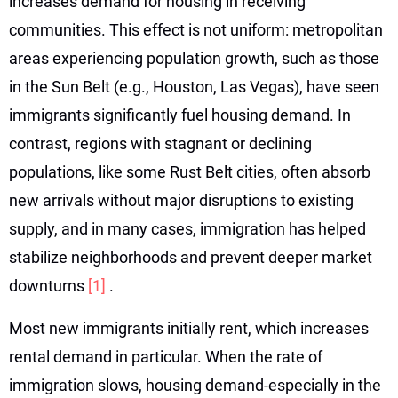
increases demand for housing in receiving
communities. This effect is not uniform: metropolitan
areas experiencing population growth, such as those
in the Sun Belt (e.g., Houston, Las Vegas), have seen
immigrants significantly fuel housing demand. In
contrast, regions with stagnant or declining
populations, like some Rust Belt cities, often absorb
new arrivals without major disruptions to existing
supply, and in many cases, immigration has helped
stabilize neighborhoods and prevent deeper market
downturns
[1]
.
Most new immigrants initially rent, which increases
rental demand in particular. When the rate of
immigration slows, housing demand-especially in the