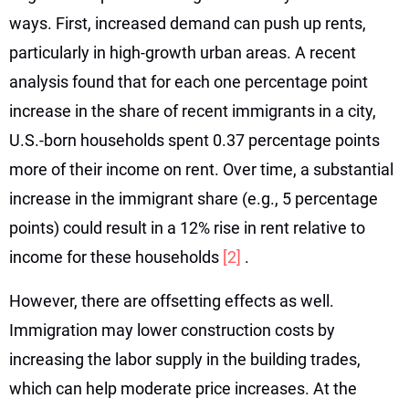
ways. First, increased demand can push up rents,
particularly in high-growth urban areas. A recent
analysis found that for each one percentage point
increase in the share of recent immigrants in a city,
U.S.-born households spent 0.37 percentage points
more of their income on rent. Over time, a substantial
increase in the immigrant share (e.g., 5 percentage
points) could result in a 12% rise in rent relative to
income for these households
[2]
.
However, there are offsetting effects as well.
Immigration may lower construction costs by
increasing the labor supply in the building trades,
which can help moderate price increases. At the