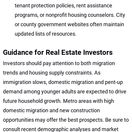
tenant protection policies, rent assistance
programs, or nonprofit housing counselors. City
or county government websites often maintain
updated lists of resources.
Guidance for Real Estate Investors
Investors should pay attention to both migration
trends and housing supply constraints. As
immigration slows, domestic migration and pent-up
demand among younger adults are expected to drive
future household growth. Metro areas with high
domestic migration and new construction
opportunities may offer the best prospects. Be sure to
consult recent demographic analyses and market