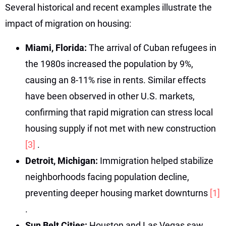
Several historical and recent examples illustrate the
impact of migration on housing:
Miami, Florida:
The arrival of Cuban refugees in
the 1980s increased the population by 9%,
causing an 8-11% rise in rents. Similar effects
have been observed in other U.S. markets,
confirming that rapid migration can stress local
housing supply if not met with new construction
[3]
.
Detroit, Michigan:
Immigration helped stabilize
neighborhoods facing population decline,
preventing deeper housing market downturns
[1]
.
Sun Belt Cities:
Houston and Las Vegas saw