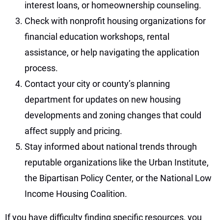
interest loans, or homeownership counseling.
Check with nonprofit housing organizations for
financial education workshops, rental
assistance, or help navigating the application
process.
Contact your city or county’s planning
department for updates on new housing
developments and zoning changes that could
affect supply and pricing.
Stay informed about national trends through
reputable organizations like the Urban Institute,
the Bipartisan Policy Center, or the National Low
Income Housing Coalition.
If you have difficulty finding specific resources, you