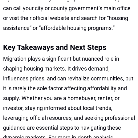
can call your city or county government’s main office
or visit their official website and search for “housing
assistance” or “affordable housing programs.”
Key Takeaways and Next Steps
Migration plays a significant but nuanced role in
shaping housing markets. It drives demand,
influences prices, and can revitalize communities, but
it is rarely the sole factor affecting affordability and
supply. Whether you are a homebuyer, renter, or
investor, staying informed about local trends,
leveraging official resources, and seeking professional
guidance are essential steps to navigating these
dynamic markets. For more in-depth analysis,