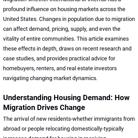
profound influence on housing markets across the
United States. Changes in population due to migration
can affect demand, pricing, supply, and even the
vitality of entire communities. This article examines
these effects in depth, draws on recent research and
case studies, and provides practical advice for
homebuyers, renters, and real estate investors
navigating changing market dynamics.
Understanding Housing Demand: How
Migration Drives Change
The arrival of new residents-whether immigrants from
abroad or people relocating domestically-typically