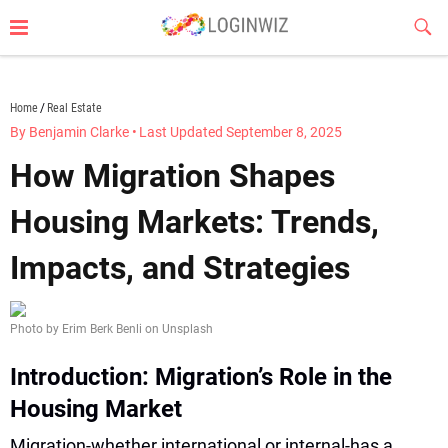
Skip
Sub
to
Butt
content
loginwiz.com
Home
Real Estate
By Benjamin Clarke
•
Last Updated September 8, 2025
How Migration Shapes
Housing Markets: Trends,
Impacts, and Strategies
Photo by Erim Berk Benli on Unsplash
Introduction: Migration’s Role in the
Housing Market
Migration-whether international or internal-has a