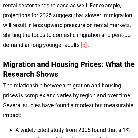
rental sector-tends to ease as well. For example,
projections for 2025 suggest that slower immigration
will result in less upward pressure on rental markets,
shifting the focus to domestic migration and pent-up
demand among younger adults
[5]
.
Migration and Housing Prices: What the
Research Shows
The relationship between migration and housing
prices is complex and varies by region and over time.
Several studies have found a modest but measurable
impact:
A widely cited study from 2006 found that a 1%