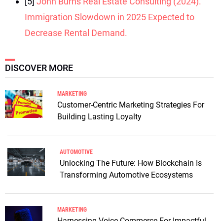
[5]
John Burns Real Estate Consulting (2024).
Immigration Slowdown in 2025 Expected to
Decrease Rental Demand.
DISCOVER MORE
MARKETING
Customer-Centric Marketing Strategies For
Building Lasting Loyalty
AUTOMOTIVE
Unlocking The Future: How Blockchain Is
Transforming Automotive Ecosystems
MARKETING
Harnessing Voice Commerce For Impactful