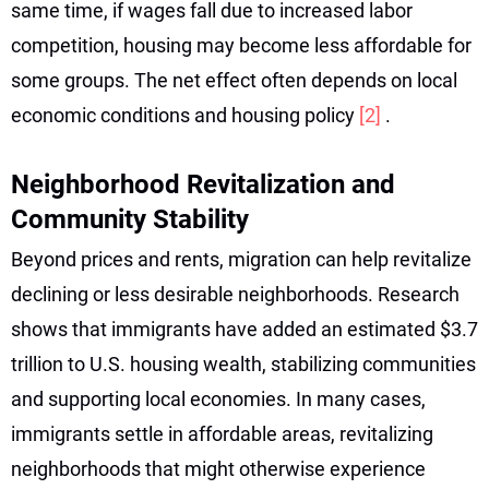
same time, if wages fall due to increased labor
competition, housing may become less affordable for
some groups. The net effect often depends on local
economic conditions and housing policy
[2]
.
Neighborhood Revitalization and
Community Stability
Beyond prices and rents, migration can help revitalize
declining or less desirable neighborhoods. Research
shows that immigrants have added an estimated $3.7
trillion to U.S. housing wealth, stabilizing communities
and supporting local economies. In many cases,
immigrants settle in affordable areas, revitalizing
neighborhoods that might otherwise experience