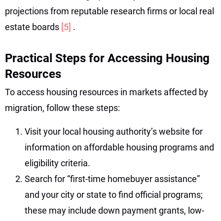
projections from reputable research firms or local real
estate boards
[5]
.
Practical Steps for Accessing Housing
Resources
To access housing resources in markets affected by
migration, follow these steps:
Visit your local housing authority’s website for
information on affordable housing programs and
eligibility criteria.
Search for “first-time homebuyer assistance”
and your city or state to find official programs;
these may include down payment grants, low-