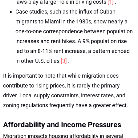
laws-play a larger role in driving costs
[1]
.
Case studies, such as the influx of Cuban
migrants to Miami in the 1980s, show nearly a
one-to-one correspondence between population
increases and rent hikes. A 9% population rise
led to an 8-11% rent increase, a pattern echoed
in other U.S. cities
[3]
.
It is important to note that while migration does
contribute to rising prices, it is rarely the primary
driver. Local supply constraints, interest rates, and
zoning regulations frequently have a greater effect.
Affordability and Income Pressures
Migration impacts housing affordability in several