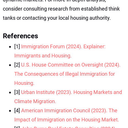
consider consulting research from established think
tanks or contacting your local housing authority.
References
[1]
Immigration Forum (2024). Explainer:
Immigrants and Housing.
[2]
U.S. House Committee on Oversight (2024).
The Consequences of Illegal Immigration for
Housing.
[3]
Urban Institute (2023). Housing Markets and
Climate Migration.
[4]
American Immigration Council (2023). The
Impact of Immigration on the Housing Market.