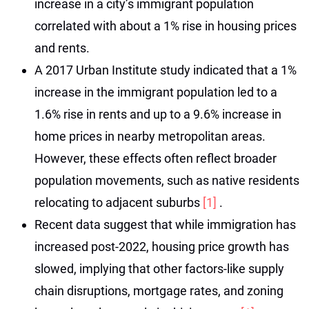
increase in a city’s immigrant population
correlated with about a 1% rise in housing prices
and rents.
A 2017 Urban Institute study indicated that a 1%
increase in the immigrant population led to a
1.6% rise in rents and up to a 9.6% increase in
home prices in nearby metropolitan areas.
However, these effects often reflect broader
population movements, such as native residents
relocating to adjacent suburbs
[1]
.
Recent data suggest that while immigration has
increased post-2022, housing price growth has
slowed, implying that other factors-like supply
chain disruptions, mortgage rates, and zoning