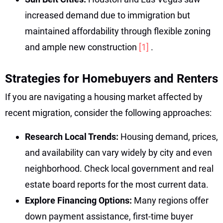
increased demand due to immigration but
maintained affordability through flexible zoning
and ample new construction
[1]
.
Strategies for Homebuyers and Renters
If you are navigating a housing market affected by
recent migration, consider the following approaches:
Research Local Trends:
Housing demand, prices,
and availability can vary widely by city and even
neighborhood. Check local government and real
estate board reports for the most current data.
Explore Financing Options:
Many regions offer
down payment assistance, first-time buyer