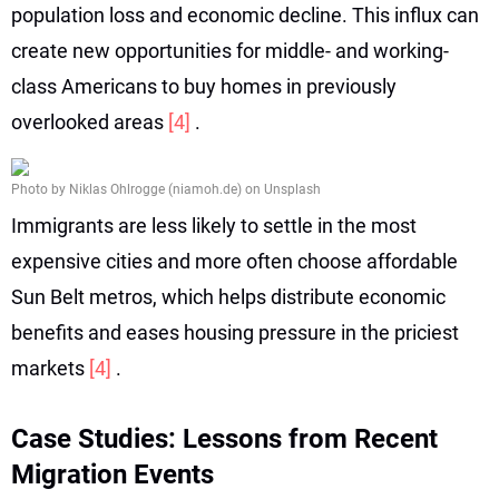
population loss and economic decline. This influx can
create new opportunities for middle- and working-
class Americans to buy homes in previously
overlooked areas
[4]
.
Photo by Niklas Ohlrogge (niamoh.de) on Unsplash
Immigrants are less likely to settle in the most
expensive cities and more often choose affordable
Sun Belt metros, which helps distribute economic
benefits and eases housing pressure in the priciest
markets
[4]
.
Case Studies: Lessons from Recent
Migration Events