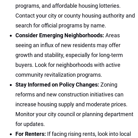
programs, and affordable housing lotteries.
Contact your city or county housing authority and
search for official programs by name.
Consider Emerging Neighborhoods:
Areas
seeing an influx of new residents may offer
growth and stability, especially for long-term
buyers. Look for neighborhoods with active
community revitalization programs.
Stay Informed on Policy Changes:
Zoning
reforms and new construction initiatives can
increase housing supply and moderate prices.
Monitor your city council or planning department
for updates.
For Renters:
If facing rising rents, look into local